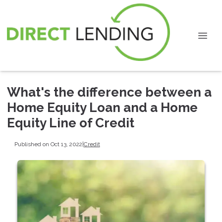
What's the difference between a
Home Equity Loan and a Home
Equity Line of Credit
Published on Oct 13, 2022
|
Credit