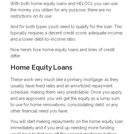
With both home equity loans and HELOCs you can use
the money you obtain for any purpose; there are no
restrictions on its use.
And for both types you’ll need to qualify for the loan. This
typically requires a decent credit score, adequate income,
and a lower debt-to-income ratio.
Now here’s how home equity loans and lines of credit
differ:
Home Equity Loans
These work very much like a primary mortgage, as they
usually have fixed rates and an amortized repayment
schedule, making them very predictable. Once you apply
and are approved, you will get the equity as a lump sum
to use for home renovations, consolidating debt, or any
other financial need you have.
You will start making repayments on the home equity loan
immediately and if you end up needing more funding
you’ll have to first pay off the second mortgage before