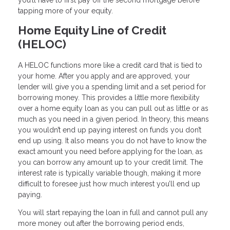
tapping more of your equity.
Home Equity Line of Credit
(HELOC)
A HELOC functions more like a credit card that is tied to
your home. After you apply and are approved, your
lender will give you a spending limit and a set period for
borrowing money. This provides a little more flexibility
over a home equity loan as you can pull out as little or as
much as you need in a given period. In theory, this means
you wouldn’t end up paying interest on funds you don’t
end up using. It also means you do not have to know the
exact amount you need before applying for the loan, as
you can borrow any amount up to your credit limit. The
interest rate is typically variable though, making it more
difficult to foresee just how much interest you’ll end up
paying.
You will start repaying the loan in full and cannot pull any
more money out after the borrowing period ends,