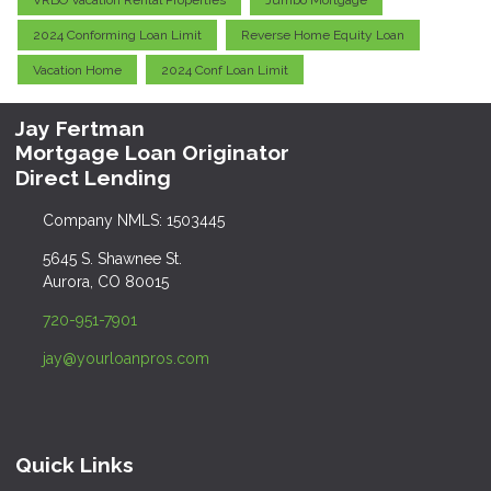
VRBO Vacation Rental Properties
Jumbo Mortgage
2024 Conforming Loan Limit
Reverse Home Equity Loan
Vacation Home
2024 Conf Loan Limit
Jay Fertman
Mortgage Loan Originator
Direct Lending
Company NMLS: 1503445
5645 S. Shawnee St.
Aurora, CO 80015
720-951-7901
jay@yourloanpros.com
Quick Links