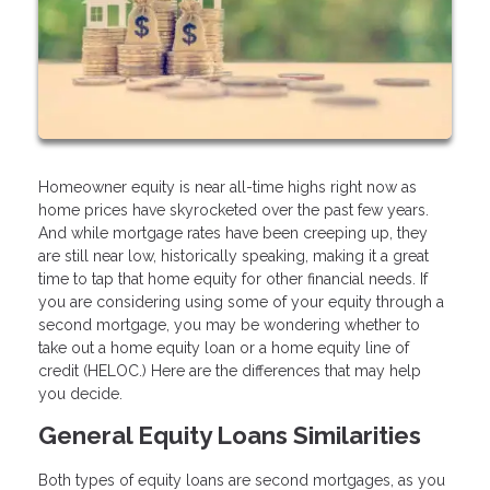
Homeowner equity is near all-time highs right now as
home prices have skyrocketed over the past few years.
And while mortgage rates have been creeping up, they
are still near low, historically speaking, making it a great
time to tap that home equity for other financial needs. If
you are considering using some of your equity through a
second mortgage, you may be wondering whether to
take out a home equity loan or a home equity line of
credit (HELOC.) Here are the differences that may help
you decide.
General Equity Loans Similarities
Both types of equity loans are second mortgages, as you