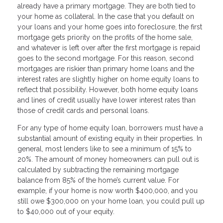
already have a primary mortgage. They are both tied to
your home as collateral. In the case that you default on
your loans and your home goes into foreclosure, the first
mortgage gets priority on the profits of the home sale,
and whatever is left over after the first mortgage is repaid
goes to the second mortgage. For this reason, second
mortgages are riskier than primary home loans and the
interest rates are slightly higher on home equity loans to
reflect that possibility. However, both home equity loans
and lines of credit usually have lower interest rates than
those of credit cards and personal loans.
For any type of home equity loan, borrowers must have a
substantial amount of existing equity in their properties. In
general, most lenders like to see a minimum of 15% to
20%. The amount of money homeowners can pull out is
calculated by subtracting the remaining mortgage
balance from 85% of the home’s current value. For
example, if your home is now worth $400,000, and you
still owe $300,000 on your home loan, you could pull up
to $40,000 out of your equity.