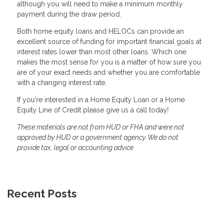
although you will need to make a minimum monthly
payment during the draw period.
Both home equity loans and HELOCs can provide an
excellent source of funding for important financial goals at
interest rates lower than most other loans. Which one
makes the most sense for you is a matter of how sure you
are of your exact needs and whether you are comfortable
with a changing interest rate.
If you're interested in a Home Equity Loan or a Home
Equity Line of Credit please give us a call today!
These materials are not from HUD or FHA and were not
approved by HUD or a government agency. We do not
provide tax, legal or accounting advice
Recent Posts