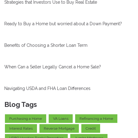
Strategies that Investors Use to Buy Real Estate
Ready to Buy a Home but worried about a Down Payment?
Benefits of Choosing a Shorter Loan Term
When Can a Seller Legally Cancel a Home Sale?
Navigating USDA and FHA Loan Differences
Blog Tags
Purchasing a Home
VA Loans
Refinancing a Home
Interest Rates
Reverse Mortgage
Credit