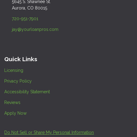
5645 S. Shawnee St.
Aurora, CO 80015
720-951-7901
jay@yourloanpros.com
Quick Links
Licensing
Privacy Policy
Accessibility Statement
Reviews
Apply Now
Do Not Sell or Share My Personal Information