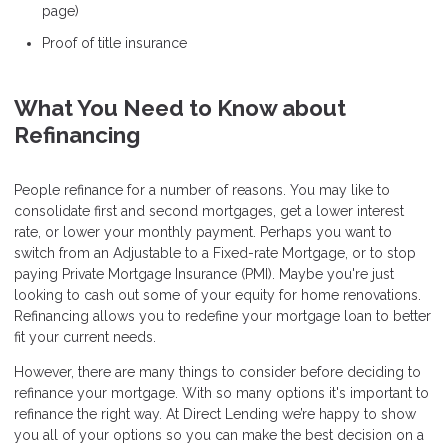
page)
Proof of title insurance
What You Need to Know about
Refinancing
People refinance for a number of reasons. You may like to
consolidate first and second mortgages, get a lower interest
rate, or lower your monthly payment. Perhaps you want to
switch from an Adjustable to a Fixed-rate Mortgage, or to stop
paying Private Mortgage Insurance (PMI). Maybe you're just
looking to cash out some of your equity for home renovations.
Refinancing allows you to redefine your mortgage loan to better
fit your current needs.
However, there are many things to consider before deciding to
refinance your mortgage. With so many options it's important to
refinance the right way. At Direct Lending we’re happy to show
you all of your options so you can make the best decision on a