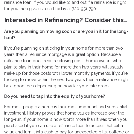
refinance loan. If you would like to find out if a refinance is right
for you then give us a call today at 720-951-7901 .
Interested in Refinancing? Consider this…
Are you planning on moving soon or are you in it for the long-
haul?
If you're planning on sticking in your home for more than two
years then a refinance mortgage is a great option. Because a
refinance loan does require closing costs homeowners who
plan to stay in their home for more than two years will usually;
make up for those costs with lower monthly payments. If you're
looking to move within the next two years then a refinance might
be a good idea depending on how far your rate drops.
Do you need to tap into the equity of your home?
For most people a home is their most important and substantial
investment. History proves that home values increase over the
long-run. If your home is now worth more than it was when you
purchased it you can use a refinance loan to access that extra
value and turn it into cash to pay for unexpected bills, college or