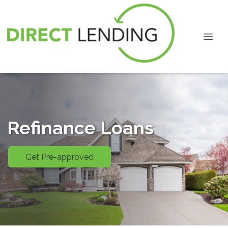
Refinance Loans
Get Pre-approved