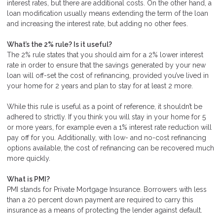
interest rates, but there are additional costs. On the other hand, a
loan modification usually means extending the term of the loan
and increasing the interest rate, but adding no other fees.
What’s the 2% rule? Is it useful?
The 2% rule states that you should aim for a 2% lower interest
rate in order to ensure that the savings generated by your new
loan will off-set the cost of refinancing, provided you’ve lived in
your home for 2 years and plan to stay for at least 2 more.
While this rule is useful as a point of reference, it shouldn’t be
adhered to strictly. If you think you will stay in your home for 5
or more years, for example even a 1% interest rate reduction will
pay off for you. Additionally, with low- and no-cost refinancing
options available, the cost of refinancing can be recovered much
more quickly.
What is PMI?
PMI stands for Private Mortgage Insurance. Borrowers with less
than a 20 percent down payment are required to carry this
insurance as a means of protecting the lender against default.