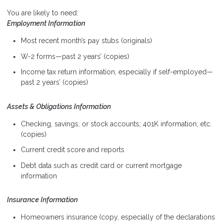
You are likely to need:
Employment Information
Most recent month’s pay stubs (originals)
W-2 forms—past 2 years’ (copies)
Income tax return information, especially if self-employed—
past 2 years’ (copies)
Assets & Obligations Information
Checking, savings, or stock accounts; 401K information; etc.
(copies)
Current credit score and reports
Debt data such as credit card or current mortgage
information
Insurance Information
Homeowners insurance (copy, especially of the declarations