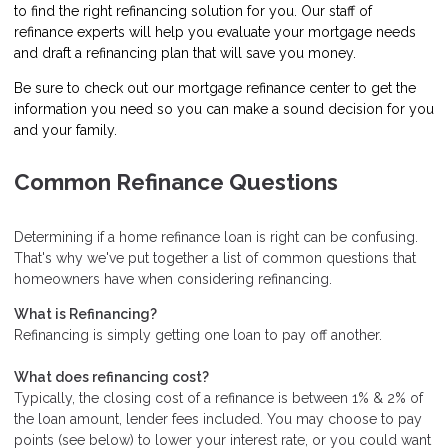
to find the right refinancing solution for you. Our staff of
refinance experts will help you evaluate your mortgage needs
and draft a refinancing plan that will save you money.
Be sure to check out our mortgage refinance center to get the
information you need so you can make a sound decision for you
and your family.
Common Refinance Questions
Determining if a home refinance loan is right can be confusing.
That's why we've put together a list of common questions that
homeowners have when considering refinancing.
What is Refinancing?
Refinancing is simply getting one loan to pay off another.
What does refinancing cost?
Typically, the closing cost of a refinance is between 1% & 2% of
the loan amount, lender fees included. You may choose to pay
points (see below) to lower your interest rate, or you could want