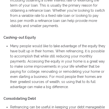
including obtaining a lower interest rate or extending the
term of your loan. This is usually the primary reason for
obtaining a refinance loan. Whether you're looking to switch
from a variable rate to a fixed rate loan or looking to pay
less per month a refinance loan can help provide more
stability and smaller payments.
Cashing-out Equity
Many people would like to take advantage of the equity they
have built up in their homes. When refinancing, it is possible
to accomplish that while still reducing your monthly
payments. Accessing the equity in your home is a great way
to make some improvements in your life whether that be
paying for college, renovating or remodeling your home or
even starting a business. For most people their homes are
their greatest sources of wealth, so using that to its full
advantage can make a big difference.
Consolidating Debt
Refinancing can be useful in keeping your debt manageable