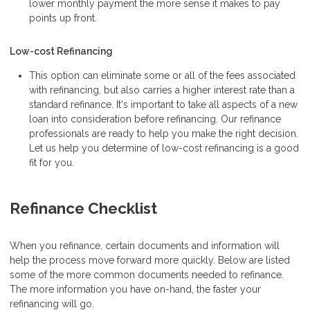
lower monthly payment the more sense it makes to pay
points up front.
Low-cost Refinancing
This option can eliminate some or all of the fees associated
with refinancing, but also carries a higher interest rate than a
standard refinance. It's important to take all aspects of a new
loan into consideration before refinancing. Our refinance
professionals are ready to help you make the right decision.
Let us help you determine of low-cost refinancing is a good
fit for you.
Refinance Checklist
When you refinance, certain documents and information will
help the process move forward more quickly. Below are listed
some of the more common documents needed to refinance.
The more information you have on-hand, the faster your
refinancing will go.