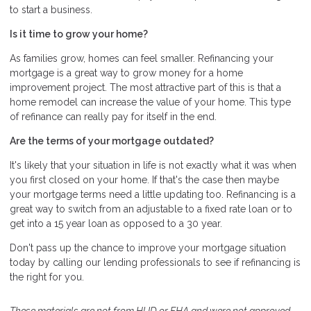
to start a business.
Is it time to grow your home?
As families grow, homes can feel smaller. Refinancing your
mortgage is a great way to grow money for a home
improvement project. The most attractive part of this is that a
home remodel can increase the value of your home. This type
of refinance can really pay for itself in the end.
Are the terms of your mortgage outdated?
It's likely that your situation in life is not exactly what it was when
you first closed on your home. If that's the case then maybe
your mortgage terms need a little updating too. Refinancing is a
great way to switch from an adjustable to a fixed rate loan or to
get into a 15 year loan as opposed to a 30 year.
Don't pass up the chance to improve your mortgage situation
today by calling our lending professionals to see if refinancing is
the right for you.