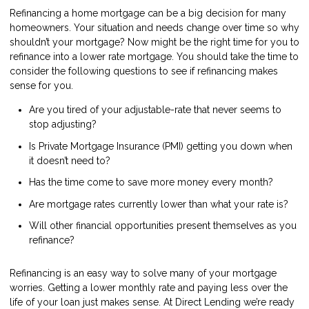
Refinancing a home mortgage can be a big decision for many
homeowners. Your situation and needs change over time so why
shouldn’t your mortgage? Now might be the right time for you to
refinance into a lower rate mortgage. You should take the time to
consider the following questions to see if refinancing makes
sense for you.
Are you tired of your adjustable-rate that never seems to
stop adjusting?
Is Private Mortgage Insurance (PMI) getting you down when
it doesn’t need to?
Has the time come to save more money every month?
Are mortgage rates currently lower than what your rate is?
Will other financial opportunities present themselves as you
refinance?
Refinancing is an easy way to solve many of your mortgage
worries. Getting a lower monthly rate and paying less over the
life of your loan just makes sense. At Direct Lending we’re ready