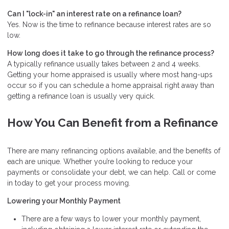
Can I "lock-in" an interest rate on a refinance loan?
Yes. Now is the time to refinance because interest rates are so
low.
How long does it take to go through the refinance process?
A typically refinance usually takes between 2 and 4 weeks.
Getting your home appraised is usually where most hang-ups
occur so if you can schedule a home appraisal right away than
getting a refinance loan is usually very quick.
How You Can Benefit from a Refinance
There are many refinancing options available, and the benefits of
each are unique. Whether you’re looking to reduce your
payments or consolidate your debt, we can help. Call or come
in today to get your process moving.
Lowering your Monthly Payment
There are a few ways to lower your monthly payment,