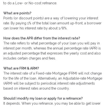
to do a Low- or No-cost refinance.
What are points?
Points (or discount points) are a way of lowering your interest
rate. By paying 1% of the total loan amount up-front, a borrower
can lower his interest rate by about 1/8%.
How does the APR differ from the interest rate?
The rate refers to what percentage of your loan you will pay in
interest per month, whereas the annual percentage rate (APR) is
an adjusted percentage that expresses the yearly cost and also
includes certain charges and fees.
What are FRM & ARM?
The interest rate of a Fixed-rate Mortgage (FRM) will not change
for the life of the loan. Alternatively, an Adjustable-rate Mortgage
(ARM) will be subject to periodical interest rate adjustments
based on interest rates around the country.
Should I modify my loan or apply for a refinance?
It depends. When you refinance, you may be able to get lower