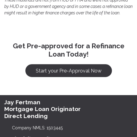
These materials are not from HUD or FHA and were not approved
by HUD or a government agency and in some cases a refinance loan
might result in higher finance charges over the life of the loan.
Get Pre-approved for a Refinance
Loan Today!
Start your Pre-Approval Now
Jay Fertman
Mortgage Loan Originator
Direct Lending
Company NMLS: 1503445