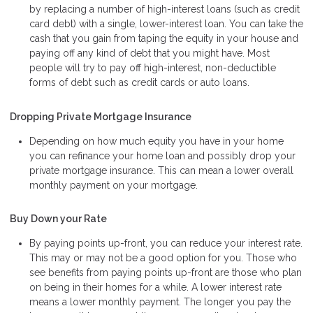
by replacing a number of high-interest loans (such as credit
card debt) with a single, lower-interest loan. You can take the
cash that you gain from taping the equity in your house and
paying off any kind of debt that you might have. Most
people will try to pay off high-interest, non-deductible
forms of debt such as credit cards or auto loans.
Dropping Private Mortgage Insurance
Depending on how much equity you have in your home
you can refinance your home loan and possibly drop your
private mortgage insurance. This can mean a lower overall
monthly payment on your mortgage.
Buy Down your Rate
By paying points up-front, you can reduce your interest rate.
This may or may not be a good option for you. Those who
see benefits from paying points up-front are those who plan
on being in their homes for a while. A lower interest rate
means a lower monthly payment. The longer you pay the