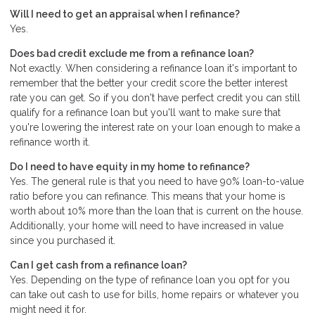
Will I need to get an appraisal when I refinance?
Yes.
Does bad credit exclude me from a refinance loan?
Not exactly. When considering a refinance loan it's important to
remember that the better your credit score the better interest
rate you can get. So if you don't have perfect credit you can still
qualify for a refinance loan but you'll want to make sure that
you're lowering the interest rate on your loan enough to make a
refinance worth it.
Do I need to have equity in my home to refinance?
Yes. The general rule is that you need to have 90% loan-to-value
ratio before you can refinance. This means that your home is
worth about 10% more than the loan that is current on the house.
Additionally, your home will need to have increased in value
since you purchased it.
Can I get cash from a refinance loan?
Yes. Depending on the type of refinance loan you opt for you
can take out cash to use for bills, home repairs or whatever you
might need it for.