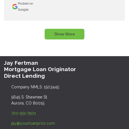
Posted on
Google
Show More
Jay Fertman
Mortgage Loan Originator
Direct Lending
Company NMLS: 1503445
5645 S. Shawnee St.
Aurora, CO 80015
720-951-7901
jay@yourloanpros.com