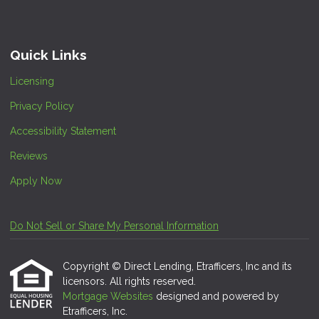
Quick Links
Licensing
Privacy Policy
Accessibility Statement
Reviews
Apply Now
Do Not Sell or Share My Personal Information
Copyright © Direct Lending, Etrafficers, Inc and its
licensors. All rights reserved.
Mortgage Websites
designed and powered by
Etrafficers, Inc.