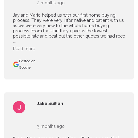
2 months ago
Jay and Mario helped us with our first home buying
process. They were very informative and patient with us
as we were very new to the whole home buying
process. From the start they gave us the lowest
possible rate and beat out the other quotes we had rece
...
Read more
Posted on
Google
Jake Suffian
3 months ago