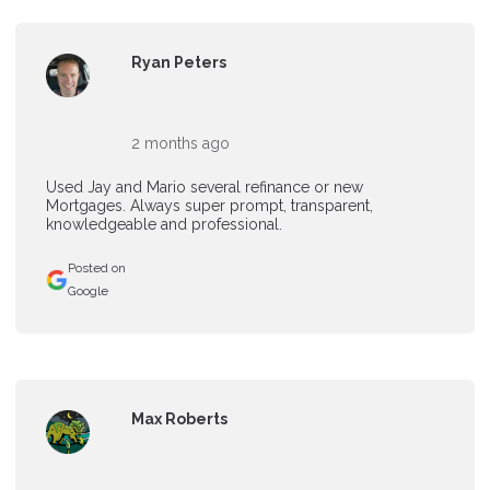
Ryan Peters
2 months ago
Used Jay and Mario several refinance or new
Mortgages. Always super prompt, transparent,
knowledgeable and professional.
Posted on
Google
Max Roberts