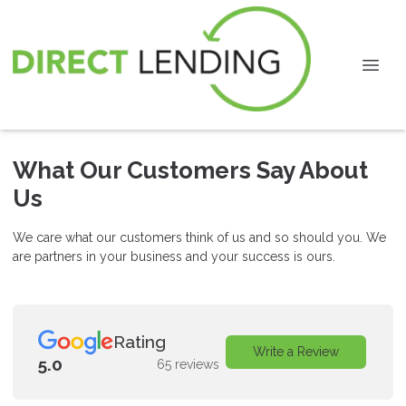
What Our Customers Say About
Us
We care what our customers think of us and so should you. We
are partners in your business and your success is ours.
Rating
Write a Review
5.0
65 reviews