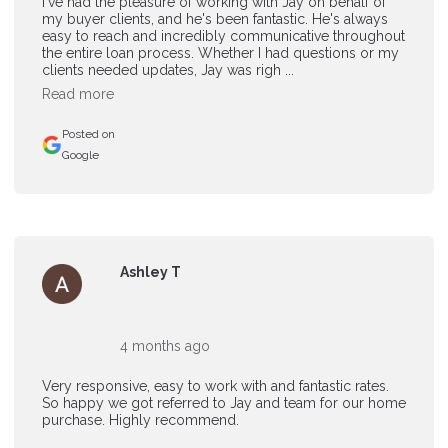
I've had the pleasure of working with Jay on behalf of
my buyer clients, and he's been fantastic. He's always
easy to reach and incredibly communicative throughout
the entire loan process. Whether I had questions or my
clients needed updates, Jay was righ ...
Read more
Posted on
Google
Ashley T
4 months ago
Very responsive, easy to work with and fantastic rates.
So happy we got referred to Jay and team for our home
purchase. Highly recommend.