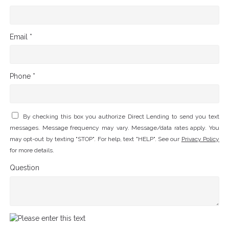
Email *
Phone *
By checking this box you authorize Direct Lending to send you text
messages. Message frequency may vary. Message/data rates apply. You
may opt-out by texting "STOP". For help, text "HELP". See our
Privacy Policy
for more details.
Question