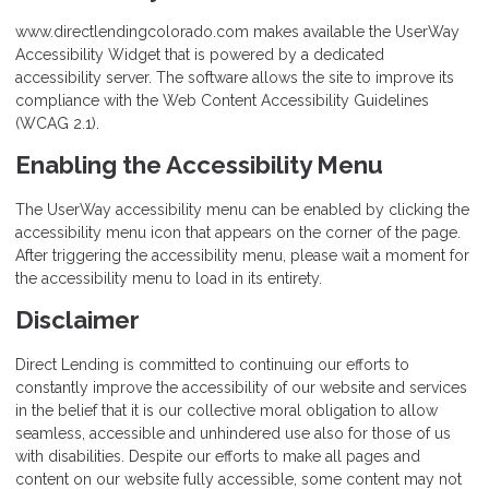
www.directlendingcolorado.com makes available the UserWay
Accessibility Widget that is powered by a dedicated
accessibility server. The software allows the site to improve its
compliance with the Web Content Accessibility Guidelines
(WCAG 2.1).
Enabling the Accessibility Menu
The UserWay accessibility menu can be enabled by clicking the
accessibility menu icon that appears on the corner of the page.
After triggering the accessibility menu, please wait a moment for
the accessibility menu to load in its entirety.
Disclaimer
Direct Lending is committed to continuing our efforts to
constantly improve the accessibility of our website and services
in the belief that it is our collective moral obligation to allow
seamless, accessible and unhindered use also for those of us
with disabilities. Despite our efforts to make all pages and
content on our website fully accessible, some content may not