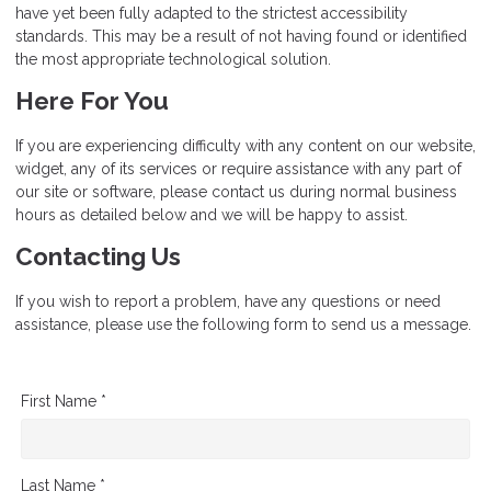
have yet been fully adapted to the strictest accessibility
standards. This may be a result of not having found or identified
the most appropriate technological solution.
Here For You
If you are experiencing difficulty with any content on our website,
widget, any of its services or require assistance with any part of
our site or software, please contact us during normal business
hours as detailed below and we will be happy to assist.
Contacting Us
If you wish to report a problem, have any questions or need
assistance, please use the following form to send us a message.
First Name *
Last Name *