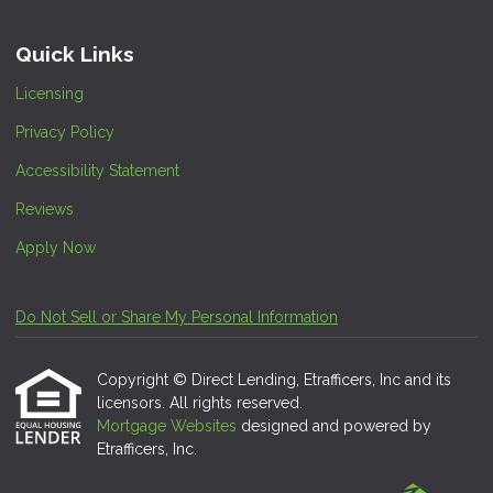
Quick Links
Licensing
Privacy Policy
Accessibility Statement
Reviews
Apply Now
Do Not Sell or Share My Personal Information
Copyright © Direct Lending, Etrafficers, Inc and its
licensors. All rights reserved.
Mortgage Websites
designed and powered by
Etrafficers, Inc.