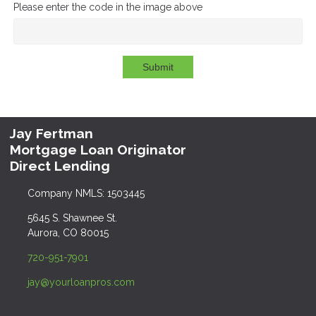
Please enter the code in the image above
Submit
Jay Fertman
Mortgage Loan Originator
Direct Lending
Company NMLS: 1503445
5645 S. Shawnee St.
Aurora, CO 80015
720-951-7901
jay@yourloanpros.com