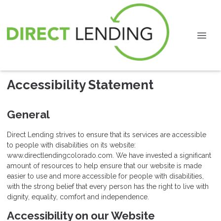
Accessibility Statement
General
Direct Lending strives to ensure that its services are accessible
to people with disabilities on its website:
www.directlendingcolorado.com. We have invested a significant
amount of resources to help ensure that our website is made
easier to use and more accessible for people with disabilities,
with the strong belief that every person has the right to live with
dignity, equality, comfort and independence.
Accessibility on our Website