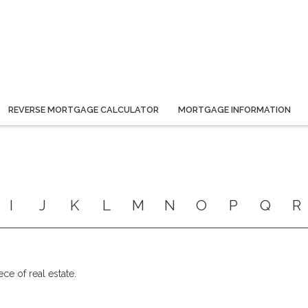
REVERSE MORTGAGE CALCULATOR
MORTGAGE INFORMATION
I
J
K
L
M
N
O
P
Q
R
ece of real estate.