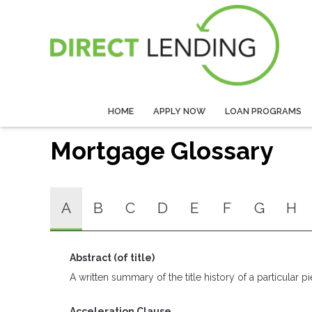
HOME
APPLY NOW
LOAN PROGRAMS
Mortgage Glossary
A
B
C
D
E
F
G
H
Abstract (of title)
A written summary of the title history of a particular pi
Acceleration Clause