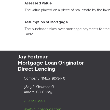
Assessed Value
The value placed on a piece of real estate by the taxi
Assumption of Mortgage
The purchaser takes over mortgage payments for the ba
liable.
Jay Fertman
Mortgage Loan Originator
Direct Lending
Company NMLS: 1503445
5645 S. Shawnee St.
Aurora, CO 80015
720-951-7901
jay@yourloanpros.com