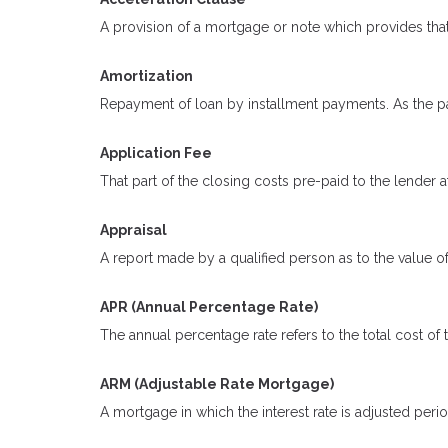
A provision of a mortgage or note which provides that
Amortization
Repayment of loan by installment payments. As the pa
Application Fee
That part of the closing costs pre-paid to the lender at
Appraisal
A report made by a qualified person as to the value of
APR (Annual Percentage Rate)
The annual percentage rate refers to the total cost of 
ARM (Adjustable Rate Mortgage)
A mortgage in which the interest rate is adjusted peri