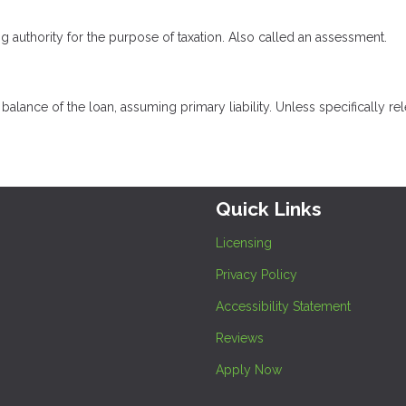
ng authority for the purpose of taxation. Also called an assessment.
lance of the loan, assuming primary liability. Unless specifically rel
Quick Links
Licensing
Privacy Policy
Accessibility Statement
Reviews
Apply Now