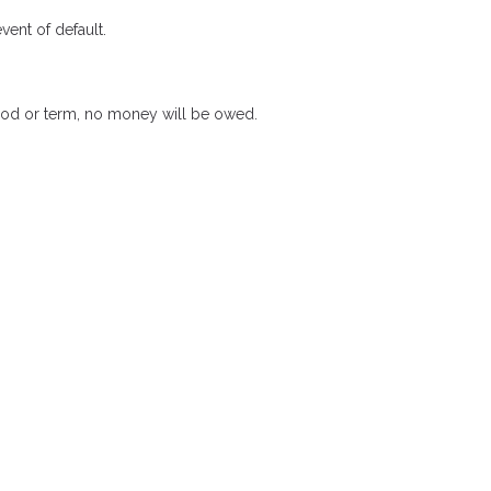
ent of default.
riod or term, no money will be owed.