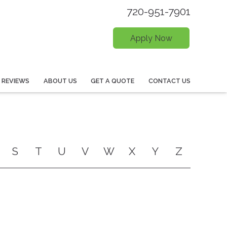
720-951-7901
Apply Now
REVIEWS
ABOUT US
GET A QUOTE
CONTACT US
S
T
U
V
W
X
Y
Z