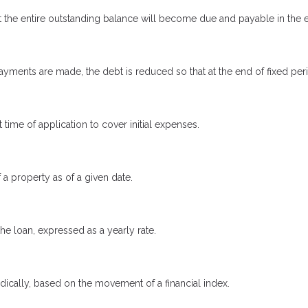
 the entire outstanding balance will become due and payable in the ev
yments are made, the debt is reduced so that at the end of fixed pe
 time of application to cover initial expenses.
 a property as of a given date.
the loan, expressed as a yearly rate.
odically, based on the movement of a financial index.