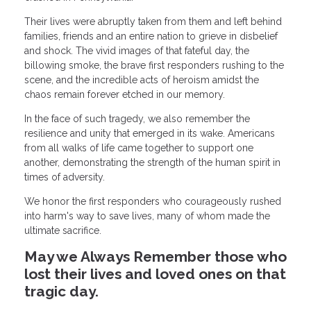
Their lives were abruptly taken from them and left behind
families, friends and an entire nation to grieve in disbelief
and shock. The vivid images of that fateful day, the
billowing smoke, the brave first responders rushing to the
scene, and the incredible acts of heroism amidst the
chaos remain forever etched in our memory.
In the face of such tragedy, we also remember the
resilience and unity that emerged in its wake. Americans
from all walks of life came together to support one
another, demonstrating the strength of the human spirit in
times of adversity.
We honor the first responders who courageously rushed
into harm's way to save lives, many of whom made the
ultimate sacrifice.
May we Always Remember those who
lost their lives and loved ones on that
tragic day.