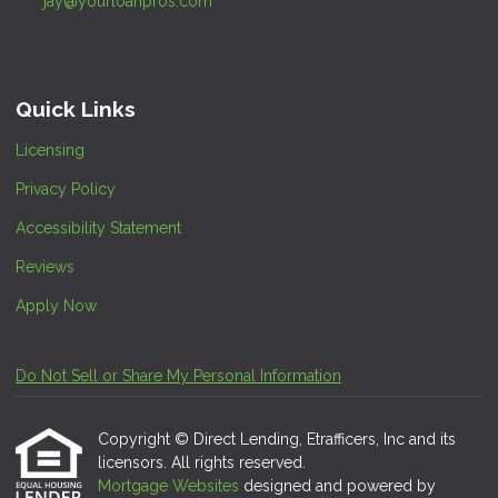
jay@yourloanpros.com
Quick Links
Licensing
Privacy Policy
Accessibility Statement
Reviews
Apply Now
Do Not Sell or Share My Personal Information
Copyright © Direct Lending, Etrafficers, Inc and its
licensors. All rights reserved.
Mortgage Websites
designed and powered by