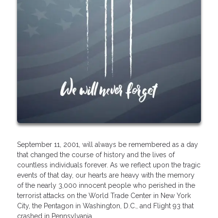
September 11, 2001, will always be remembered as a day
that changed the course of history and the lives of
countless individuals forever. As we reflect upon the tragic
events of that day, our hearts are heavy with the memory
of the nearly 3,000 innocent people who perished in the
terrorist attacks on the World Trade Center in New York
City, the Pentagon in Washington, D.C., and Flight 93 that
crashed in Pennsylvania.