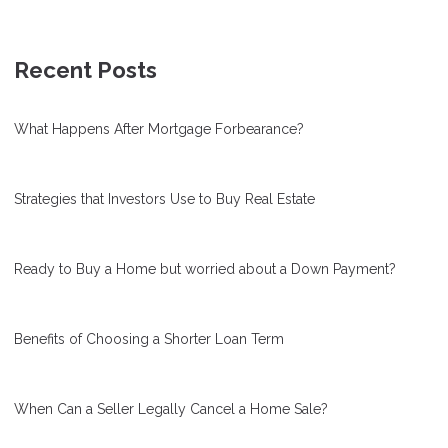
Recent Posts
What Happens After Mortgage Forbearance?
Strategies that Investors Use to Buy Real Estate
Ready to Buy a Home but worried about a Down Payment?
Benefits of Choosing a Shorter Loan Term
When Can a Seller Legally Cancel a Home Sale?