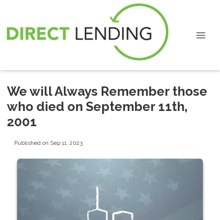
We will Always Remember those
who died on September 11th,
2001
Published on Sep 11, 2023