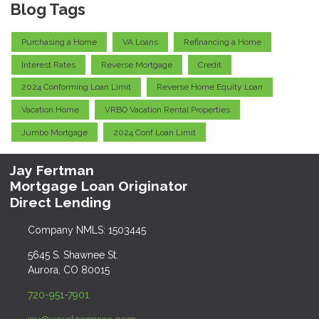
Blog Tags
Purchasing a Home
VA Loans
Refinancing a Home
Interest Rates
Reverse Mortgage
Credit
2024 Conforming Loan Limit
Reverse Home Equity Loan
Vacation Home
VRBO Vacation Rental Properties
Jumbo Mortgage
2024 Conf Loan Limit
Jay Fertman
Mortgage Loan Originator
Direct Lending
Company NMLS: 1503445
5645 S. Shawnee St.
Aurora, CO 80015
720-951-7901