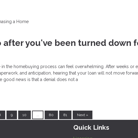
hasing a Home
 after you've been turned down f
e in the homebuying process can feel overwhelming. After weeks or 
perwork, and anticipation, hearing that your loan will not move forwar
he good news is that a denial does not a
8
9
10
...
80
81
Next »
Quick Links