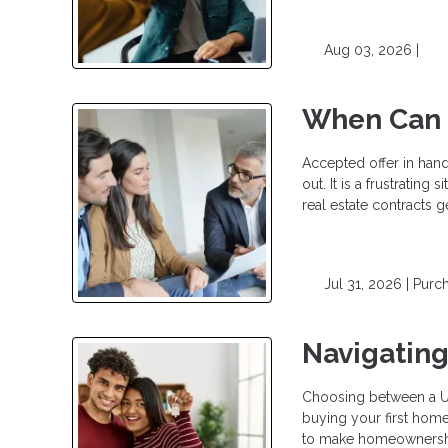
Aug 03, 2026 |
When Can a
Accepted offer in han
out. It is a frustrating
real estate contracts g
Jul 31, 2026 |
Purc
Navigatin
Choosing between a USD
buying your first hom
to make homeownership