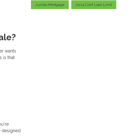
Jumbo Mortgage
2024 Conf Loan Limit
ale?
er wants
 is that
ou're
e designed