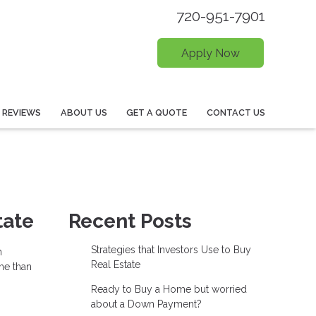
720-951-7901
Apply Now
REVIEWS
ABOUT US
GET A QUOTE
CONTACT US
tate
Recent Posts
Strategies that Investors Use to Buy
n
Real Estate
me than
Ready to Buy a Home but worried
about a Down Payment?