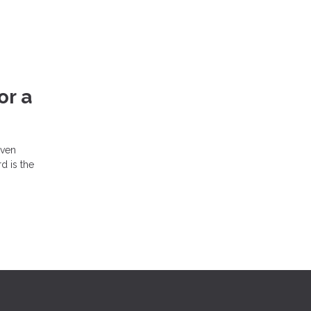
or a
even
d is the