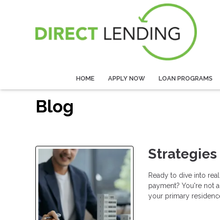
HOME
APPLY NOW
LOAN PROGRAMS
Blog
Strategies
Ready to dive into rea
payment? You're not a
your primary residence