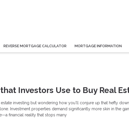
REVERSE MORTGAGE CALCULATOR
MORTGAGE INFORMATION
 that Investors Use to Buy Real Es
l estate investing but wondering how you'll conjure up that hefty dow
lone. Investment properties demand significantly more skin in the ga
—a financial reality that stops many