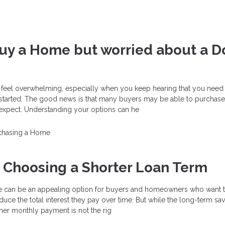
Buy a Home but worried about a 
 feel overwhelming, especially when you keep hearing that you need 
started. The good news is that many buyers may be able to purchas
y expect. Understanding your options can he
chasing a Home
f Choosing a Shorter Loan Term
 can be an appealing option for buyers and homeowners who want t
educe the total interest they pay over time. But while the long-term sa
her monthly payment is not the rig