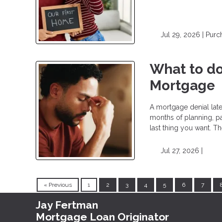
Jul 29, 2026 |
Purc
What to do
Mortgage
A mortgage denial lat
months of planning, pa
last thing you want. T
Jul 27, 2026 |
« Previous
1
2
3
4
5
6
7
Jay Fertman
Mortgage Loan Originator