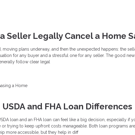
 Seller Legally Cancel a Home S
d, moving plans underway, and then the unexpected happens: the sell
 situation for any buyer and a stressful one for any seller. The good news
enerally follow clear legal
hasing a Home
g USDA and FHA Loan Differences
A loan and an FHA loan can feel like a big decision, especially if y
e or trying to keep upfront costs manageable. Both loan programs ar
 more accessible, but they help in diff