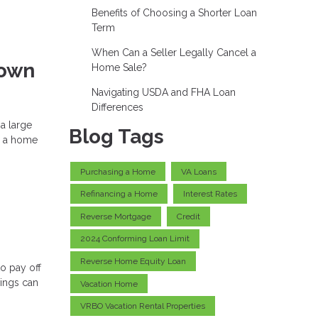
Benefits of Choosing a Shorter Loan
Term
When Can a Seller Legally Cancel a
Down
Home Sale?
Navigating USDA and FHA Loan
Differences
a large
Blog Tags
e a home
Purchasing a Home
VA Loans
Refinancing a Home
Interest Rates
Reverse Mortgage
Credit
2024 Conforming Loan Limit
Reverse Home Equity Loan
o pay off
vings can
Vacation Home
VRBO Vacation Rental Properties