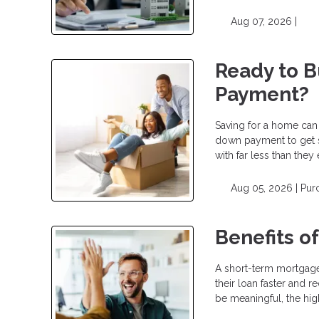
Aug 07, 2026 |
Ready to 
Payment?
Saving for a home can
down payment to get 
with far less than the
Aug 05, 2026 |
Pur
Benefits o
A short-term mortgage
their loan faster and r
be meaningful, the hig