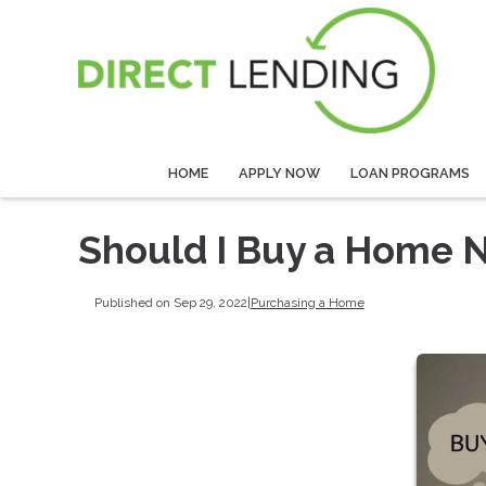
HOME
APPLY NOW
LOAN PROGRAMS
Should I Buy a Home N
Published on Sep 29, 2022
|
Purchasing a Home