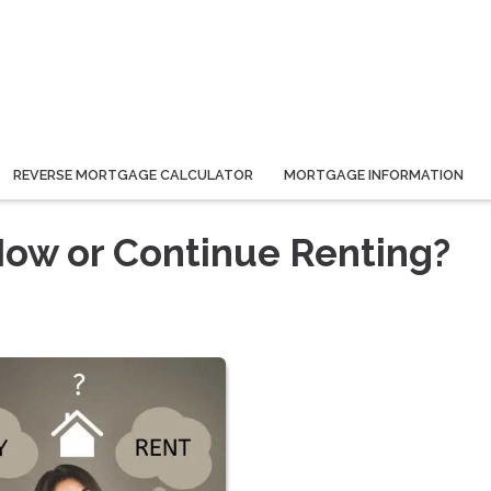
REVERSE MORTGAGE CALCULATOR
MORTGAGE INFORMATION
ow or Continue Renting?