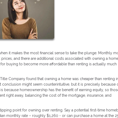
en it makes the most financial sense to take the plunge. Monthly m
rices, and there are additional costs associated with owning a hom
oint for buying to become more affordable than renting is actually much
Title Company found that owning a home was cheaper than renting in 
t conclusion might seem counterintuitive, but it is precisely because o
 is because homeownership has the benefit of earning equity, so tho
nt right away, balancing the cost of the mortgage, insurance, and
 tipping point for owning over renting. Say a potential first-time home
edian monthly rate – roughly $1,260 - or can purchase a home at the 2