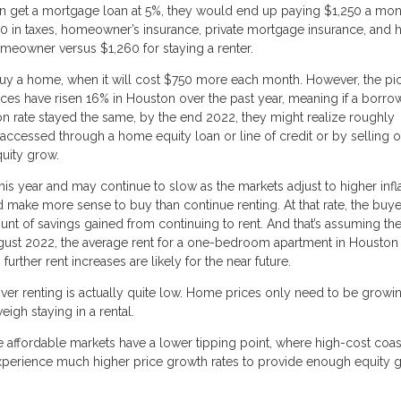
 can get a mortgage loan at 5%, they would end up paying $1,250 a mon
760 in taxes, homeowner’s insurance, private mortgage insurance, and
omeowner versus $1,260 for staying a renter.
o buy a home, when it will cost $750 more each month. However, the pi
ces have risen 16% in Houston over the past year, meaning if a borro
ion rate stayed the same, by the end 2022, they might realize roughly
cessed through a home equity loan or line of credit or by selling o
quity grow.
 year and may continue to slow as the markets adjust to higher infla
d make more sense to buy than continue renting. At that rate, the buye
nt of savings gained from continuing to rent. And that’s assuming the
ugust 2022, the average rent for a one-bedroom apartment in Houston
urther rent increases are likely for the near future.
 over renting is actually quite low. Home prices only need to be growin
eigh staying in a rental.
 affordable markets have a lower tipping point, where high-cost coas
perience much higher price growth rates to provide enough equity g