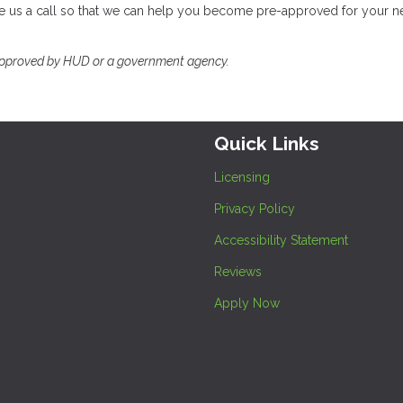
ve us a call so that we can help you become pre-approved for your n
approved by HUD or a government agency.
Quick Links
Licensing
Privacy Policy
Accessibility Statement
Reviews
Apply Now