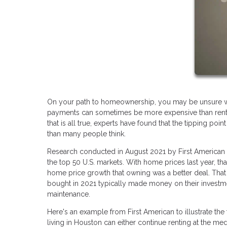
On your path to homeownership, you may be unsure wh
payments can sometimes be more expensive than rent p
that is all true, experts have found that the tipping p
than many people think.
Research conducted in August 2021 by First American 
the top 50 U.S. markets. With home prices last year, tha
home price growth that owning was a better deal. That
bought in 2021 typically made money on their investme
maintenance.
Here's an example from First American to illustrate the
living in Houston can either continue renting at the m