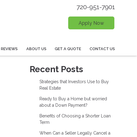
720-951-7901
Apply Now
REVIEWS
ABOUT US
GET A QUOTE
CONTACT US
Recent Posts
Strategies that Investors Use to Buy
Real Estate
Ready to Buy a Home but worried
about a Down Payment?
Benefits of Choosing a Shorter Loan
Term
When Can a Seller Legally Cancel a