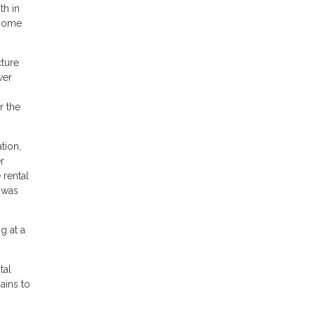
th in
 home
cture
wer
r the
tion,
r
 rental
 was
g at a
tal
ains to