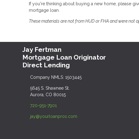
If you're thinking about buying a new home, please gi
mortgage loan.
These materials are not from HUD or FHA and were not 
Jay Fertman
Mortgage Loan Originator
Direct Lending
Company NMLS: 1503445
5645 S. Shawnee St.
Aurora, CO 80015
720-951-7901
jay@yourloanpros.com