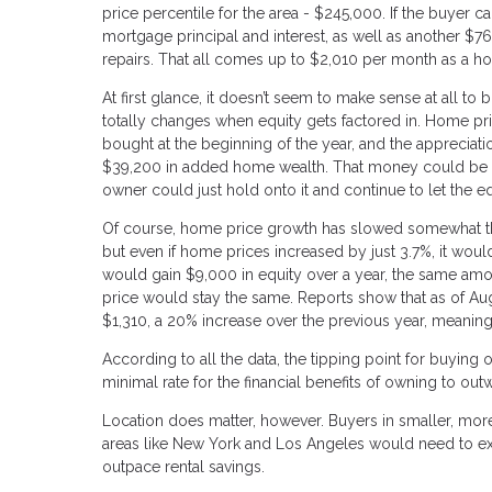
price percentile for the area - $245,000. If the buyer
mortgage principal and interest, as well as another $
repairs. That all comes up to $2,010 per month as a h
At first glance, it doesn’t seem to make sense at all t
totally changes when equity gets factored in. Home pri
bought at the beginning of the year, and the appreciat
$39,200 in added home wealth. That money could be ac
owner could just hold onto it and continue to let the e
Of course, home price growth has slowed somewhat this
but even if home prices increased by just 3.7%, it woul
would gain $9,000 in equity over a year, the same amou
price would stay the same. Reports show that as of A
$1,310, a 20% increase over the previous year, meaning f
According to all the data, the tipping point for buying
minimal rate for the financial benefits of owning to outw
Location does matter, however. Buyers in smaller, more
areas like New York and Los Angeles would need to ex
outpace rental savings.