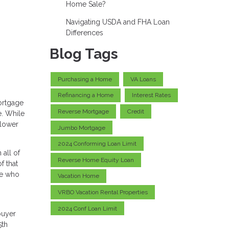
Home Sale?
Navigating USDA and FHA Loan
Differences
Blog Tags
Purchasing a Home
VA Loans
Refinancing a Home
Interest Rates
ortgage
Reverse Mortgage
Credit
e. While
 lower
Jumbo Mortgage
2024 Conforming Loan Limit
all of
Reverse Home Equity Loan
f that
se who
Vacation Home
VRBO Vacation Rental Properties
2024 Conf Loan Limit
buyer
5th