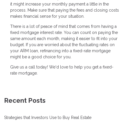
it might increase your monthly payment a little in the
process. Make sure that paying the fees and closing costs
makes financial sense for your situation.
There is a lot of peace of mind that comes from having a
fixed mortgage interest rate. You can count on paying the
same amount each month, making it easier to fit into your
budget. If you are worried about the fluctuating rates on
your ARM loan, refinancing into a fixed-rate mortgage
might be a good choice for you.
Give us a call today! We'd love to help you get a fixed-
rate mortgage.
Recent Posts
Strategies that Investors Use to Buy Real Estate