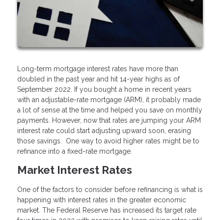
Long-term mortgage interest rates have more than
doubled in the past year and hit 14-year highs as of
September 2022. If you bought a home in recent years
with an adjustable-rate mortgage (ARM), it probably made
a lot of sense at the time and helped you save on monthly
payments. However, now that rates are jumping your ARM
interest rate could start adjusting upward soon, erasing
those savings. One way to avoid higher rates might be to
refinance into a fixed-rate mortgage.
Market Interest Rates
One of the factors to consider before refinancing is what is
happening with interest rates in the greater economic
market. The Federal Reserve has increased its target rate