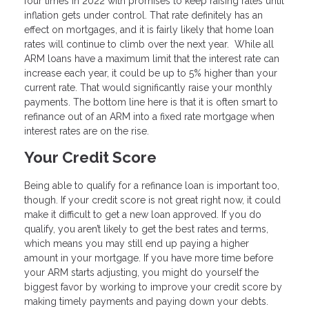
four times in 2022 with promises to keep raising rates until
inflation gets under control. That rate definitely has an
effect on mortgages, and it is fairly likely that home loan
rates will continue to climb over the next year. While all
ARM loans have a maximum limit that the interest rate can
increase each year, it could be up to 5% higher than your
current rate. That would significantly raise your monthly
payments. The bottom line here is that it is often smart to
refinance out of an ARM into a fixed rate mortgage when
interest rates are on the rise.
Your Credit Score
Being able to qualify for a refinance loan is important too,
though. If your credit score is not great right now, it could
make it difficult to get a new loan approved. If you do
qualify, you aren’t likely to get the best rates and terms,
which means you may still end up paying a higher
amount in your mortgage. If you have more time before
your ARM starts adjusting, you might do yourself the
biggest favor by working to improve your credit score by
making timely payments and paying down your debts.