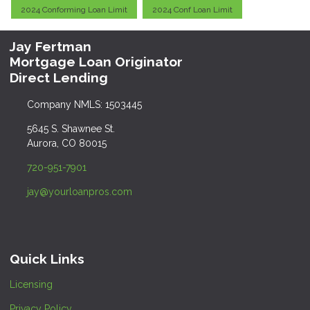
2024 Conforming Loan Limit
2024 Conf Loan Limit
Jay Fertman
Mortgage Loan Originator
Direct Lending
Company NMLS: 1503445
5645 S. Shawnee St.
Aurora, CO 80015
720-951-7901
jay@yourloanpros.com
Quick Links
Licensing
Privacy Policy