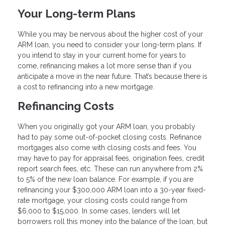
Your Long-term Plans
While you may be nervous about the higher cost of your
ARM loan, you need to consider your long-term plans. If
you intend to stay in your current home for years to
come, refinancing makes a lot more sense than if you
anticipate a move in the near future. That’s because there is
a cost to refinancing into a new mortgage.
Refinancing Costs
When you originally got your ARM loan, you probably
had to pay some out-of-pocket closing costs. Refinance
mortgages also come with closing costs and fees. You
may have to pay for appraisal fees, origination fees, credit
report search fees, etc. These can run anywhere from 2%
to 5% of the new loan balance. For example, if you are
refinancing your $300,000 ARM loan into a 30-year fixed-
rate mortgage, your closing costs could range from
$6,000 to $15,000. In some cases, lenders will let
borrowers roll this money into the balance of the loan, but