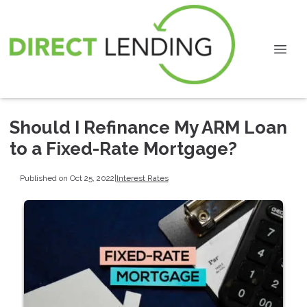
Should I Refinance My ARM Loan
to a Fixed-Rate Mortgage?
Published on Oct 25, 2022
|
Interest Rates