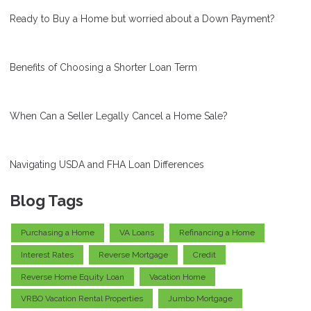
Ready to Buy a Home but worried about a Down Payment?
Benefits of Choosing a Shorter Loan Term
When Can a Seller Legally Cancel a Home Sale?
Navigating USDA and FHA Loan Differences
Blog Tags
Purchasing a Home
VA Loans
Refinancing a Home
Interest Rates
Reverse Mortgage
Credit
Reverse Home Equity Loan
Vacation Home
VRBO Vacation Rental Properties
Jumbo Mortgage