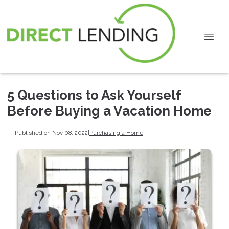
5 Questions to Ask Yourself
Before Buying a Vacation Home
Published on Nov 08, 2022
|
Purchasing a Home