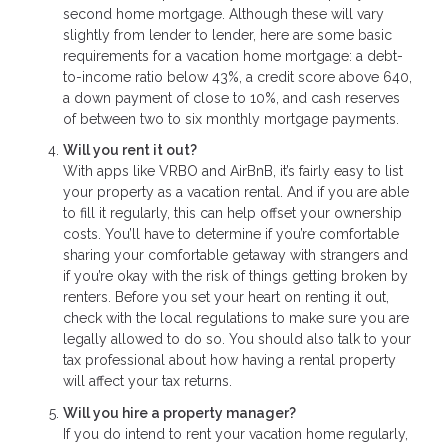
second home mortgage. Although these will vary
slightly from lender to lender, here are some basic
requirements for a vacation home mortgage: a debt-
to-income ratio below 43%, a credit score above 640,
a down payment of close to 10%, and cash reserves
of between two to six monthly mortgage payments.
Will you rent it out?
With apps like VRBO and AirBnB, it’s fairly easy to list
your property as a vacation rental. And if you are able
to fill it regularly, this can help offset your ownership
costs. You’ll have to determine if you’re comfortable
sharing your comfortable getaway with strangers and
if you’re okay with the risk of things getting broken by
renters. Before you set your heart on renting it out,
check with the local regulations to make sure you are
legally allowed to do so. You should also talk to your
tax professional about how having a rental property
will affect your tax returns.
Will you hire a property manager?
If you do intend to rent your vacation home regularly,