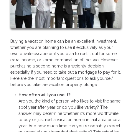
Buying a vacation home can be an excellent investment,
whether you are planning to use it exclusively as your
own private escape or if you plan to rent it out for some
extra income, or some combination of the two. However,
purchasing a second home is a weighty decision,
especially if you need to take out a mortgage to pay for it.
Here are the most important questions to ask yourself
before you take the vacation property plunge.
How often will you use it?
Are you the kind of person who likes to visit the same
spot year after year or do you like variety? The
answer may determine whether it's more worthwhile
to buy or just rent a vacation home in that area once a
year. And how much time can you reasonably expect
to spend at your intended destination? This might be