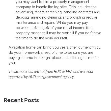
you may want to hire a property management
company to handle the logistics. This includes the
advertising, tenant-screening, handling contracts and
deposits, arranging cleaning, and providing regular
maintenance and repairs. While you may pay
between 20% to 30% of your rental income for a
property manager, it may be worth it if you don’t have
the time to do the work yourself.
A vacation home can bring you years of enjoyment if you
do your homework ahead of time to be sure you are
buying a home in the right place and at the right time for
you.
These materials are not from HUD or FHA and were not
approved by HUD or a government agency.
Recent Posts