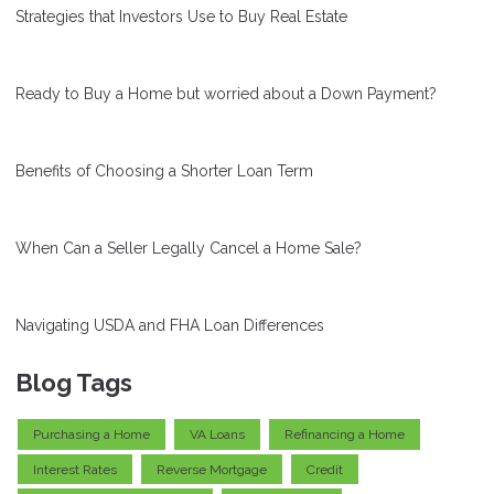
Strategies that Investors Use to Buy Real Estate
Ready to Buy a Home but worried about a Down Payment?
Benefits of Choosing a Shorter Loan Term
When Can a Seller Legally Cancel a Home Sale?
Navigating USDA and FHA Loan Differences
Blog Tags
Purchasing a Home
VA Loans
Refinancing a Home
Interest Rates
Reverse Mortgage
Credit