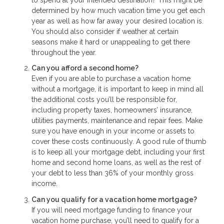
determined by how much vacation time you get each
year as well as how far away your desired location is.
You should also consider if weather at certain
seasons make it hard or unappealing to get there
throughout the year.
Can you afford a second home?
Even if you are able to purchase a vacation home
without a mortgage, it is important to keep in mind all
the additional costs you’ll be responsible for,
including property taxes, homeowners’ insurance,
utilities payments, maintenance and repair fees. Make
sure you have enough in your income or assets to
cover these costs continuously. A good rule of thumb
is to keep all your mortgage debt, including your first
home and second home loans, as well as the rest of
your debt to less than 36% of your monthly gross
income.
Can you qualify for a vacation home mortgage?
If you will need mortgage funding to finance your
vacation home purchase, you’ll need to qualify for a