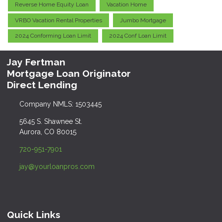
Reverse Home Equity Loan
Vacation Home
VRBO Vacation Rental Properties
Jumbo Mortgage
2024 Conforming Loan Limit
2024 Conf Loan Limit
Jay Fertman
Mortgage Loan Originator
Direct Lending
Company NMLS: 1503445
5645 S. Shawnee St.
Aurora, CO 80015
720-951-7901
jay@yourloanpros.com
Quick Links