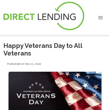
Happy Veterans Day to All
Veterans
Published on Nov 11, 2022