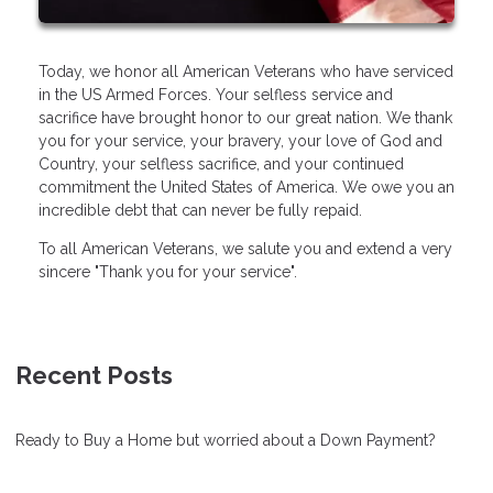
Today, we honor all American Veterans who have serviced
in the US Armed Forces. Your selfless service and
sacrifice have brought honor to our great nation. We thank
you for your service, your bravery, your love of God and
Country, your selfless sacrifice, and your continued
commitment the United States of America. We owe you an
incredible debt that can never be fully repaid.
To all American Veterans, we salute you and extend a very
sincere "Thank you for your service".
Recent Posts
Ready to Buy a Home but worried about a Down Payment?