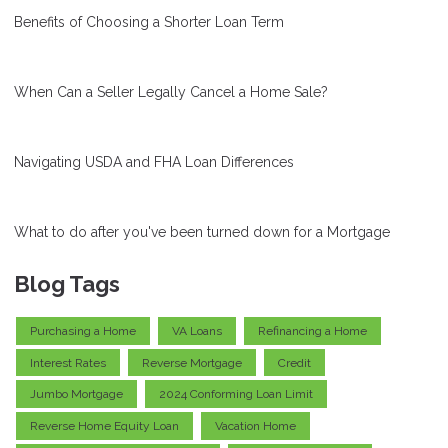
Benefits of Choosing a Shorter Loan Term
When Can a Seller Legally Cancel a Home Sale?
Navigating USDA and FHA Loan Differences
What to do after you've been turned down for a Mortgage
Blog Tags
Purchasing a Home
VA Loans
Refinancing a Home
Interest Rates
Reverse Mortgage
Credit
Jumbo Mortgage
2024 Conforming Loan Limit
Reverse Home Equity Loan
Vacation Home