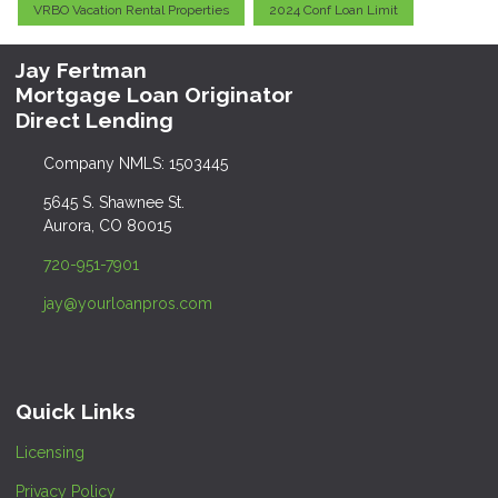
VRBO Vacation Rental Properties
2024 Conf Loan Limit
Jay Fertman
Mortgage Loan Originator
Direct Lending
Company NMLS: 1503445
5645 S. Shawnee St.
Aurora, CO 80015
720-951-7901
jay@yourloanpros.com
Quick Links
Licensing
Privacy Policy