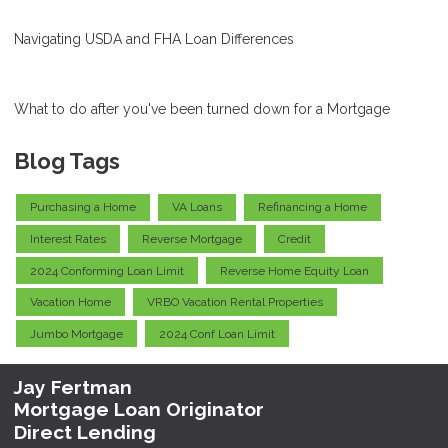
Navigating USDA and FHA Loan Differences
What to do after you've been turned down for a Mortgage
Blog Tags
Purchasing a Home
VA Loans
Refinancing a Home
Interest Rates
Reverse Mortgage
Credit
2024 Conforming Loan Limit
Reverse Home Equity Loan
Vacation Home
VRBO Vacation Rental Properties
Jumbo Mortgage
2024 Conf Loan Limit
Jay Fertman
Mortgage Loan Originator
Direct Lending