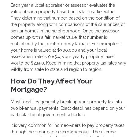
Each year a local appraiser or assessor evaluates the
value of each property based on its fair market value.
They determine that number based on the condition of
the property along with comparisons of the sale prices of
similar homes in the neighborhood. Once the assessor
comes up with a fair market value, that number is
multiplied by the local property tax rate. For example, if
your home is valued at $300,000 and your local
assessment rate is 0.85%, your yearly property taxes
would be $2,550. Keep in mind that property tax rates vary
wildly from state to state and region to region.
How Do They Affect Your
Mortgage?
Most localities generally break up your property tax into
two bi-annual payments. Exact deadlines depend on your
particular local government schedule.
It is very common for homeowners to pay property taxes
through their mortgage escrow account. The escrow