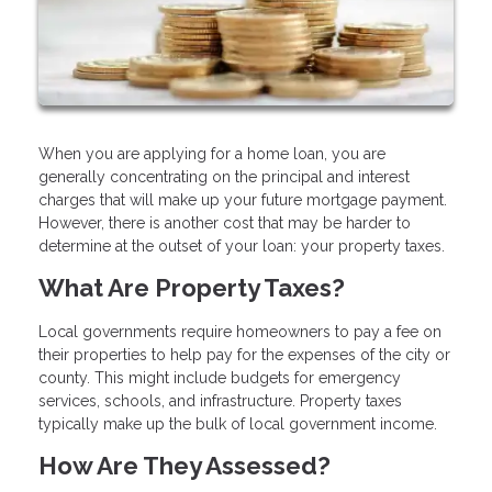
When you are applying for a home loan, you are
generally concentrating on the principal and interest
charges that will make up your future mortgage payment.
However, there is another cost that may be harder to
determine at the outset of your loan: your property taxes.
What Are Property Taxes?
Local governments require homeowners to pay a fee on
their properties to help pay for the expenses of the city or
county. This might include budgets for emergency
services, schools, and infrastructure. Property taxes
typically make up the bulk of local government income.
How Are They Assessed?