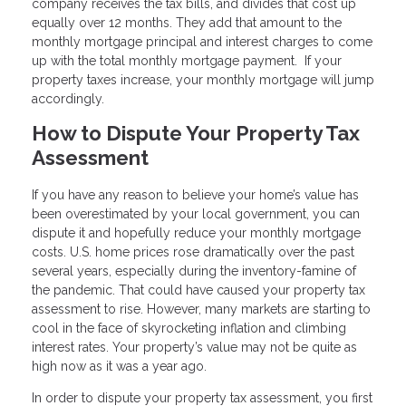
company receives the tax bills, and divides that cost up
equally over 12 months. They add that amount to the
monthly mortgage principal and interest charges to come
up with the total monthly mortgage payment. If your
property taxes increase, your monthly mortgage will jump
accordingly.
How to Dispute Your Property Tax
Assessment
If you have any reason to believe your home’s value has
been overestimated by your local government, you can
dispute it and hopefully reduce your monthly mortgage
costs. U.S. home prices rose dramatically over the past
several years, especially during the inventory-famine of
the pandemic. That could have caused your property tax
assessment to rise. However, many markets are starting to
cool in the face of skyrocketing inflation and climbing
interest rates. Your property’s value may not be quite as
high now as it was a year ago.
In order to dispute your property tax assessment, you first