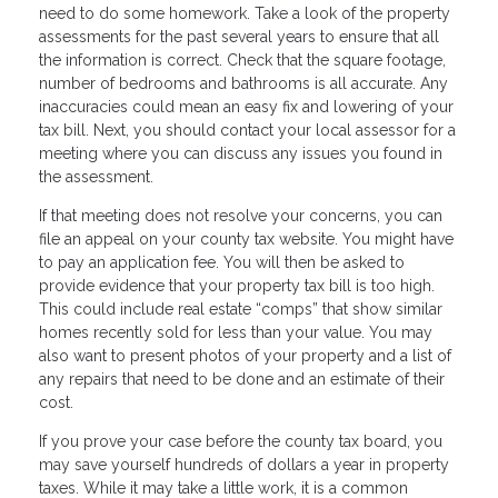
need to do some homework. Take a look of the property
assessments for the past several years to ensure that all
the information is correct. Check that the square footage,
number of bedrooms and bathrooms is all accurate. Any
inaccuracies could mean an easy fix and lowering of your
tax bill. Next, you should contact your local assessor for a
meeting where you can discuss any issues you found in
the assessment.
If that meeting does not resolve your concerns, you can
file an appeal on your county tax website. You might have
to pay an application fee. You will then be asked to
provide evidence that your property tax bill is too high.
This could include real estate “comps” that show similar
homes recently sold for less than your value. You may
also want to present photos of your property and a list of
any repairs that need to be done and an estimate of their
cost.
If you prove your case before the county tax board, you
may save yourself hundreds of dollars a year in property
taxes. While it may take a little work, it is a common