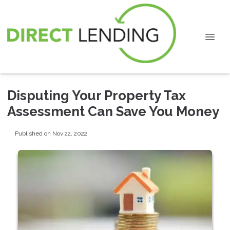
Disputing Your Property Tax
Assessment Can Save You Money
Published on Nov 22, 2022