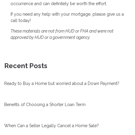
occurrence and can definitely be worth the effort.
If you need any help with your mortgage, please give us a
call today!
These materials are not from HUD or FHA and were not
approved by HUD or a government agency.
Recent Posts
Ready to Buy a Home but worried about a Down Payment?
Benefits of Choosing a Shorter Loan Term
When Can a Seller Legally Cancel a Home Sale?