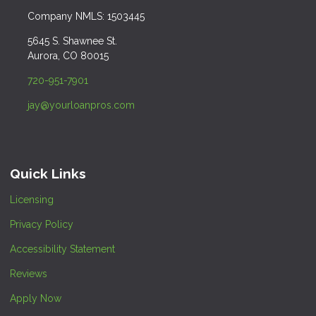
Company NMLS: 1503445
5645 S. Shawnee St.
Aurora, CO 80015
720-951-7901
jay@yourloanpros.com
Quick Links
Licensing
Privacy Policy
Accessibility Statement
Reviews
Apply Now