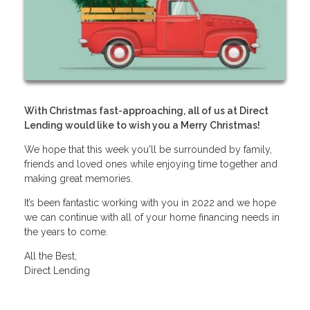
With Christmas fast-approaching, all of us at Direct
Lending would like to wish you a Merry Christmas!
We hope that this week you'll be surrounded by family,
friends and loved ones while enjoying time together and
making great memories.
It’s been fantastic working with you in 2022 and we hope
we can continue with all of your home financing needs in
the years to come.
All the Best,
Direct Lending