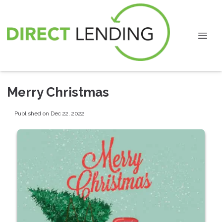
Merry Christmas
Published on Dec 22, 2022