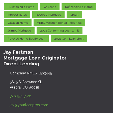
Purchasing a Home
VA Loans
Refinancing a Home
Interest Rates
Reverse Mortgage
Credit
Vacation Home
VRBO Vacation Rental Properties
Jumbo Mortgage
2024 Conforming Loan Limit
Reverse Home Equity Loan
2024 Conf Loan Limit
Jay Fertman
Mortgage Loan Originator
Direct Lending
Company NMLS: 1503445
5645 S. Shawnee St.
Aurora, CO 80015
720-951-7901
jay@yourloanpros.com