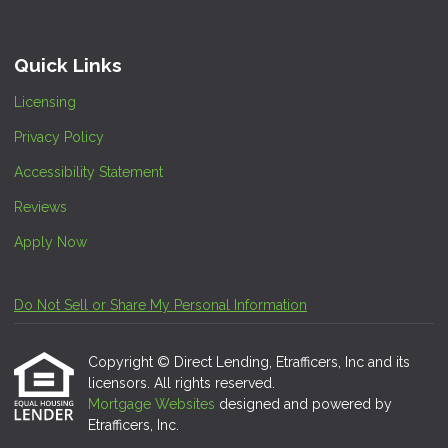
Quick Links
Licensing
Privacy Policy
Accessibility Statement
Reviews
Apply Now
Do Not Sell or Share My Personal Information
Copyright © Direct Lending, Etrafficers, Inc and its
licensors. All rights reserved.
Mortgage Websites
designed and powered by
Etrafficers, Inc.