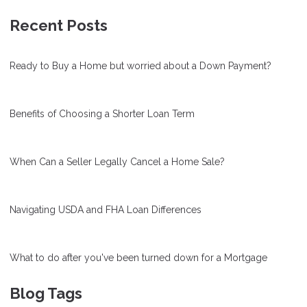
Recent Posts
Ready to Buy a Home but worried about a Down Payment?
Benefits of Choosing a Shorter Loan Term
When Can a Seller Legally Cancel a Home Sale?
Navigating USDA and FHA Loan Differences
What to do after you've been turned down for a Mortgage
Blog Tags