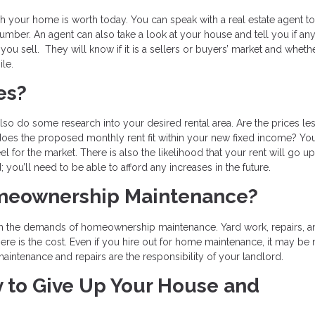
your home is worth today. You can speak with a real estate agent to
number. An agent can also take a look at your house and tell you if an
you sell. They will know if it is a sellers or buyers’ market and whethe
le.
ces?
so do some research into your desired rental area. Are the prices les
does the proposed monthly rent fit within your new fixed income? Yo
eel for the market. There is also the likelihood that your rent will go u
you’ll need to be able to afford any increases in the future.
meownership Maintenance?
ith the demands of homeownership maintenance. Yard work, repairs, a
here is the cost. Even if you hire out for home maintenance, it may be
aintenance and repairs are the responsibility of your landlord.
 to Give Up Your House and