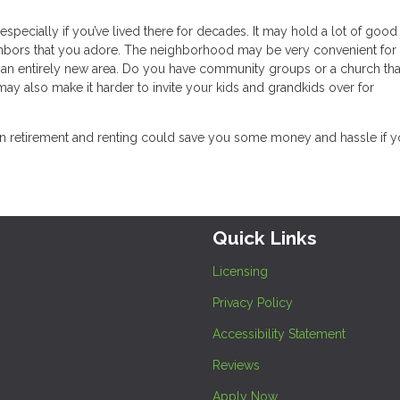
pecially if you’ve lived there for decades. It may hold a lot of good
ghbors that you adore. The neighborhood may be very convenient for
rn an entirely new area. Do you have community groups or a church th
y also make it harder to invite your kids and grandkids over for
 in retirement and renting could save you some money and hassle if y
Quick Links
Licensing
Privacy Policy
Accessibility Statement
Reviews
Apply Now