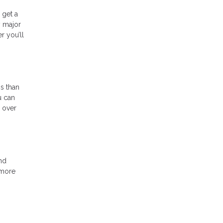
 get a
y major
r you’ll
s than
u can
p over
nd
 more