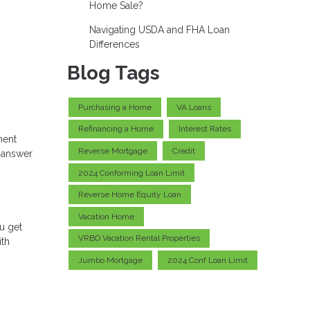
Home Sale?
Navigating USDA and FHA Loan
Differences
Blog Tags
Purchasing a Home
VA Loans
Refinancing a Home
Interest Rates
ment
Reverse Mortgage
Credit
e answer
2024 Conforming Loan Limit
Reverse Home Equity Loan
Vacation Home
u get
VRBO Vacation Rental Properties
ith
Jumbo Mortgage
2024 Conf Loan Limit