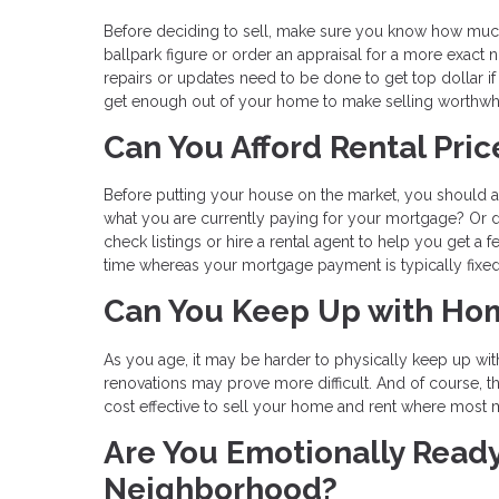
Before deciding to sell, make sure you know how much 
ballpark figure or order an appraisal for a more exact 
repairs or updates need to be done to get top dollar if 
get enough out of your home to make selling worthwhi
Can You Afford Rental Pri
Before putting your house on the market, you should al
what you are currently paying for your mortgage? Or 
check listings or hire a rental agent to help you get a f
time whereas your mortgage payment is typically fixed; 
Can You Keep Up with Ho
As you age, it may be harder to physically keep up w
renovations may prove more difficult. And of course, t
cost effective to sell your home and rent where most m
Are You Emotionally Ready
Neighborhood?