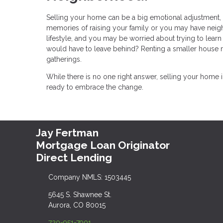
Selling your home can be a big emotional adjustment, es
memories of raising your family or you may have nei
lifestyle, and you may be worried about trying to lea
would have to leave behind? Renting a smaller house ma
gatherings.
While there is no one right answer, selling your home
ready to embrace the change.
Jay Fertman
Mortgage Loan Originator
Direct Lending
Company NMLS: 1503445
5645 S. Shawnee St.
Aurora, CO 80015
720-951-7901