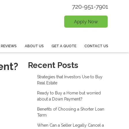
720-951-7901
Apply Now
REVIEWS
ABOUT US
GET A QUOTE
CONTACT US
ent?
Recent Posts
Strategies that Investors Use to Buy
Real Estate
Ready to Buy a Home but worried
about a Down Payment?
Benefits of Choosing a Shorter Loan
Term
When Can a Seller Legally Cancel a