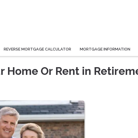
REVERSE MORTGAGE CALCULATOR
MORTGAGE INFORMATION
ur Home Or Rent in Retirem