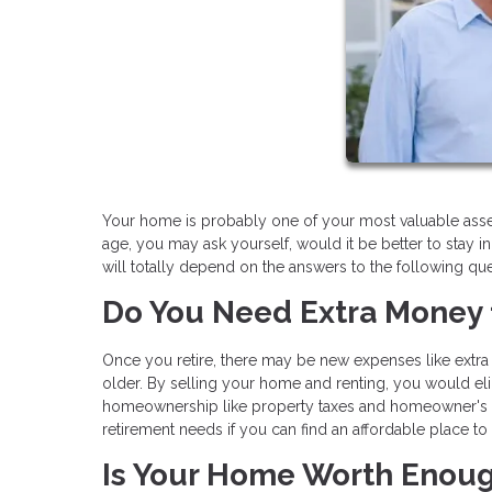
Your home is probably one of your most valuable assets
age, you may ask yourself, would it be better to stay i
will totally depend on the answers to the following que
Do You Need Extra Money 
Once you retire, there may be new expenses like extra 
older. By selling your home and renting, you would el
homeownership like property taxes and homeowner's 
retirement needs if you can find an affordable place to 
Is Your Home Worth Enou