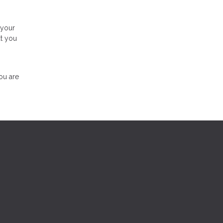
 your
at you
ou are