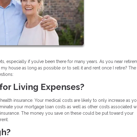
, especially if you’ve been there for many years. As you near retire
n my house as long as possible or to sell it and rent once I retire? Th
stions:
for Living Expenses?
health insurance. Your medical costs are likely to only increase as yo
iminate your mortgage loan costs as well as other costs associated w
insurance. The money you save on these could be put toward your
rent.
gh?