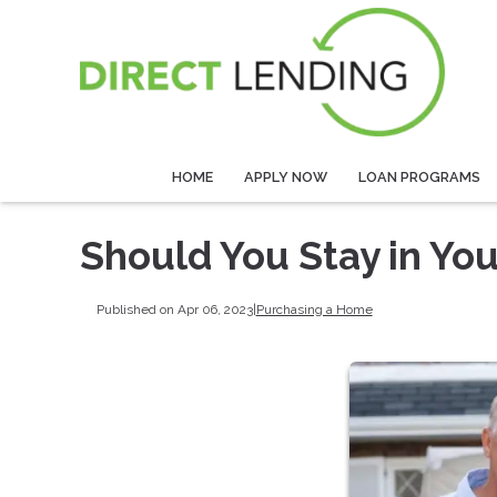
HOME
APPLY NOW
LOAN PROGRAMS
Should You Stay in Yo
Published on Apr 06, 2023
|
Purchasing a Home