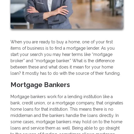
When you are ready to buy a home, one of your first
items of business is to find a mortgage lender. As you
start your search you may hear terms like “mortgage
broker” and “mortgage banker.” What is the difference
between these and what does it mean for your home
loan? It mostly has to do with the source of their funding.
Mortgage Bankers
Mortgage bankers work for a lending institution like a
bank, credit union, or a mortgage company, that originates
home loans for that institution. This means there is no
middleman and the bankers handle the loans directly. In
some cases, mortgage bankers may hold on to the home
loans and service them as well. Being able to go straight