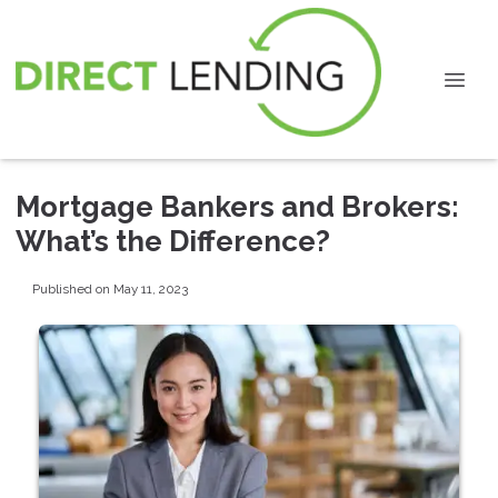
Mortgage Bankers and Brokers:
What’s the Difference?
Published on May 11, 2023