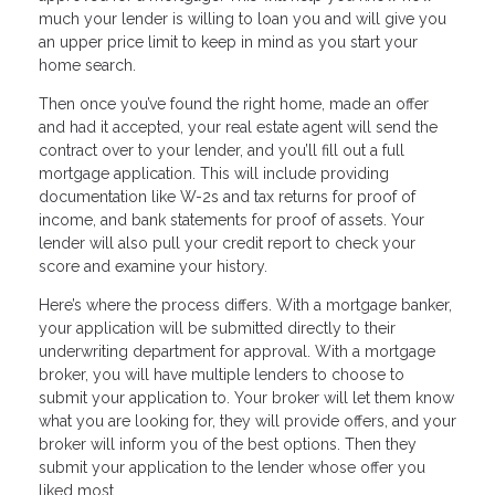
much your lender is willing to loan you and will give you
an upper price limit to keep in mind as you start your
home search.
Then once you’ve found the right home, made an offer
and had it accepted, your real estate agent will send the
contract over to your lender, and you’ll fill out a full
mortgage application. This will include providing
documentation like W-2s and tax returns for proof of
income, and bank statements for proof of assets. Your
lender will also pull your credit report to check your
score and examine your history.
Here’s where the process differs. With a mortgage banker,
your application will be submitted directly to their
underwriting department for approval. With a mortgage
broker, you will have multiple lenders to choose to
submit your application to. Your broker will let them know
what you are looking for, they will provide offers, and your
broker will inform you of the best options. Then they
submit your application to the lender whose offer you
liked most.