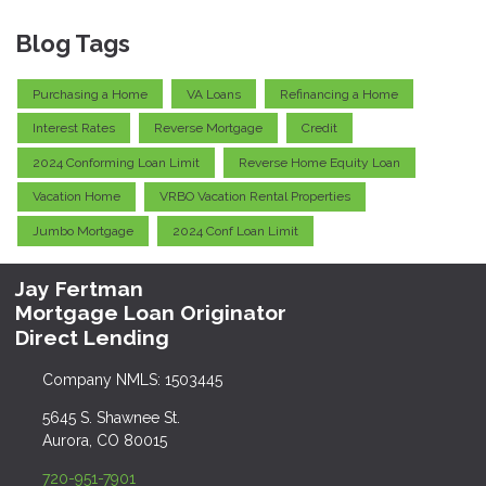
Blog Tags
Purchasing a Home
VA Loans
Refinancing a Home
Interest Rates
Reverse Mortgage
Credit
2024 Conforming Loan Limit
Reverse Home Equity Loan
Vacation Home
VRBO Vacation Rental Properties
Jumbo Mortgage
2024 Conf Loan Limit
Jay Fertman
Mortgage Loan Originator
Direct Lending
Company NMLS: 1503445
5645 S. Shawnee St.
Aurora, CO 80015
720-951-7901