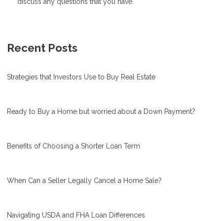
discuss any questions that you have.
Recent Posts
Strategies that Investors Use to Buy Real Estate
Ready to Buy a Home but worried about a Down Payment?
Benefits of Choosing a Shorter Loan Term
When Can a Seller Legally Cancel a Home Sale?
Navigating USDA and FHA Loan Differences