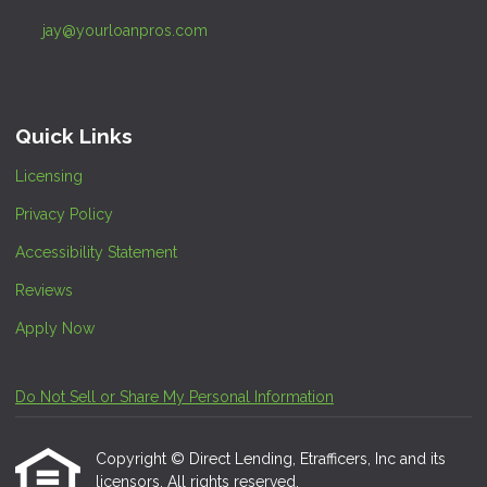
jay@yourloanpros.com
Quick Links
Licensing
Privacy Policy
Accessibility Statement
Reviews
Apply Now
Do Not Sell or Share My Personal Information
Copyright © Direct Lending, Etrafficers, Inc and its
licensors. All rights reserved.