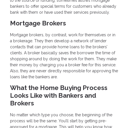
to the source of funding, sometimes allows mortgage
bankers to offer special terms for customers who already
bank with them or have used their services previously.
Mortgage Brokers
Mortgage brokers, by contrast, work for themselves or in
a brokerage. They then develop a network of lender
contacts that can provide home loans to the brokers’
clients. A broker basically saves the borrower the time of
shopping around by doing the work for them. They make
their money by charging you a broker fee for this service.
Also, they are never directly responsible for approving the
loans like the bankers are.
What the Home Buying Process
Looks Like with Bankers and
Brokers
No matter which type you choose, the beginning of the
process will be the same. You’ll start by getting pre-
approved for a mortgage. This will help you know how