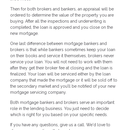
Then for both brokers and bankers, an appraisal will be
ordered to determine the value of the property you are
buying. After all the inspections and underwriting is
completed, the loan is approved and you close on the
new mortgage.
One last difference between mortgage bankers and
brokers is that while bankers sometimes keep your loan
on their books and service it themselves, brokers never
service your loan. You will not need to work with them
after they get their broker fee at closing and the loan is
finalized. Your loan will be serviced either by the loan
company that made the mortgage or it will be sold off to
the secondary market and you’ll be notified of your new
mortgage servicing company.
Both mortgage bankers and brokers serve an important
role in the lending business. You just need to decide
which is right for you based on your specific needs.
If you have any questions, give us a call. We'd love to