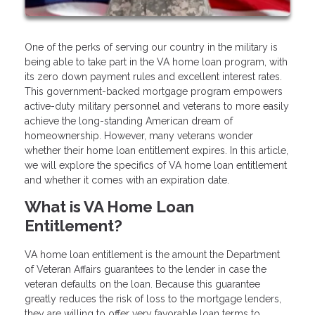
One of the perks of serving our country in the military is
being able to take part in the VA home loan program, with
its zero down payment rules and excellent interest rates.
This government-backed mortgage program empowers
active-duty military personnel and veterans to more easily
achieve the long-standing American dream of
homeownership. However, many veterans wonder
whether their home loan entitlement expires. In this article,
we will explore the specifics of VA home loan entitlement
and whether it comes with an expiration date.
What is VA Home Loan
Entitlement?
VA home loan entitlement is the amount the Department
of Veteran Affairs guarantees to the lender in case the
veteran defaults on the loan. Because this guarantee
greatly reduces the risk of loss to the mortgage lenders,
they are willing to offer very favorable loan terms to