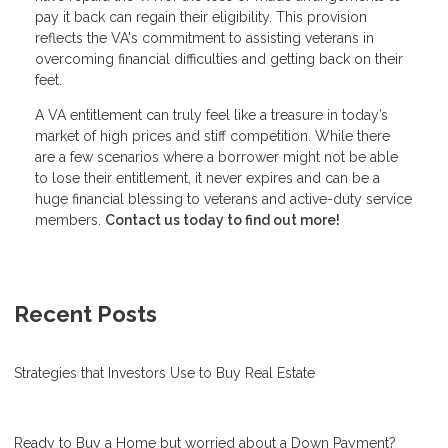
pay it back can regain their eligibility. This provision
reflects the VA's commitment to assisting veterans in
overcoming financial difficulties and getting back on their
feet.
A VA entitlement can truly feel like a treasure in today’s
market of high prices and stiff competition. While there
are a few scenarios where a borrower might not be able
to lose their entitlement, it never expires and can be a
huge financial blessing to veterans and active-duty service
members.
Contact us today to find out more!
Recent Posts
Strategies that Investors Use to Buy Real Estate
Ready to Buy a Home but worried about a Down Payment?