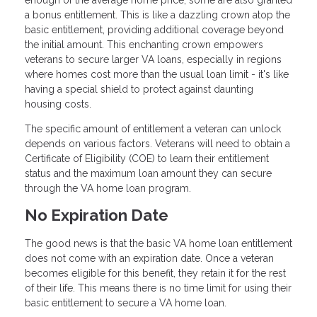
a bonus entitlement. This is like a dazzling crown atop the
basic entitlement, providing additional coverage beyond
the initial amount. This enchanting crown empowers
veterans to secure larger VA loans, especially in regions
where homes cost more than the usual loan limit - it's like
having a special shield to protect against daunting
housing costs.
The specific amount of entitlement a veteran can unlock
depends on various factors. Veterans will need to obtain a
Certificate of Eligibility (COE) to learn their entitlement
status and the maximum loan amount they can secure
through the VA home loan program.
No Expiration Date
The good news is that the basic VA home loan entitlement
does not come with an expiration date. Once a veteran
becomes eligible for this benefit, they retain it for the rest
of their life. This means there is no time limit for using their
basic entitlement to secure a VA home loan.