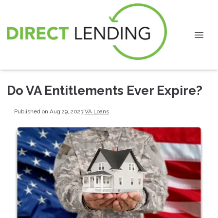
Do VA Entitlements Ever Expire?
Published on Aug 29, 2023
|
VA Loans