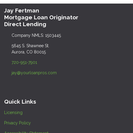
Jay Fertman
Mortgage Loan Originator
Direct Lending
Company NMLS: 1503445
5645 S. Shawnee St.
Aurora, CO 80015
720-951-7901
jay@yourloanpros.com
Quick Links
Licensing
Privacy Policy