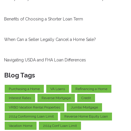
Benefits of Choosing a Shorter Loan Term
When Can a Seller Legally Cancel a Home Sale?
Navigating USDA and FHA Loan Differences
Blog Tags
Purchasing a Home
VA Loans
Refinancing a Home
Interest Rates
Reverse Mortgage
Credit
VRBO Vacation Rental Properties
Jumbo Mortgage
2024 Conforming Loan Limit
Reverse Home Equity Loan
Vacation Home
2024 Conf Loan Limit