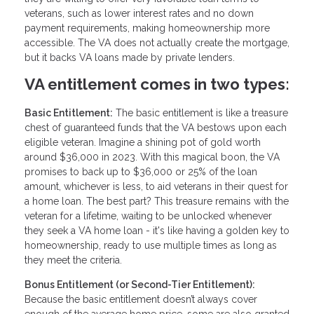
veterans, such as lower interest rates and no down
payment requirements, making homeownership more
accessible. The VA does not actually create the mortgage,
but it backs VA loans made by private lenders.
VA entitlement comes in two types:
Basic Entitlement:
The basic entitlement is like a treasure
chest of guaranteed funds that the VA bestows upon each
eligible veteran. Imagine a shining pot of gold worth
around $36,000 in 2023. With this magical boon, the VA
promises to back up to $36,000 or 25% of the loan
amount, whichever is less, to aid veterans in their quest for
a home loan. The best part? This treasure remains with the
veteran for a lifetime, waiting to be unlocked whenever
they seek a VA home loan - it's like having a golden key to
homeownership, ready to use multiple times as long as
they meet the criteria.
Bonus Entitlement (or Second-Tier Entitlement):
Because the basic entitlement doesn’t always cover
enough of the average home price, some are also granted