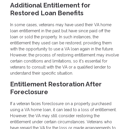
Additional Entitlement for
Restored Loan Benefits
In some cases, veterans may have used their VA home
loan entitlement in the past but have since paid off the
loan or sold the property. In such instances, the
entitlement they used can be restored, providing them
with the opportunity to use a VA loan again in the future.
However, the process of restoring entitlement may involve
certain conditions and limitations, so it's essential for
veterans to consult with the VA or a qualified lender to
understand their specific situation.
Entitlement Restoration After
Foreclosure
If a veteran faces foreclosure on a property purchased
using a VA home loan, it can lead to a loss of entitlement.
However, the VA may still consider restoring the
entitlement under certain circumstances. Veterans who
have repaid the VA for the loss or made arrangements to