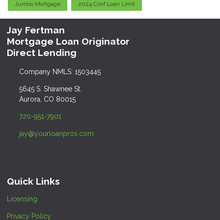
Jumbo Mortgage
2024 Conf Loan Limit
Jay Fertman
Mortgage Loan Originator
Direct Lending
Company NMLS: 1503445
5645 S. Shawnee St.
Aurora, CO 80015
720-951-7901
jay@yourloanpros.com
Quick Links
Licensing
Privacy Policy