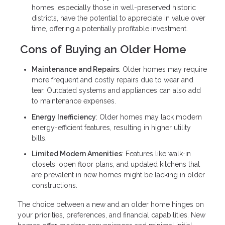
homes, especially those in well-preserved historic
districts, have the potential to appreciate in value over
time, offering a potentially profitable investment.
Cons of Buying an Older Home
Maintenance and Repairs
: Older homes may require
more frequent and costly repairs due to wear and
tear. Outdated systems and appliances can also add
to maintenance expenses.
Energy Inefficiency
: Older homes may lack modern
energy-efficient features, resulting in higher utility
bills.
Limited Modern Amenities
: Features like walk-in
closets, open floor plans, and updated kitchens that
are prevalent in new homes might be lacking in older
constructions.
The choice between a new and an older home hinges on
your priorities, preferences, and financial capabilities. New