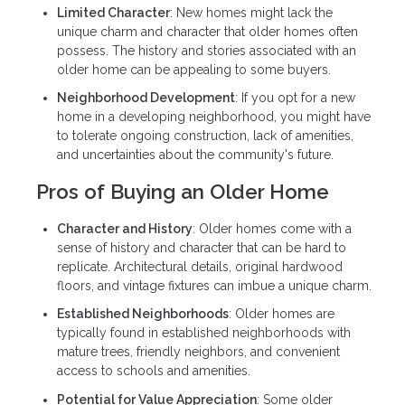
Limited Character
: New homes might lack the
unique charm and character that older homes often
possess. The history and stories associated with an
older home can be appealing to some buyers.
Neighborhood Development
: If you opt for a new
home in a developing neighborhood, you might have
to tolerate ongoing construction, lack of amenities,
and uncertainties about the community's future.
Pros of Buying an Older Home
Character and History
: Older homes come with a
sense of history and character that can be hard to
replicate. Architectural details, original hardwood
floors, and vintage fixtures can imbue a unique charm.
Established Neighborhoods
: Older homes are
typically found in established neighborhoods with
mature trees, friendly neighbors, and convenient
access to schools and amenities.
Potential for Value Appreciation
: Some older