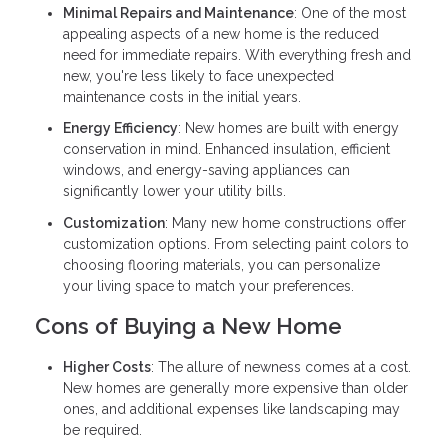
Minimal Repairs and Maintenance
: One of the most
appealing aspects of a new home is the reduced
need for immediate repairs. With everything fresh and
new, you're less likely to face unexpected
maintenance costs in the initial years.
Energy Efficiency
: New homes are built with energy
conservation in mind. Enhanced insulation, efficient
windows, and energy-saving appliances can
significantly lower your utility bills.
Customization
: Many new home constructions offer
customization options. From selecting paint colors to
choosing flooring materials, you can personalize
your living space to match your preferences.
Cons of Buying a New Home
Higher Costs
: The allure of newness comes at a cost.
New homes are generally more expensive than older
ones, and additional expenses like landscaping may
be required.