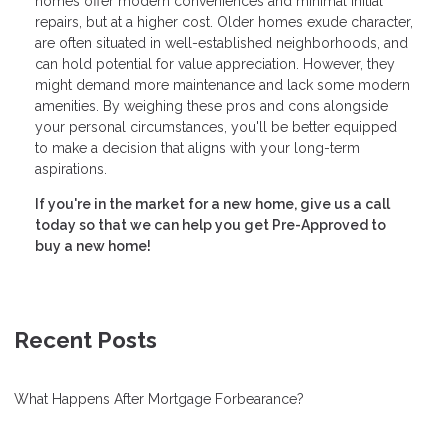
homes offer modern conveniences and minimal initial
repairs, but at a higher cost. Older homes exude character,
are often situated in well-established neighborhoods, and
can hold potential for value appreciation. However, they
might demand more maintenance and lack some modern
amenities. By weighing these pros and cons alongside
your personal circumstances, you'll be better equipped
to make a decision that aligns with your long-term
aspirations.
If you're in the market for a new home, give us a call
today so that we can help you get Pre-Approved to
buy a new home!
Recent Posts
What Happens After Mortgage Forbearance?