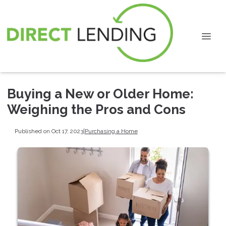
Buying a New or Older Home:
Weighing the Pros and Cons
Published on Oct 17, 2023
|
Purchasing a Home