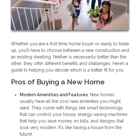
Whether you are a first-time home buyer or ready to trade
up, you’ll have to choose between a new construction and
an existing dwelling. Neither is necessarily better than the
other; they offer different benefits and challenges. Here’s a
guide to helping you decide which is a better fit for you.
Pros of Buying a New Home
Modern Amenities and Features
: New homes
usually have all the cool new amenities you might
want. They come with things like smart technology
that can control your house, energy-saving machines
that help you save money on bills, and designs that
look very modern. It's like having a house from the
future!