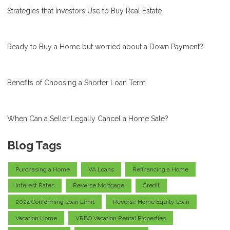
Strategies that Investors Use to Buy Real Estate
Ready to Buy a Home but worried about a Down Payment?
Benefits of Choosing a Shorter Loan Term
When Can a Seller Legally Cancel a Home Sale?
Blog Tags
Purchasing a Home
VA Loans
Refinancing a Home
Interest Rates
Reverse Mortgage
Credit
2024 Conforming Loan Limit
Reverse Home Equity Loan
Vacation Home
VRBO Vacation Rental Properties