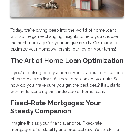
Today, we're diving deep into the world of home loans,
with some game-changing insights to help you choose
the right mortgage for your unique needs. Get ready to
optimize your homeownership journey on your terms!
The Art of Home Loan Optimization
If you’re looking to buy a home, you're about to make one
of the most significant financial decisions of your life. So,
how do you make sure you get the best deal? It all starts
with understanding the landscape of home loans.
Fixed-Rate Mortgages: Your
Steady Companion
Imagine this as your financial anchor. Fixed-rate
mortgages offer stability and predictability. You lock in a