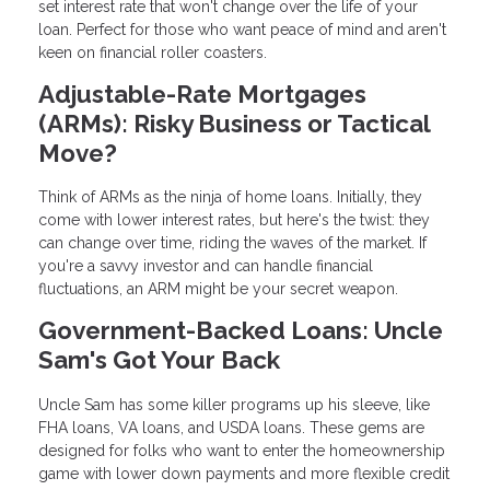
set interest rate that won't change over the life of your
loan. Perfect for those who want peace of mind and aren't
keen on financial roller coasters.
Adjustable-Rate Mortgages
(ARMs): Risky Business or Tactical
Move?
Think of ARMs as the ninja of home loans. Initially, they
come with lower interest rates, but here's the twist: they
can change over time, riding the waves of the market. If
you're a savvy investor and can handle financial
fluctuations, an ARM might be your secret weapon.
Government-Backed Loans: Uncle
Sam's Got Your Back
Uncle Sam has some killer programs up his sleeve, like
FHA loans, VA loans, and USDA loans. These gems are
designed for folks who want to enter the homeownership
game with lower down payments and more flexible credit