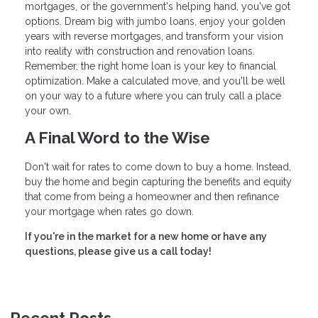
mortgages, or the government's helping hand, you've got
options. Dream big with jumbo loans, enjoy your golden
years with reverse mortgages, and transform your vision
into reality with construction and renovation loans.
Remember, the right home loan is your key to financial
optimization. Make a calculated move, and you'll be well
on your way to a future where you can truly call a place
your own.
A Final Word to the Wise
Don't wait for rates to come down to buy a home. Instead,
buy the home and begin capturing the benefits and equity
that come from being a homeowner and then refinance
your mortgage when rates go down.
If you're in the market for a new home or have any
questions, please give us a call today!