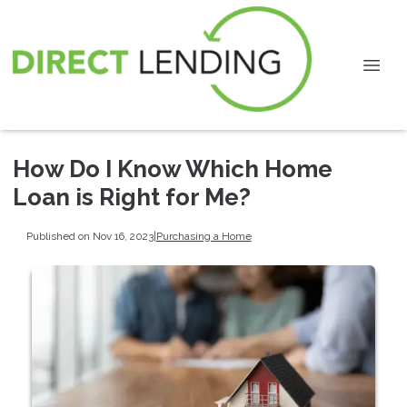
How Do I Know Which Home
Loan is Right for Me?
Published on Nov 16, 2023
|
Purchasing a Home