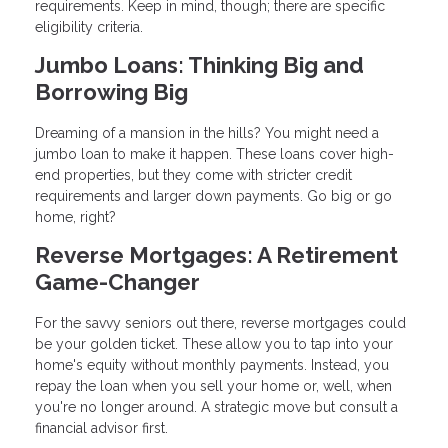
requirements. Keep in mind, though; there are specific
eligibility criteria.
Jumbo Loans: Thinking Big and
Borrowing Big
Dreaming of a mansion in the hills? You might need a
jumbo loan to make it happen. These loans cover high-
end properties, but they come with stricter credit
requirements and larger down payments. Go big or go
home, right?
Reverse Mortgages: A Retirement
Game-Changer
For the savvy seniors out there, reverse mortgages could
be your golden ticket. These allow you to tap into your
home's equity without monthly payments. Instead, you
repay the loan when you sell your home or, well, when
you're no longer around. A strategic move but consult a
financial advisor first.