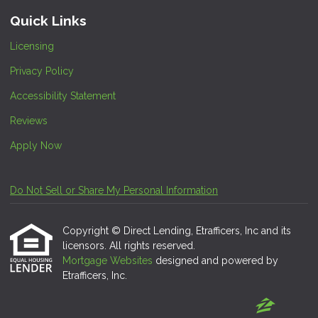
Quick Links
Licensing
Privacy Policy
Accessibility Statement
Reviews
Apply Now
Do Not Sell or Share My Personal Information
Copyright © Direct Lending, Etrafficers, Inc and its
licensors. All rights reserved.
Mortgage Websites
designed and powered by
Etrafficers, Inc.