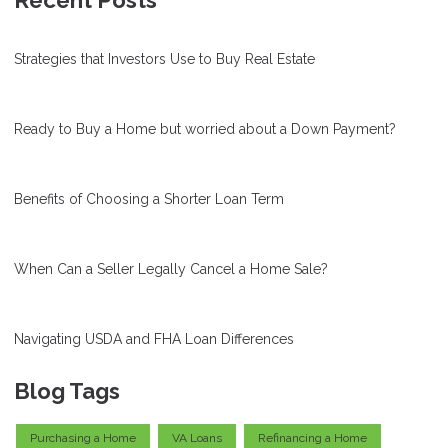
Recent Posts
Strategies that Investors Use to Buy Real Estate
Ready to Buy a Home but worried about a Down Payment?
Benefits of Choosing a Shorter Loan Term
When Can a Seller Legally Cancel a Home Sale?
Navigating USDA and FHA Loan Differences
Blog Tags
Purchasing a Home
VA Loans
Refinancing a Home