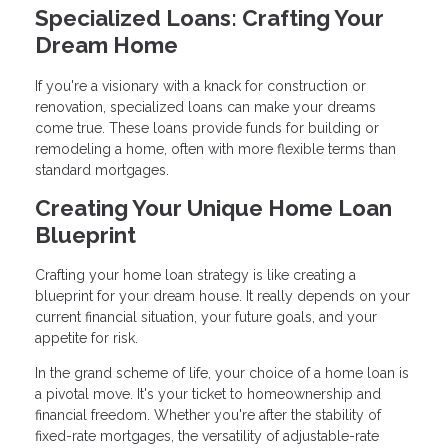
Specialized Loans: Crafting Your
Dream Home
If you're a visionary with a knack for construction or
renovation, specialized loans can make your dreams
come true. These loans provide funds for building or
remodeling a home, often with more flexible terms than
standard mortgages.
Creating Your Unique Home Loan
Blueprint
Crafting your home loan strategy is like creating a
blueprint for your dream house. It really depends on your
current financial situation, your future goals, and your
appetite for risk.
In the grand scheme of life, your choice of a home loan is
a pivotal move. It's your ticket to homeownership and
financial freedom. Whether you're after the stability of
fixed-rate mortgages, the versatility of adjustable-rate