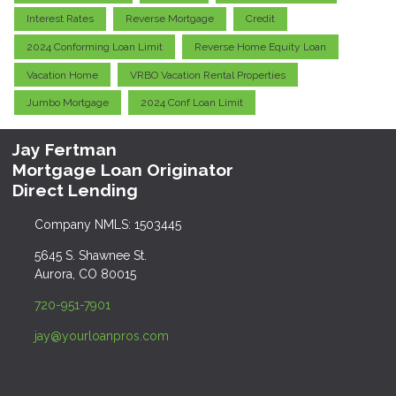
Interest Rates
Reverse Mortgage
Credit
2024 Conforming Loan Limit
Reverse Home Equity Loan
Vacation Home
VRBO Vacation Rental Properties
Jumbo Mortgage
2024 Conf Loan Limit
Jay Fertman
Mortgage Loan Originator
Direct Lending
Company NMLS: 1503445
5645 S. Shawnee St.
Aurora, CO 80015
720-951-7901
jay@yourloanpros.com