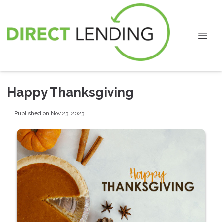
Happy Thanksgiving
Published on Nov 23, 2023