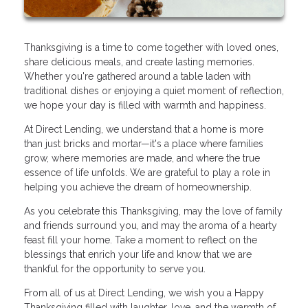
Thanksgiving is a time to come together with loved ones,
share delicious meals, and create lasting memories.
Whether you're gathered around a table laden with
traditional dishes or enjoying a quiet moment of reflection,
we hope your day is filled with warmth and happiness.
At Direct Lending, we understand that a home is more
than just bricks and mortar—it's a place where families
grow, where memories are made, and where the true
essence of life unfolds. We are grateful to play a role in
helping you achieve the dream of homeownership.
As you celebrate this Thanksgiving, may the love of family
and friends surround you, and may the aroma of a hearty
feast fill your home. Take a moment to reflect on the
blessings that enrich your life and know that we are
thankful for the opportunity to serve you.
From all of us at Direct Lending, we wish you a Happy
Thanksgiving filled with laughter, love, and the warmth of