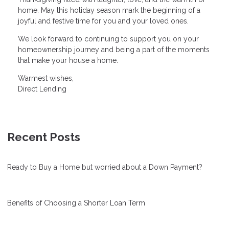
home. May this holiday season mark the beginning of a
joyful and festive time for you and your loved ones.
We look forward to continuing to support you on your
homeownership journey and being a part of the moments
that make your house a home.
Warmest wishes,
Direct Lending
Recent Posts
Ready to Buy a Home but worried about a Down Payment?
Benefits of Choosing a Shorter Loan Term