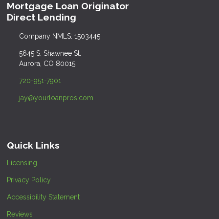
Mortgage Loan Originator
Direct Lending
Company NMLS: 1503445
5645 S. Shawnee St.
Aurora, CO 80015
720-951-7901
jay@yourloanpros.com
Quick Links
Licensing
Privacy Policy
Accessibility Statement
Reviews