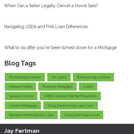
When Can a Seller Legally Cancel a Home Sale?
Navigating USDA and FHA Loan Differences
What to do after you've been turned down for a Mortgage
Blog Tags
Purchasing a Home
VA Loans
Refinancing a Home
Interest Rates
Reverse Mortgage
Credit
Vacation Home
VRBO Vacation Rental Properties
Jumbo Mortgage
2024 Conforming Loan Limit
Reverse Home Equity Loan
2024 Conf Loan Limit
Jay Fertman