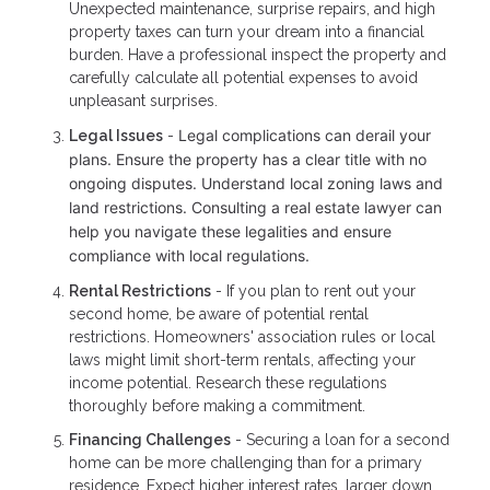
Unexpected maintenance, surprise repairs, and high
property taxes can turn your dream into a financial
burden. Have a professional inspect the property and
carefully calculate all potential expenses to avoid
unpleasant surprises.
Legal complications can derail your
Legal Issues
-
plans. Ensure the property has a clear title with no
ongoing disputes. Understand local zoning laws and
land restrictions. Consulting a real estate lawyer can
help you navigate these legalities and ensure
compliance with local regulations.
Rental Restrictions
- If you plan to rent out your
second home, be aware of potential rental
restrictions. Homeowners' association rules or local
laws might limit short-term rentals, affecting your
income potential. Research these regulations
thoroughly before making a commitment.
Financing Challenges
- Securing a loan for a second
home can be more challenging than for a primary
residence. Expect higher interest rates, larger down