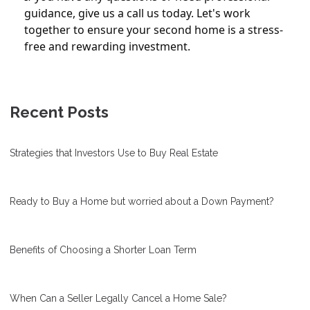
guidance, give us a call us today. Let's work
together to ensure your second home is a stress-
free and rewarding investment.
Recent Posts
Strategies that Investors Use to Buy Real Estate
Ready to Buy a Home but worried about a Down Payment?
Benefits of Choosing a Shorter Loan Term
When Can a Seller Legally Cancel a Home Sale?