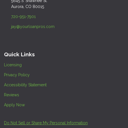
5645 S. Shawnee St.
Aurora, CO 80015
720-951-7901
jay@yourloanpros.com
Quick Links
Licensing
Privacy Policy
Accessibility Statement
Reviews
Apply Now
Do Not Sell or Share My Personal Information