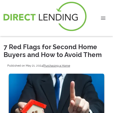
7 Red Flags for Second Home
Buyers and How to Avoid Them
Published on May 21, 2024
|
Purchasing a Home