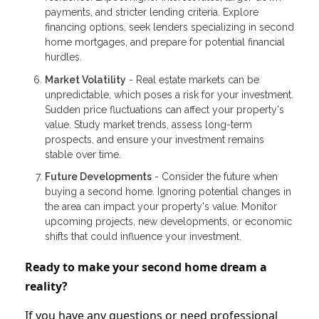
payments, and stricter lending criteria. Explore
financing options, seek lenders specializing in second
home mortgages, and prepare for potential financial
hurdles.
Market Volatility
- Real estate markets can be
unpredictable, which poses a risk for your investment.
Sudden price fluctuations can affect your property's
value. Study market trends, assess long-term
prospects, and ensure your investment remains
stable over time.
Future Developments
- Consider the future when
buying a second home. Ignoring potential changes in
the area can impact your property's value. Monitor
upcoming projects, new developments, or economic
shifts that could influence your investment.
Ready to make your second home dream a
reality?
If you have any questions or need professional