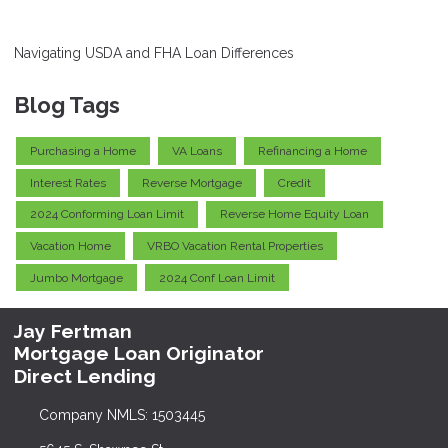
Navigating USDA and FHA Loan Differences
Blog Tags
Purchasing a Home
VA Loans
Refinancing a Home
Interest Rates
Reverse Mortgage
Credit
2024 Conforming Loan Limit
Reverse Home Equity Loan
Vacation Home
VRBO Vacation Rental Properties
Jumbo Mortgage
2024 Conf Loan Limit
Jay Fertman
Mortgage Loan Originator
Direct Lending
Company NMLS: 1503445