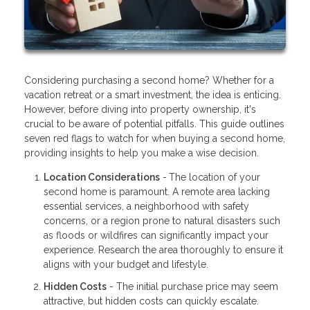
Considering purchasing a second home? Whether for a
vacation retreat or a smart investment, the idea is enticing.
However, before diving into property ownership, it's
crucial to be aware of potential pitfalls. This guide outlines
seven red flags to watch for when buying a second home,
providing insights to help you make a wise decision.
Location Considerations
-
The location of your
second home is paramount. A remote area lacking
essential services, a neighborhood with safety
concerns, or a region prone to natural disasters such
as floods or wildfires can significantly impact your
experience. Research the area thoroughly to ensure it
aligns with your budget and lifestyle.
Hidden Costs
- The initial purchase price may seem
attractive, but hidden costs can quickly escalate.