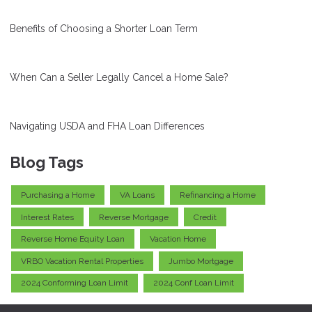
Benefits of Choosing a Shorter Loan Term
When Can a Seller Legally Cancel a Home Sale?
Navigating USDA and FHA Loan Differences
Blog Tags
Purchasing a Home
VA Loans
Refinancing a Home
Interest Rates
Reverse Mortgage
Credit
Reverse Home Equity Loan
Vacation Home
VRBO Vacation Rental Properties
Jumbo Mortgage
2024 Conforming Loan Limit
2024 Conf Loan Limit