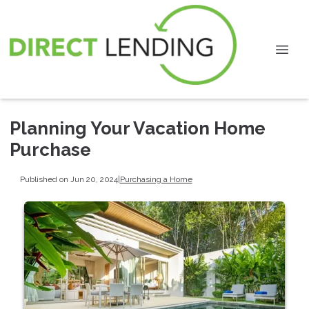
Planning Your Vacation Home
Purchase
Published on Jun 20, 2024
|
Purchasing a Home