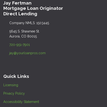
Jay Fertman
Mortgage Loan Originator
Direct Lending
Company NMLS: 1503445
5645 S. Shawnee St.
Aurora, CO 80015
720-951-7901
jay@yourloanpros.com
Quick Links
Licensing
Privacy Policy
Accessibility Statement