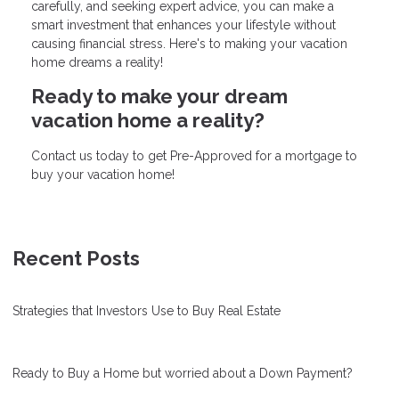
carefully, and seeking expert advice, you can make a
smart investment that enhances your lifestyle without
causing financial stress. Here's to making your vacation
home dreams a reality!
Ready to make your dream
vacation home a reality?
Contact us today to get Pre-Approved for a mortgage to
buy your vacation home!
Recent Posts
Strategies that Investors Use to Buy Real Estate
Ready to Buy a Home but worried about a Down Payment?