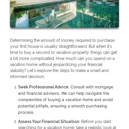
Determining the amount of money required to purchase
your first house is usually straightforward. But when it's
time to buy a second or vacation property, things can get
a bit more complicated. How much can you spend on a
vacation home without jeopardizing your financial
stability? Let's explore the steps to make a smart and
informed decision.
Consult with mortgage
Seek Professional Advice:
and financial advisors. We can help navigate the
complexities of buying a vacation home and avoid
potential pitfalls, ensuring a smooth purchasing
process.
Assess Your Financial Situation:
Before you start
searching for a vacation home, take a realistic look at