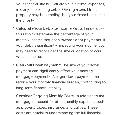
your financial status. Evaluate your income, expenses,
and any outstanding debts. Owning a beachfront
property may be tempting, but your financial health is
the priority.
Lenders use
Calculate Your Debt-to-Income Ratio:
this ratio to determine the percentage of your
monthly income that goes towards debt payments. If
your debt is significantly impacting your income, you
may need to reconsider the size or location of your
vacation home.
The size of your down
Plan Your Down Payment:
payment can significantly affect your monthly
mortgage payments. A larger down payment can
reduce your monthly financial burden, contributing to
long-term financial stability.
In addition to the
Consider Ongoing Monthly Costs:
mortgage, account for other monthly expenses such
as property taxes, insurance, and utilities. These
costs are crucial to understanding the full financial