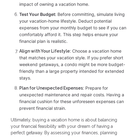
impact of owning a vacation home.
Test Your Budget:
Before committing, simulate living
your vacation-home lifestyle. Deduct potential
expenses from your monthly budget to see if you can
comfortably afford it. This step helps ensure your
financial plan is realistic.
Choose a vacation home
Align with Your Lifestyle:
that matches your vacation style. If you prefer short
weekend getaways, a condo might be more budget-
friendly than a large property intended for extended
stays.
Prepare for
Plan for Unexpected Expenses:
unexpected maintenance and repair costs. Having a
financial cushion for these unforeseen expenses can
prevent financial strain.
Ultimately, buying a vacation home is about balancing
your financial feasibility with your dream of having a
perfect getaway. By assessing your finances, planning