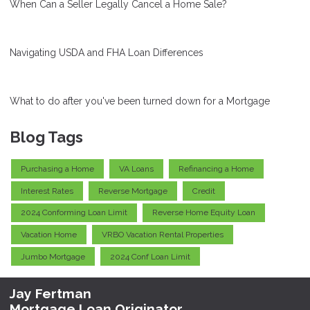
When Can a Seller Legally Cancel a Home Sale?
Navigating USDA and FHA Loan Differences
What to do after you've been turned down for a Mortgage
Blog Tags
Purchasing a Home
VA Loans
Refinancing a Home
Interest Rates
Reverse Mortgage
Credit
2024 Conforming Loan Limit
Reverse Home Equity Loan
Vacation Home
VRBO Vacation Rental Properties
Jumbo Mortgage
2024 Conf Loan Limit
Jay Fertman
Mortgage Loan Originator