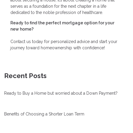
serves as a foundation for the next chapter in a life
dedicated to the noble profession of healthcare.
Ready to find the perfect mortgage option for your
new home?
Contact us today for personalized advice and start your
journey toward homeownership with confidence!
Recent Posts
Ready to Buy a Home but worried about a Down Payment?
Benefits of Choosing a Shorter Loan Term