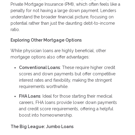
Private Mortgage Insurance (PMI), which often feels like a
penalty for not having a large down payment. Lenders
understand the broader financial picture, focusing on
potential rather than just the daunting debt-to-income
ratio.
Exploring Other Mortgage Options
While physician loans are highly beneficial, other
mortgage options also offer advantages:
Conventional Loans
: These require higher credit
scores and down payments but offer competitive
interest rates and flexibility, making the stringent
requirements worthwhile.
FHA Loans
: Ideal for those starting their medical
careers, FHA loans provide lower down payments
and credit score requirements, offering a helpful
boost into homeownership.
The Big League: Jumbo Loans