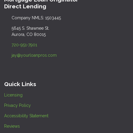
Direct Lending
Company NMLS: 1503445
5645 S. Shawnee St.
Aurora, CO 80015
720-951-7901
jay@yourloanpros.com
Quick Links
Licensing
Privacy Policy
Accessibility Statement
Reviews