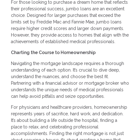
For those looking to purchase a dream home that reflects
their professional success, jumbo loans are an excellent
choice. Designed for larger purchases that exceed the
limits set by Freddie Mac and Fannie Mae, jumbo loans
require higher credit scores and larger down payments.
However, they provide access to homes that align with the
achievements of established medical professionals.
Charting the Course to Homeownership
Navigating the mortgage landscape requires a thorough
understanding of each option. It’s crucial to dive deep,
understand the nuances, and choose the best fit.
Partnering with a financial advisor or mortgage broker who
understands the unique needs of medical professionals
can help avoid pitfalls and seize opportunities.
For physicians and healthcare providers, homeownership
represents years of sacrifice, hard work, and dedication.
It’s about building a life outside the hospital, finding a
place to relax, and celebrating professional
accomplishments. Finding the right mortgage is not just
about securing a house; it’s about creating a home that