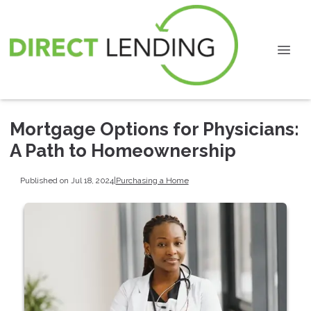
Mortgage Options for Physicians:
A Path to Homeownership
Published on Jul 18, 2024
|
Purchasing a Home