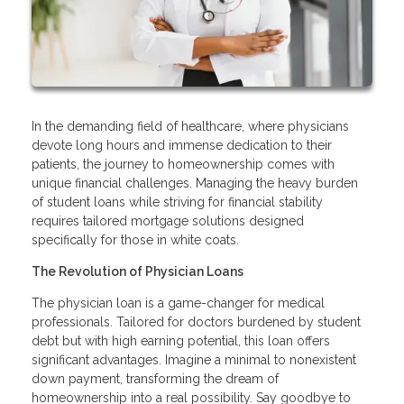
In the demanding field of healthcare, where physicians
devote long hours and immense dedication to their
patients, the journey to homeownership comes with
unique financial challenges. Managing the heavy burden
of student loans while striving for financial stability
requires tailored mortgage solutions designed
specifically for those in white coats.
The Revolution of Physician Loans
The physician loan is a game-changer for medical
professionals. Tailored for doctors burdened by student
debt but with high earning potential, this loan offers
significant advantages. Imagine a minimal to nonexistent
down payment, transforming the dream of
homeownership into a real possibility. Say goodbye to