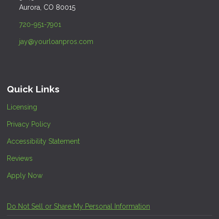
Aurora, CO 80015
720-951-7901
jay@yourloanpros.com
Quick Links
Licensing
Privacy Policy
Accessibility Statement
Reviews
Apply Now
Do Not Sell or Share My Personal Information