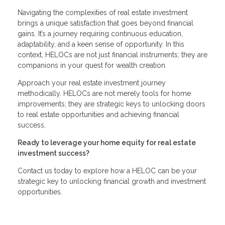
Navigating the complexities of real estate investment
brings a unique satisfaction that goes beyond financial
gains. It’s a journey requiring continuous education,
adaptability, and a keen sense of opportunity. In this
context, HELOCs are not just financial instruments; they are
companions in your quest for wealth creation.
Approach your real estate investment journey
methodically. HELOCs are not merely tools for home
improvements; they are strategic keys to unlocking doors
to real estate opportunities and achieving financial
success.
Ready to leverage your home equity for real estate
investment success?
Contact us today to explore how a HELOC can be your
strategic key to unlocking financial growth and investment
opportunities.