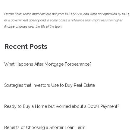
Please note: These materials are not from HUD or FHA and were not approved by HUD
or a government agency and in some cases a refinance loan might result in higher
finance charges over the life of the loan.
Recent Posts
What Happens After Mortgage Forbearance?
Strategies that Investors Use to Buy Real Estate
Ready to Buy a Home but worried about a Down Payment?
Benefits of Choosing a Shorter Loan Term