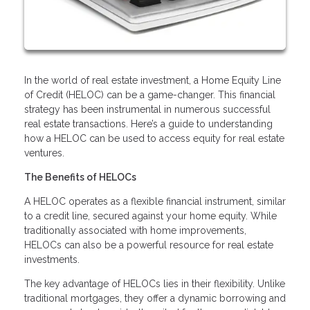
In the world of real estate investment, a Home Equity Line
of Credit (HELOC) can be a game-changer. This financial
strategy has been instrumental in numerous successful
real estate transactions. Here’s a guide to understanding
how a HELOC can be used to access equity for real estate
ventures.
The Benefits of HELOCs
A HELOC operates as a flexible financial instrument, similar
to a credit line, secured against your home equity. While
traditionally associated with home improvements,
HELOCs can also be a powerful resource for real estate
investments.
The key advantage of HELOCs lies in their flexibility. Unlike
traditional mortgages, they offer a dynamic borrowing and