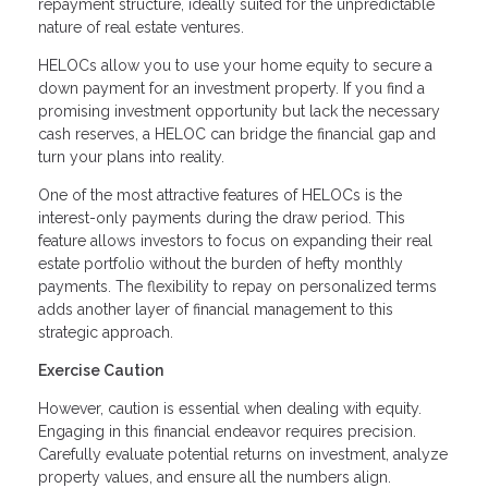
repayment structure, ideally suited for the unpredictable
nature of real estate ventures.
HELOCs allow you to use your home equity to secure a
down payment for an investment property. If you find a
promising investment opportunity but lack the necessary
cash reserves, a HELOC can bridge the financial gap and
turn your plans into reality.
One of the most attractive features of HELOCs is the
interest-only payments during the draw period. This
feature allows investors to focus on expanding their real
estate portfolio without the burden of hefty monthly
payments. The flexibility to repay on personalized terms
adds another layer of financial management to this
strategic approach.
Exercise Caution
However, caution is essential when dealing with equity.
Engaging in this financial endeavor requires precision.
Carefully evaluate potential returns on investment, analyze
property values, and ensure all the numbers align.