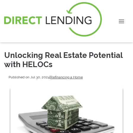
Unlocking Real Estate Potential
with HELOCs
Published on Jul 30, 2024
|
Refinancing a Home