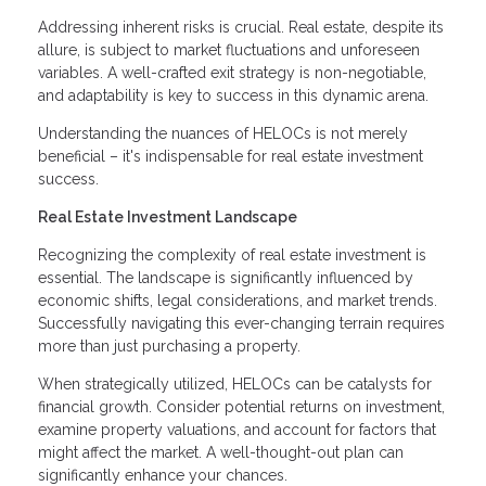
Addressing inherent risks is crucial. Real estate, despite its
allure, is subject to market fluctuations and unforeseen
variables. A well-crafted exit strategy is non-negotiable,
and adaptability is key to success in this dynamic arena.
Understanding the nuances of HELOCs is not merely
beneficial – it's indispensable for real estate investment
success.
Real Estate Investment Landscape
Recognizing the complexity of real estate investment is
essential. The landscape is significantly influenced by
economic shifts, legal considerations, and market trends.
Successfully navigating this ever-changing terrain requires
more than just purchasing a property.
When strategically utilized, HELOCs can be catalysts for
financial growth. Consider potential returns on investment,
examine property valuations, and account for factors that
might affect the market. A well-thought-out plan can
significantly enhance your chances.