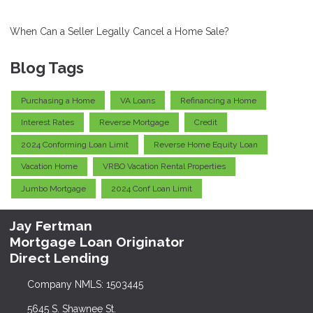
When Can a Seller Legally Cancel a Home Sale?
Blog Tags
Purchasing a Home
VA Loans
Refinancing a Home
Interest Rates
Reverse Mortgage
Credit
2024 Conforming Loan Limit
Reverse Home Equity Loan
Vacation Home
VRBO Vacation Rental Properties
Jumbo Mortgage
2024 Conf Loan Limit
Jay Fertman
Mortgage Loan Originator
Direct Lending
Company NMLS: 1503445
5645 S. Shawnee St.