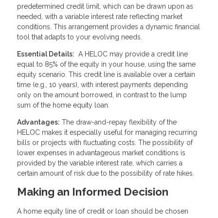
predetermined credit limit, which can be drawn upon as
needed, with a variable interest rate reflecting market
conditions. This arrangement provides a dynamic financial
tool that adapts to your evolving needs.
Essential Details:
A HELOC may provide a credit line
equal to 85% of the equity in your house, using the same
equity scenario. This credit line is available over a certain
time (e.g., 10 years), with interest payments depending
only on the amount borrowed, in contrast to the lump
sum of the home equity loan.
Advantages:
The draw-and-repay flexibility of the
HELOC makes it especially useful for managing recurring
bills or projects with fluctuating costs. The possibility of
lower expenses in advantageous market conditions is
provided by the variable interest rate, which carries a
certain amount of risk due to the possibility of rate hikes.
Making an Informed Decision
A home equity line of credit or loan should be chosen