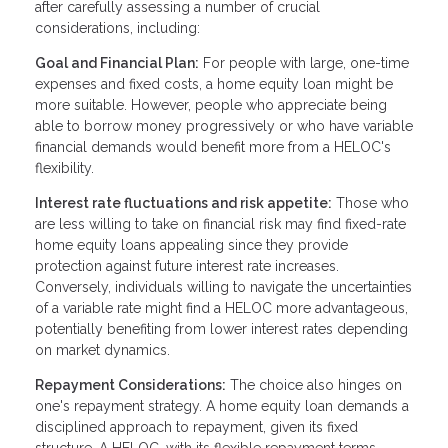
after carefully assessing a number of crucial
considerations, including:
Goal and Financial Plan:
For people with large, one-time
expenses and fixed costs, a home equity loan might be
more suitable. However, people who appreciate being
able to borrow money progressively or who have variable
financial demands would benefit more from a HELOC's
flexibility.
Interest rate fluctuations and risk appetite:
Those who
are less willing to take on financial risk may find fixed-rate
home equity loans appealing since they provide
protection against future interest rate increases.
Conversely, individuals willing to navigate the uncertainties
of a variable rate might find a HELOC more advantageous,
potentially benefiting from lower interest rates depending
on market dynamics.
Repayment Considerations:
The choice also hinges on
one's repayment strategy. A home equity loan demands a
disciplined approach to repayment, given its fixed