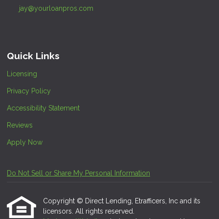
jay@yourloanpros.com
Quick Links
Licensing
Privacy Policy
Accessibility Statement
Reviews
Apply Now
Do Not Sell or Share My Personal Information
Copyright © Direct Lending, Etrafficers, Inc and its
licensors. All rights reserved.