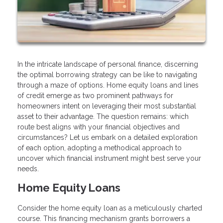
In the intricate landscape of personal finance, discerning
the optimal borrowing strategy can be like to navigating
through a maze of options. Home equity loans and lines
of credit emerge as two prominent pathways for
homeowners intent on leveraging their most substantial
asset to their advantage. The question remains: which
route best aligns with your financial objectives and
circumstances? Let us embark on a detailed exploration
of each option, adopting a methodical approach to
uncover which financial instrument might best serve your
needs.
Home Equity Loans
Consider the home equity loan as a meticulously charted
course. This financing mechanism grants borrowers a