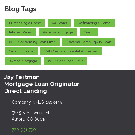
Blog Tags
Purchasing a Home
VA Loans
Refinancing a Home
Interest Rates
Reverse Mortgage
Credit
2024 Conforming Loan Limit
Reverse Home Equity Loan
Vacation Home
VRBO Vacation Rental Properties
Jumbo Mortgage
2024 Conf Loan Limit
Jay Fertman
Mortgage Loan Originator
Direct Lending
Company NMLS: 1503445
5645 S. Shawnee St.
Aurora, CO 80015
720-951-7901