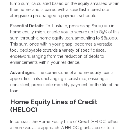
lump sum, calculated based on the equity amassed within
their home, and is paired with a steadfast interest rate
alongside a prearranged repayment schedule.
Essential Details:
To illustrate, possessing $100,000 in
home equity might enable you to secure up to 85% of this
sum through a home equity loan, amounting to $85,000.
This sum, once within your grasp, becomes a versatile
tool, deployable towards a variety of specific fiscal
endeavors, ranging from the reduction of debts to
enhancements within your residence.
Advantages:
The cornerstone of a home equity loan's
appeal lies in its unchanging interest rate, ensuring a
consistent, predictable monthly payment for the life of the
loan.
Home Equity Lines of Credit
(HELOC)
In contrast, the Home Equity Line of Credit (HELOC) offers
a more versatile approach. A HELOC grants access to a