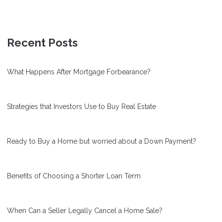
Recent Posts
What Happens After Mortgage Forbearance?
Strategies that Investors Use to Buy Real Estate
Ready to Buy a Home but worried about a Down Payment?
Benefits of Choosing a Shorter Loan Term
When Can a Seller Legally Cancel a Home Sale?