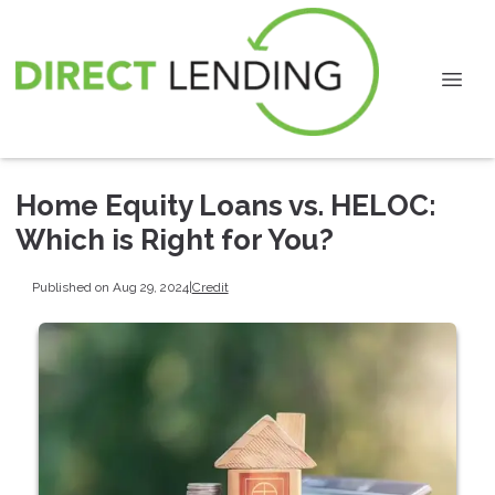
Home Equity Loans vs. HELOC:
Which is Right for You?
Published on Aug 29, 2024
|
Credit