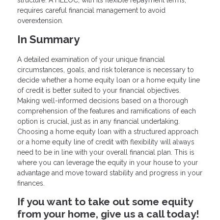
structure. A HELOC, with its flexible repayment terms,
requires careful financial management to avoid
overextension.
In Summary
A detailed examination of your unique financial
circumstances, goals, and risk tolerance is necessary to
decide whether a home equity loan or a home equity line
of credit is better suited to your financial objectives.
Making well-informed decisions based on a thorough
comprehension of the features and ramifications of each
option is crucial, just as in any financial undertaking.
Choosing a home equity loan with a structured approach
or a home equity line of credit with flexibility will always
need to be in line with your overall financial plan. This is
where you can leverage the equity in your house to your
advantage and move toward stability and progress in your
finances.
If you want to take out some equity
from your home, give us a call today!