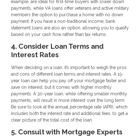
example, are ideal for first-time buyers with lower down
payments, while VA loans offer veterans and active military
members the option to purchase a home with no down
payment. If you have a non-traditional income, bank
statement loans are also an option, allowing you to qualify
based on your cash flow rather than tax returns.
4. Consider Loan Terms and
Interest Rates
When deciding on a loan, it’s important to weigh the pros
and cons of different loan terms and interest rates. A 15-
year loan can help you pay off your mortgage faster and
save on interest, but it comes with higher monthly
payments. A 30-year loan, while offering smaller monthly
payments, will result in more interest over the long term.
Be sure to look at the annual percentage rate (APR), which
includes both the interest rate and additional fees, to get a
clear picture of the total cost of the loan.
5. Consult with Mortgage Experts