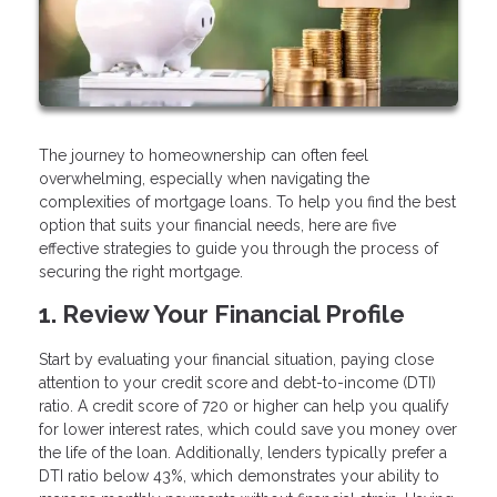
The journey to homeownership can often feel
overwhelming, especially when navigating the
complexities of mortgage loans. To help you find the best
option that suits your financial needs, here are five
effective strategies to guide you through the process of
securing the right mortgage.
1. Review Your Financial Profile
Start by evaluating your financial situation, paying close
attention to your credit score and debt-to-income (DTI)
ratio. A credit score of 720 or higher can help you qualify
for lower interest rates, which could save you money over
the life of the loan. Additionally, lenders typically prefer a
DTI ratio below 43%, which demonstrates your ability to