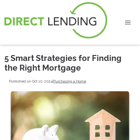
5 Smart Strategies for Finding
the Right Mortgage
Published on Oct 10, 2024
|
Purchasing a Home