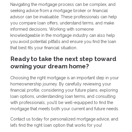
Navigating the mortgage process can be complex, and
seeking advice from a mortgage broker or financial
advisor can be invaluable. These professionals can help
you compare loan offers, understand terms, and make
informed decisions. Working with someone
knowledgeable in the mortgage industry can also help
you avoid potential pitfalls and ensure you find the loan
that best fits your financial situation.
Ready to take the next step toward
owning your dream home?
Choosing the right mortgage is an important step in your
homeownership journey. By carefully reviewing your
financial profile, considering your future plans, exploring
loan options, understanding loan terms, and consulting
with professionals, you’ll be well-equipped to find the
mortgage that meets both your current and future needs.
Contact us today for personalized mortgage advice, and
let’s find the right loan option that works for you!