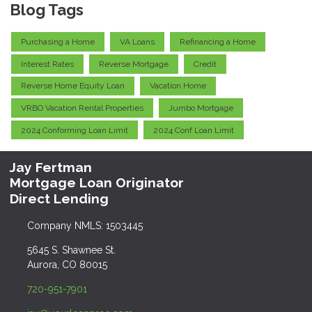
Blog Tags
Purchasing a Home
VA Loans
Refinancing a Home
Interest Rates
Reverse Mortgage
Credit
Reverse Home Equity Loan
Vacation Home
VRBO Vacation Rental Properties
Jumbo Mortgage
2024 Conforming Loan Limit
2024 Conf Loan Limit
Jay Fertman
Mortgage Loan Originator
Direct Lending
Company NMLS: 1503445
5645 S. Shawnee St.
Aurora, CO 80015
720-951-7901