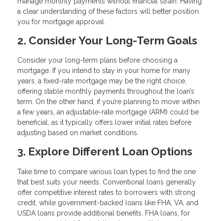
manage monthly payments without financial strain. Having
a clear understanding of these factors will better position
you for mortgage approval.
2. Consider Your Long-Term Goals
Consider your long-term plans before choosing a
mortgage. If you intend to stay in your home for many
years, a fixed-rate mortgage may be the right choice,
offering stable monthly payments throughout the loan’s
term. On the other hand, if you’re planning to move within
a few years, an adjustable-rate mortgage (ARM) could be
beneficial, as it typically offers lower initial rates before
adjusting based on market conditions.
3. Explore Different Loan Options
Take time to compare various loan types to find the one
that best suits your needs. Conventional loans generally
offer competitive interest rates to borrowers with strong
credit, while government-backed loans like FHA, VA, and
USDA loans provide additional benefits. FHA loans, for