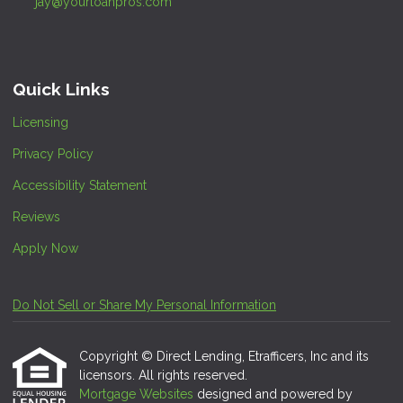
jay@yourloanpros.com
Quick Links
Licensing
Privacy Policy
Accessibility Statement
Reviews
Apply Now
Do Not Sell or Share My Personal Information
Copyright © Direct Lending, Etrafficers, Inc and its
licensors. All rights reserved.
Mortgage Websites
designed and powered by