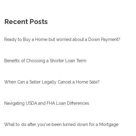
Recent Posts
Ready to Buy a Home but worried about a Down Payment?
Benefits of Choosing a Shorter Loan Term
When Can a Seller Legally Cancel a Home Sale?
Navigating USDA and FHA Loan Differences
What to do after you've been turned down for a Mortgage