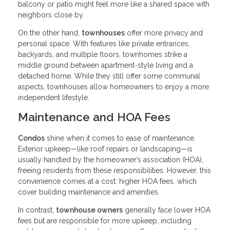
balcony or patio might feel more like a shared space with
neighbors close by.
On the other hand,
townhouses
offer more privacy and
personal space. With features like private entrances,
backyards, and multiple floors, townhomes strike a
middle ground between apartment-style living and a
detached home. While they still offer some communal
aspects, townhouses allow homeowners to enjoy a more
independent lifestyle.
Maintenance and HOA Fees
Condos
shine when it comes to ease of maintenance.
Exterior upkeep—like roof repairs or landscaping—is
usually handled by the homeowner’s association (HOA),
freeing residents from these responsibilities. However, this
convenience comes at a cost: higher HOA fees, which
cover building maintenance and amenities.
In contrast,
townhouse owners
generally face lower HOA
fees but are responsible for more upkeep, including