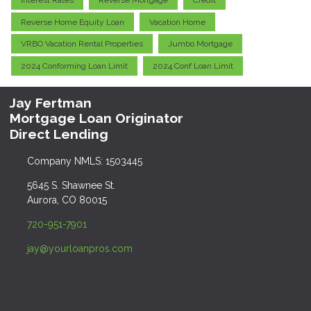
Interest Rates
Reverse Mortgage
Credit
Reverse Home Equity Loan
Vacation Home
VRBO Vacation Rental Properties
Jumbo Mortgage
2024 Conforming Loan Limit
2024 Conf Loan Limit
Jay Fertman
Mortgage Loan Originator
Direct Lending
Company NMLS: 1503445
5645 S. Shawnee St.
Aurora, CO 80015
720-951-7901
jay@yourloanpros.com