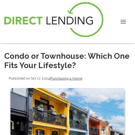
Condo or Townhouse: Which One
Fits Your Lifestyle?
Published on Oct 17, 2024
|
Purchasing a Home