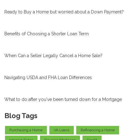
Ready to Buy a Home but worried about a Down Payment?
Benefits of Choosing a Shorter Loan Term
When Can a Seller Legally Cancel a Home Sale?
Navigating USDA and FHA Loan Differences
What to do after you've been turned down for a Mortgage
Blog Tags
Purchasing a Home
VA Loans
Refinancing a Home