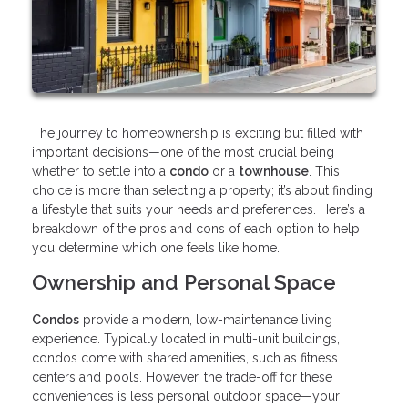
The journey to homeownership is exciting but filled with
important decisions—one of the most crucial being
whether to settle into a
condo
or a
townhouse
. This
choice is more than selecting a property; it’s about finding
a lifestyle that suits your needs and preferences. Here’s a
breakdown of the pros and cons of each option to help
you determine which one feels like home.
Ownership and Personal Space
Condos
provide a modern, low-maintenance living
experience. Typically located in multi-unit buildings,
condos come with shared amenities, such as fitness
centers and pools. However, the trade-off for these
conveniences is less personal outdoor space—your