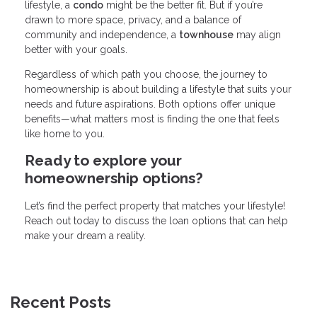
lifestyle, a
condo
might be the better fit. But if you’re
drawn to more space, privacy, and a balance of
community and independence, a
townhouse
may align
better with your goals.
Regardless of which path you choose, the journey to
homeownership is about building a lifestyle that suits your
needs and future aspirations. Both options offer unique
benefits—what matters most is finding the one that feels
like home to you.
Ready to explore your
homeownership options?
Let’s find the perfect property that matches your lifestyle!
Reach out today to discuss the loan options that can help
make your dream a reality.
Recent Posts