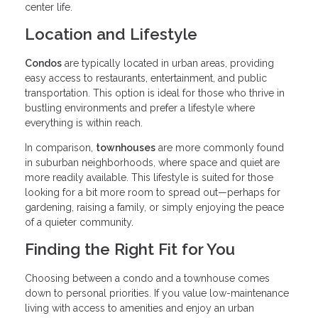
center life.
Location and Lifestyle
Condos
are typically located in urban areas, providing
easy access to restaurants, entertainment, and public
transportation. This option is ideal for those who thrive in
bustling environments and prefer a lifestyle where
everything is within reach.
In comparison,
townhouses
are more commonly found
in suburban neighborhoods, where space and quiet are
more readily available. This lifestyle is suited for those
looking for a bit more room to spread out—perhaps for
gardening, raising a family, or simply enjoying the peace
of a quieter community.
Finding the Right Fit for You
Choosing between a condo and a townhouse comes
down to personal priorities. If you value low-maintenance
living with access to amenities and enjoy an urban