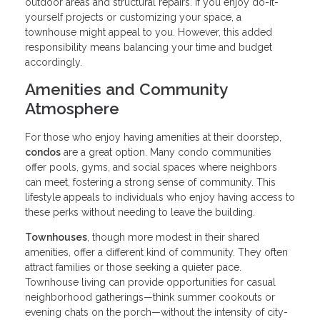
outdoor areas and structural repairs. If you enjoy do-it-
yourself projects or customizing your space, a
townhouse might appeal to you. However, this added
responsibility means balancing your time and budget
accordingly.
Amenities and Community
Atmosphere
For those who enjoy having amenities at their doorstep,
condos
are a great option. Many condo communities
offer pools, gyms, and social spaces where neighbors
can meet, fostering a strong sense of community. This
lifestyle appeals to individuals who enjoy having access to
these perks without needing to leave the building.
Townhouses
, though more modest in their shared
amenities, offer a different kind of community. They often
attract families or those seeking a quieter pace.
Townhouse living can provide opportunities for casual
neighborhood gatherings—think summer cookouts or
evening chats on the porch—without the intensity of city-