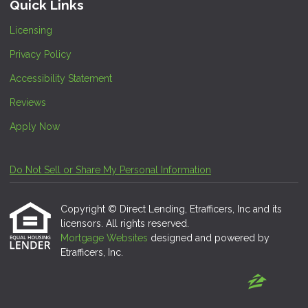
Quick Links
Licensing
Privacy Policy
Accessibility Statement
Reviews
Apply Now
Do Not Sell or Share My Personal Information
Copyright © Direct Lending, Etrafficers, Inc and its
licensors. All rights reserved.
Mortgage Websites
designed and powered by
Etrafficers, Inc.