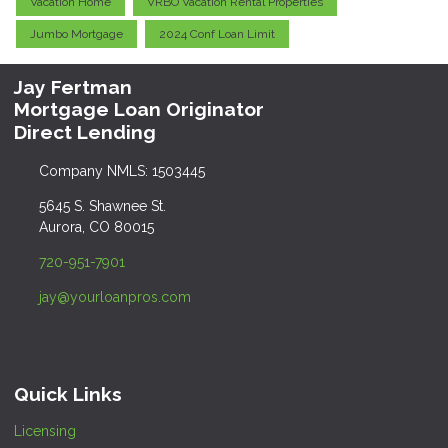
Vacation Home
VRBO Vacation Rental Properties
Jumbo Mortgage
2024 Conf Loan Limit
Jay Fertman
Mortgage Loan Originator
Direct Lending
Company NMLS: 1503445
5645 S. Shawnee St.
Aurora, CO 80015
720-951-7901
jay@yourloanpros.com
Quick Links
Licensing