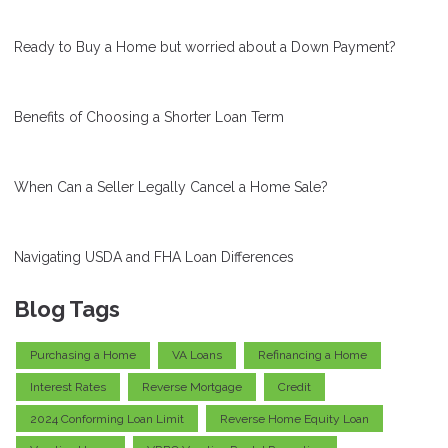
Ready to Buy a Home but worried about a Down Payment?
Benefits of Choosing a Shorter Loan Term
When Can a Seller Legally Cancel a Home Sale?
Navigating USDA and FHA Loan Differences
Blog Tags
Purchasing a Home
VA Loans
Refinancing a Home
Interest Rates
Reverse Mortgage
Credit
2024 Conforming Loan Limit
Reverse Home Equity Loan