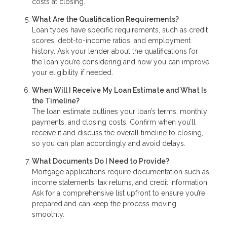
costs at closing.
What Are the Qualification Requirements?
Loan types have specific requirements, such as credit
scores, debt-to-income ratios, and employment
history. Ask your lender about the qualifications for
the loan you’re considering and how you can improve
your eligibility if needed.
When Will I Receive My Loan Estimate and What Is
the Timeline?
The loan estimate outlines your loan’s terms, monthly
payments, and closing costs. Confirm when you’ll
receive it and discuss the overall timeline to closing,
so you can plan accordingly and avoid delays.
What Documents Do I Need to Provide?
Mortgage applications require documentation such as
income statements, tax returns, and credit information.
Ask for a comprehensive list upfront to ensure you’re
prepared and can keep the process moving
smoothly.