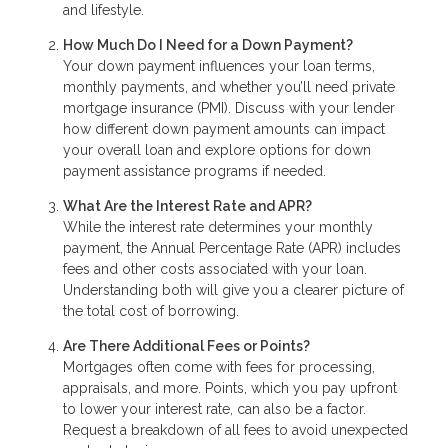
and lifestyle.
How Much Do I Need for a Down Payment?
Your down payment influences your loan terms,
monthly payments, and whether you’ll need private
mortgage insurance (PMI). Discuss with your lender
how different down payment amounts can impact
your overall loan and explore options for down
payment assistance programs if needed.
What Are the Interest Rate and APR?
While the interest rate determines your monthly
payment, the Annual Percentage Rate (APR) includes
fees and other costs associated with your loan.
Understanding both will give you a clearer picture of
the total cost of borrowing.
Are There Additional Fees or Points?
Mortgages often come with fees for processing,
appraisals, and more. Points, which you pay upfront
to lower your interest rate, can also be a factor.
Request a breakdown of all fees to avoid unexpected