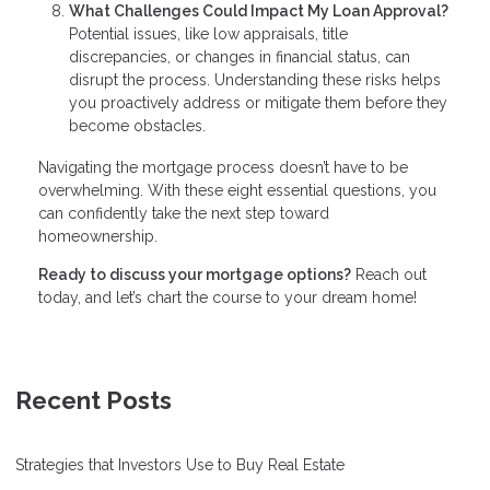
What Challenges Could Impact My Loan Approval?
Potential issues, like low appraisals, title
discrepancies, or changes in financial status, can
disrupt the process. Understanding these risks helps
you proactively address or mitigate them before they
become obstacles.
Navigating the mortgage process doesn’t have to be
overwhelming. With these eight essential questions, you
can confidently take the next step toward
homeownership.
Ready to discuss your mortgage options?
Reach out
today, and let’s chart the course to your dream home!
Recent Posts
Strategies that Investors Use to Buy Real Estate