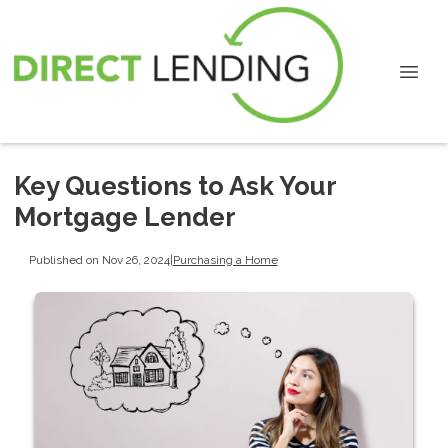
Key Questions to Ask Your
Mortgage Lender
Published on Nov 26, 2024
|
Purchasing a Home