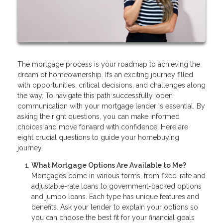
The mortgage process is your roadmap to achieving the
dream of homeownership. It’s an exciting journey filled
with opportunities, critical decisions, and challenges along
the way. To navigate this path successfully, open
communication with your mortgage lender is essential. By
asking the right questions, you can make informed
choices and move forward with confidence. Here are
eight crucial questions to guide your homebuying
journey.
What Mortgage Options Are Available to Me?
Mortgages come in various forms, from fixed-rate and
adjustable-rate loans to government-backed options
and jumbo loans. Each type has unique features and
benefits. Ask your lender to explain your options so
you can choose the best fit for your financial goals