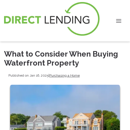
What to Consider When Buying
Waterfront Property
Published on Jan 16, 2025
|
Purchasing a Home