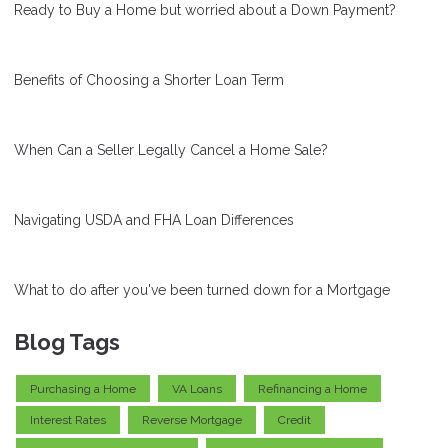
Ready to Buy a Home but worried about a Down Payment?
Benefits of Choosing a Shorter Loan Term
When Can a Seller Legally Cancel a Home Sale?
Navigating USDA and FHA Loan Differences
What to do after you've been turned down for a Mortgage
Blog Tags
Purchasing a Home
VA Loans
Refinancing a Home
Interest Rates
Reverse Mortgage
Credit