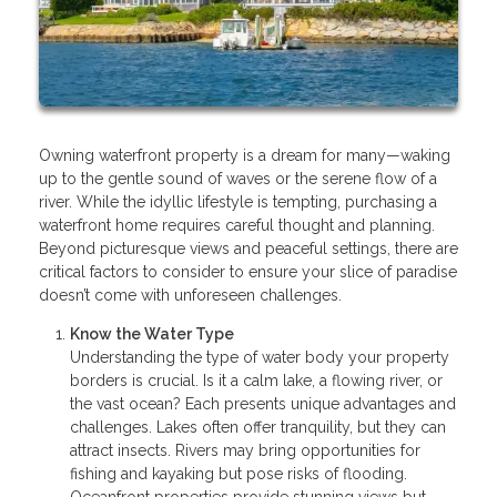
Owning waterfront property is a dream for many—waking
up to the gentle sound of waves or the serene flow of a
river. While the idyllic lifestyle is tempting, purchasing a
waterfront home requires careful thought and planning.
Beyond picturesque views and peaceful settings, there are
critical factors to consider to ensure your slice of paradise
doesn’t come with unforeseen challenges.
Know the Water Type
Understanding the type of water body your property
borders is crucial. Is it a calm lake, a flowing river, or
the vast ocean? Each presents unique advantages and
challenges. Lakes often offer tranquility, but they can
attract insects. Rivers may bring opportunities for
fishing and kayaking but pose risks of flooding.
Oceanfront properties provide stunning views but