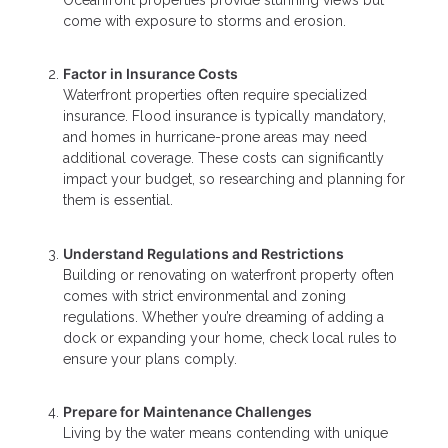
come with exposure to storms and erosion.
Factor in Insurance Costs
Waterfront properties often require specialized
insurance. Flood insurance is typically mandatory,
and homes in hurricane-prone areas may need
additional coverage. These costs can significantly
impact your budget, so researching and planning for
them is essential.
Understand Regulations and Restrictions
Building or renovating on waterfront property often
comes with strict environmental and zoning
regulations. Whether you’re dreaming of adding a
dock or expanding your home, check local rules to
ensure your plans comply.
Prepare for Maintenance Challenges
Living by the water means contending with unique