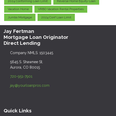
2024 Conforming Loan Limit
Reverse Home Equity Loan
Vacation Home
VRBO Vacation Rental Properties
Jumbo Mortgage
2024 Conf Loan Limit
Jay Fertman
Mortgage Loan Originator
Direct Lending
Company NMLS: 1503445
5645 S. Shawnee St.
Aurora, CO 80015
720-951-7901
jay@yourloanpros.com
Quick Links