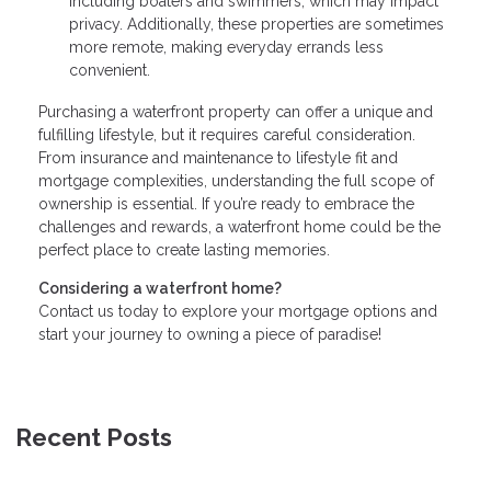
including boaters and swimmers, which may impact
privacy. Additionally, these properties are sometimes
more remote, making everyday errands less
convenient.
Purchasing a waterfront property can offer a unique and
fulfilling lifestyle, but it requires careful consideration.
From insurance and maintenance to lifestyle fit and
mortgage complexities, understanding the full scope of
ownership is essential. If you’re ready to embrace the
challenges and rewards, a waterfront home could be the
perfect place to create lasting memories.
Considering a waterfront home?
Contact us today to explore your mortgage options and
start your journey to owning a piece of paradise!
Recent Posts