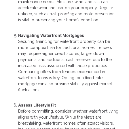
maintenance needs. Moisture, wind, and salt can
accelerate wear and tear on your property. Regular
upkeep, such as rust-proofing and mold prevention,
is vital to preserving your home’s condition.
Navigating Waterfront Mortgages
Securing financing for waterfront property can be
more complex than for traditional homes. Lenders
may require higher credit scores, larger down
payments, and additional cash reserves due to the
increased risks associated with these properties.
Comparing offers from lenders experienced in
waterfront loans is key. Opting for a fixed-rate
mortgage can also provide stability against market
fluctuations.
Assess Lifestyle Fit
Before committing, consider whether waterfront living
aligns with your lifestyle. While the views are
breathtaking, waterfront homes often attract visitors,