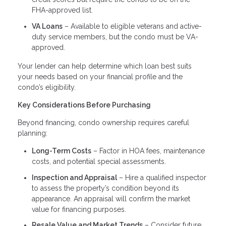
FHA-approved list.
VA Loans
– Available to eligible veterans and active-
duty service members, but the condo must be VA-
approved.
Your lender can help determine which loan best suits
your needs based on your financial profile and the
condo’s eligibility.
Key Considerations Before Purchasing
Beyond financing, condo ownership requires careful
planning:
Long-Term Costs
– Factor in HOA fees, maintenance
costs, and potential special assessments.
Inspection and Appraisal
– Hire a qualified inspector
to assess the property’s condition beyond its
appearance. An appraisal will confirm the market
value for financing purposes.
Resale Value and Market Trends
– Consider future