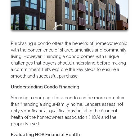
Purchasing a condo offers the benefits of homeownership
with the convenience of shared amenities and community
living. However, financing a condo comes with unique
challenges that buyers should understand before making
a commitment. Let’s explore the key steps to ensure a
smooth and successful purchase.
Understanding Condo Financing
Securing a mortgage for a condo can be more complex
than financing a single-family home. Lenders assess not
only your financial qualifications but also the financial
health of the homeowners association (HOA) and the
property itself.
Evaluating HOA Financial Health