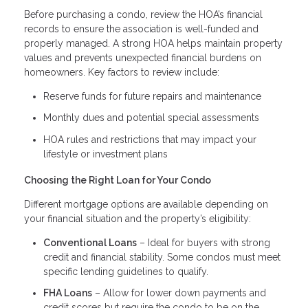
Before purchasing a condo, review the HOA’s financial
records to ensure the association is well-funded and
properly managed. A strong HOA helps maintain property
values and prevents unexpected financial burdens on
homeowners. Key factors to review include:
Reserve funds for future repairs and maintenance
Monthly dues and potential special assessments
HOA rules and restrictions that may impact your
lifestyle or investment plans
Choosing the Right Loan for Your Condo
Different mortgage options are available depending on
your financial situation and the property’s eligibility:
Conventional Loans
– Ideal for buyers with strong
credit and financial stability. Some condos must meet
specific lending guidelines to qualify.
FHA Loans
– Allow for lower down payments and
credit scores but require the condo to be on the