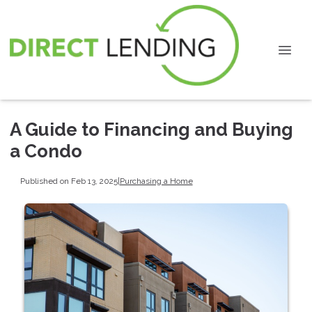
A Guide to Financing and Buying
a Condo
Published on Feb 13, 2025
|
Purchasing a Home