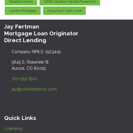
Vacation Home
VRBO Vacation Rental Properties
Jumbo Mortgage
2024 Conf Loan Limit
Jay Fertman
Mortgage Loan Originator
Direct Lending
Company NMLS: 1503445
5645 S. Shawnee St.
Aurora, CO 80015
720-951-7901
jay@yourloanpros.com
Quick Links
Licensing