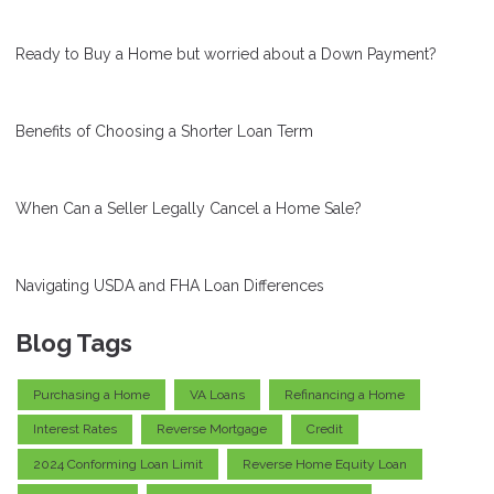
Ready to Buy a Home but worried about a Down Payment?
Benefits of Choosing a Shorter Loan Term
When Can a Seller Legally Cancel a Home Sale?
Navigating USDA and FHA Loan Differences
Blog Tags
Purchasing a Home
VA Loans
Refinancing a Home
Interest Rates
Reverse Mortgage
Credit
2024 Conforming Loan Limit
Reverse Home Equity Loan