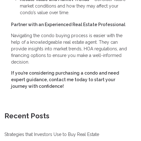
market conditions and how they may affect your
condo’s value over time.
Partner with an Experienced Real Estate Professional
Navigating the condo buying process is easier with the
help of a knowledgeable real estate agent. They can
provide insights into market trends, HOA regulations, and
financing options to ensure you make a well-informed
decision.
If you’re considering purchasing a condo and need
expert guidance, contact me today to start your
journey with confidence!
Recent Posts
Strategies that Investors Use to Buy Real Estate