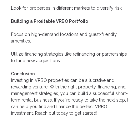
Look for properties in different markets to diversify risk.
Building a Profitable VRBO Portfolio
Focus on high-demand locations and guest-friendly
amenities.
Utilize financing strategies like refinancing or partnerships
to fund new acquisitions.
Conclusion
Investing in VRBO properties can be a lucrative and
rewarding venture. With the right property, financing, and
management strategies, you can build a successful short-
term rental business. If you're ready to take the next step, I
can help you find and finance the perfect VRBO
investment. Reach out today to get started!