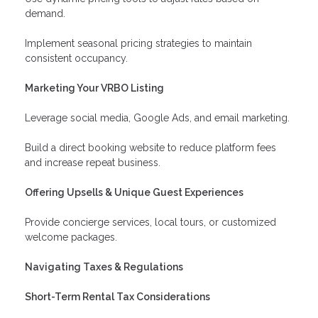
demand.
Implement seasonal pricing strategies to maintain
consistent occupancy.
Marketing Your VRBO Listing
Leverage social media, Google Ads, and email marketing.
Build a direct booking website to reduce platform fees
and increase repeat business.
Offering Upsells & Unique Guest Experiences
Provide concierge services, local tours, or customized
welcome packages.
Navigating Taxes & Regulations
Short-Term Rental Tax Considerations