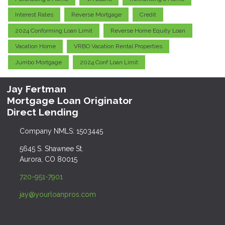
Interest Rates
Reverse Mortgage
Credit
2024 Conforming Loan Limit
Reverse Home Equity Loan
Vacation Home
VRBO Vacation Rental Properties
Jumbo Mortgage
2024 Conf Loan Limit
Jay Fertman
Mortgage Loan Originator
Direct Lending
Company NMLS: 1503445
5645 S. Shawnee St.
Aurora, CO 80015
720-951-7901
jay@yourloanpros.com