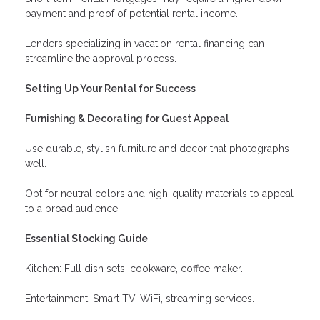
payment and proof of potential rental income.
Lenders specializing in vacation rental financing can
streamline the approval process.
Setting Up Your Rental for Success
Furnishing & Decorating for Guest Appeal
Use durable, stylish furniture and decor that photographs
well.
Opt for neutral colors and high-quality materials to appeal
to a broad audience.
Essential Stocking Guide
Kitchen: Full dish sets, cookware, coffee maker.
Entertainment: Smart TV, WiFi, streaming services.