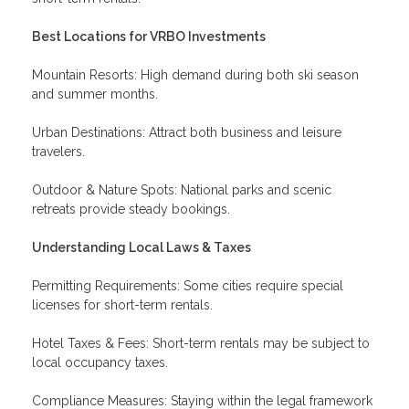
Best Locations for VRBO Investments
Mountain Resorts: High demand during both ski season
and summer months.
Urban Destinations: Attract both business and leisure
travelers.
Outdoor & Nature Spots: National parks and scenic
retreats provide steady bookings.
Understanding Local Laws & Taxes
Permitting Requirements: Some cities require special
licenses for short-term rentals.
Hotel Taxes & Fees: Short-term rentals may be subject to
local occupancy taxes.
Compliance Measures: Staying within the legal framework