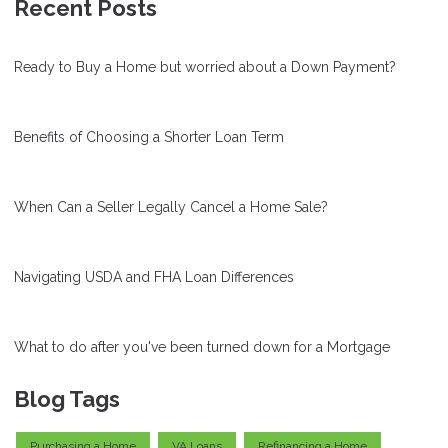
Recent Posts
Ready to Buy a Home but worried about a Down Payment?
Benefits of Choosing a Shorter Loan Term
When Can a Seller Legally Cancel a Home Sale?
Navigating USDA and FHA Loan Differences
What to do after you've been turned down for a Mortgage
Blog Tags
Purchasing a Home
VA Loans
Refinancing a Home