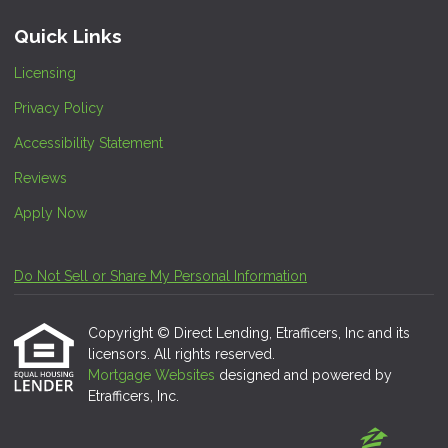
Quick Links
Licensing
Privacy Policy
Accessibility Statement
Reviews
Apply Now
Do Not Sell or Share My Personal Information
Copyright © Direct Lending, Etrafficers, Inc and its
licensors. All rights reserved.
Mortgage Websites
designed and powered by
Etrafficers, Inc.