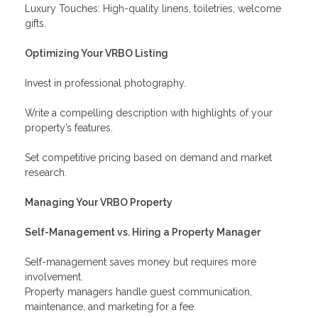
Luxury Touches: High-quality linens, toiletries, welcome
gifts.
Optimizing Your VRBO Listing
Invest in professional photography.
Write a compelling description with highlights of your
property’s features.
Set competitive pricing based on demand and market
research.
Managing Your VRBO Property
Self-Management vs. Hiring a Property Manager
Self-management saves money but requires more
involvement.
Property managers handle guest communication,
maintenance, and marketing for a fee.