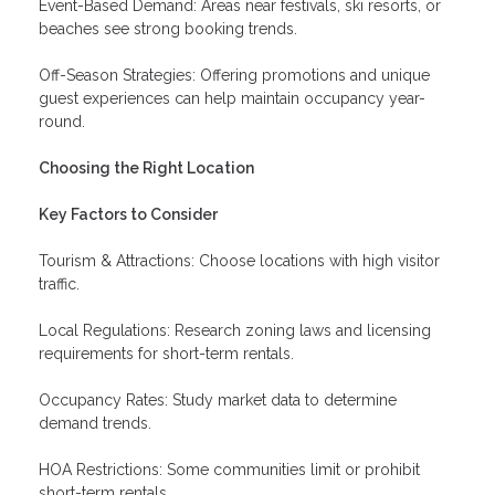
Event-Based Demand: Areas near festivals, ski resorts, or
beaches see strong booking trends.
Off-Season Strategies: Offering promotions and unique
guest experiences can help maintain occupancy year-
round.
Choosing the Right Location
Key Factors to Consider
Tourism & Attractions: Choose locations with high visitor
traffic.
Local Regulations: Research zoning laws and licensing
requirements for short-term rentals.
Occupancy Rates: Study market data to determine
demand trends.
HOA Restrictions: Some communities limit or prohibit
short-term rentals.