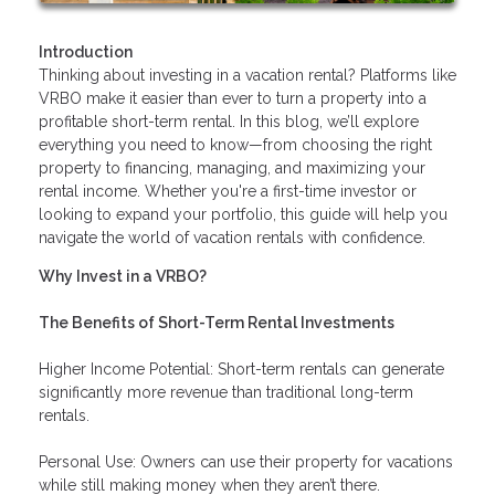
Introduction
Thinking about investing in a vacation rental? Platforms like
VRBO make it easier than ever to turn a property into a
profitable short-term rental. In this blog, we’ll explore
everything you need to know—from choosing the right
property to financing, managing, and maximizing your
rental income. Whether you're a first-time investor or
looking to expand your portfolio, this guide will help you
navigate the world of vacation rentals with confidence.
Why Invest in a VRBO?
The Benefits of Short-Term Rental Investments
Higher Income Potential: Short-term rentals can generate
significantly more revenue than traditional long-term
rentals.
Personal Use: Owners can use their property for vacations
while still making money when they aren’t there.