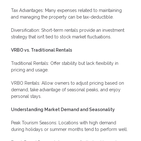
Tax Advantages: Many expenses related to maintaining
and managing the property can be tax-deductible.
Diversification: Short-term rentals provide an investment
strategy that isn’t tied to stock market fluctuations.
VRBO vs. Traditional Rentals
Traditional Rentals: Offer stability but lack flexibility in
pricing and usage.
VRBO Rentals: Allow owners to adjust pricing based on
demand, take advantage of seasonal peaks, and enjoy
personal stays.
Understanding Market Demand and Seasonality
Peak Tourism Seasons: Locations with high demand
during holidays or summer months tend to perform well.