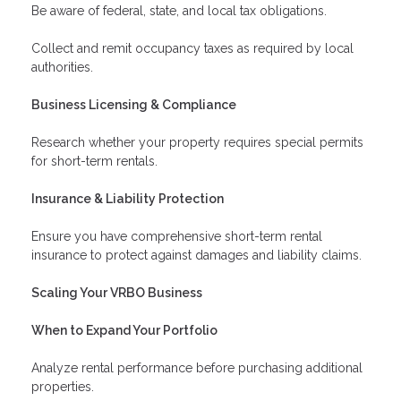
Be aware of federal, state, and local tax obligations.
Collect and remit occupancy taxes as required by local
authorities.
Business Licensing & Compliance
Research whether your property requires special permits
for short-term rentals.
Insurance & Liability Protection
Ensure you have comprehensive short-term rental
insurance to protect against damages and liability claims.
Scaling Your VRBO Business
When to Expand Your Portfolio
Analyze rental performance before purchasing additional
properties.