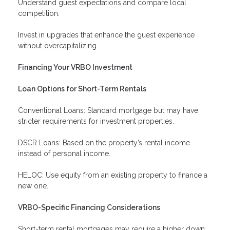
Understand guest expectations and compare local
competition.
Invest in upgrades that enhance the guest experience
without overcapitalizing.
Financing Your VRBO Investment
Loan Options for Short-Term Rentals
Conventional Loans: Standard mortgage but may have
stricter requirements for investment properties.
DSCR Loans: Based on the property’s rental income
instead of personal income.
HELOC: Use equity from an existing property to finance a
new one.
VRBO-Specific Financing Considerations
Short-term rental mortgages may require a higher down