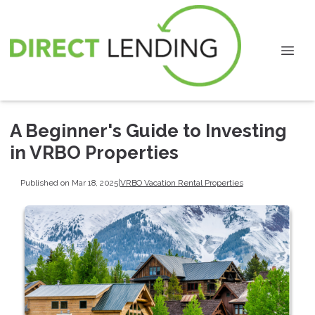
A Beginner's Guide to Investing
in VRBO Properties
Published on Mar 18, 2025
|
VRBO Vacation Rental Properties