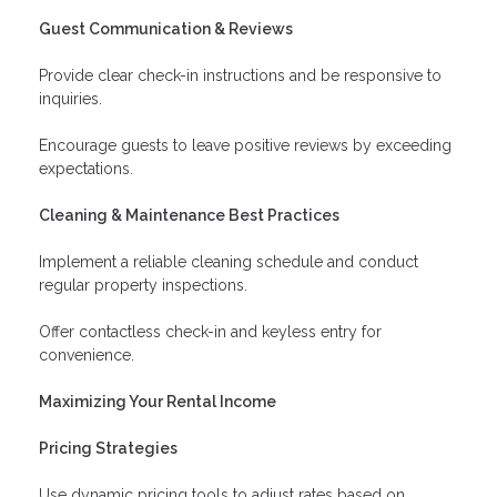
Guest Communication & Reviews
Provide clear check-in instructions and be responsive to
inquiries.
Encourage guests to leave positive reviews by exceeding
expectations.
Cleaning & Maintenance Best Practices
Implement a reliable cleaning schedule and conduct
regular property inspections.
Offer contactless check-in and keyless entry for
convenience.
Maximizing Your Rental Income
Pricing Strategies
Use dynamic pricing tools to adjust rates based on