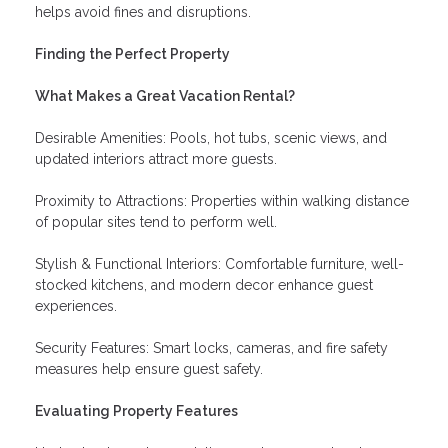
helps avoid fines and disruptions.
Finding the Perfect Property
What Makes a Great Vacation Rental?
Desirable Amenities: Pools, hot tubs, scenic views, and
updated interiors attract more guests.
Proximity to Attractions: Properties within walking distance
of popular sites tend to perform well.
Stylish & Functional Interiors: Comfortable furniture, well-
stocked kitchens, and modern decor enhance guest
experiences.
Security Features: Smart locks, cameras, and fire safety
measures help ensure guest safety.
Evaluating Property Features