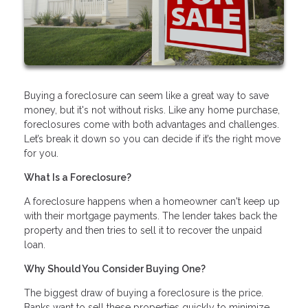
Buying a foreclosure can seem like a great way to save
money, but it's not without risks. Like any home purchase,
foreclosures come with both advantages and challenges.
Let’s break it down so you can decide if it’s the right move
for you.
What Is a Foreclosure?
A foreclosure happens when a homeowner can't keep up
with their mortgage payments. The lender takes back the
property and then tries to sell it to recover the unpaid
loan.
Why Should You Consider Buying One?
The biggest draw of buying a foreclosure is the price.
Banks want to sell these properties quickly to minimize