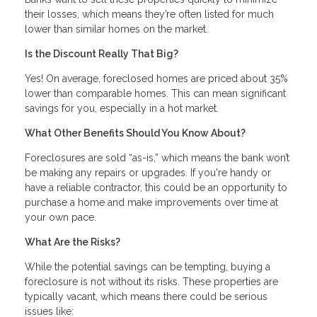
their losses, which means they’re often listed for much
lower than similar homes on the market.
Is the Discount Really That Big?
Yes! On average, foreclosed homes are priced about 35%
lower than comparable homes. This can mean significant
savings for you, especially in a hot market.
What Other Benefits Should You Know About?
Foreclosures are sold “as-is,” which means the bank won’t
be making any repairs or upgrades. If you're handy or
have a reliable contractor, this could be an opportunity to
purchase a home and make improvements over time at
your own pace.
What Are the Risks?
While the potential savings can be tempting, buying a
foreclosure is not without its risks. These properties are
typically vacant, which means there could be serious
issues like: