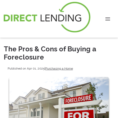
The Pros & Cons of Buying a
Foreclosure
Published on Apr 01, 2025
|
Purchasing a Home