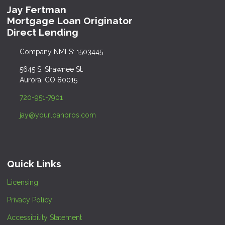
Jay Fertman
Mortgage Loan Originator
Direct Lending
Company NMLS: 1503445
5645 S. Shawnee St.
Aurora, CO 80015
720-951-7901
jay@yourloanpros.com
Quick Links
Licensing
Privacy Policy
Accessibility Statement