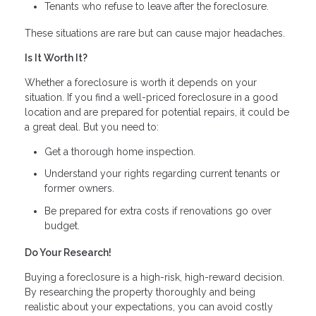
Tenants who refuse to leave after the foreclosure.
These situations are rare but can cause major headaches.
Is It Worth It?
Whether a foreclosure is worth it depends on your
situation. If you find a well-priced foreclosure in a good
location and are prepared for potential repairs, it could be
a great deal. But you need to:
Get a thorough home inspection.
Understand your rights regarding current tenants or
former owners.
Be prepared for extra costs if renovations go over
budget.
Do Your Research!
Buying a foreclosure is a high-risk, high-reward decision.
By researching the property thoroughly and being
realistic about your expectations, you can avoid costly