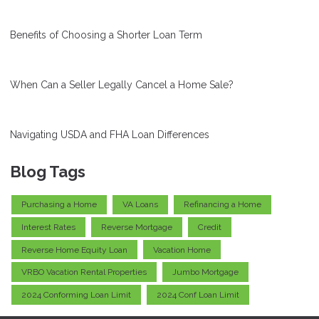
Benefits of Choosing a Shorter Loan Term
When Can a Seller Legally Cancel a Home Sale?
Navigating USDA and FHA Loan Differences
Blog Tags
Purchasing a Home
VA Loans
Refinancing a Home
Interest Rates
Reverse Mortgage
Credit
Reverse Home Equity Loan
Vacation Home
VRBO Vacation Rental Properties
Jumbo Mortgage
2024 Conforming Loan Limit
2024 Conf Loan Limit