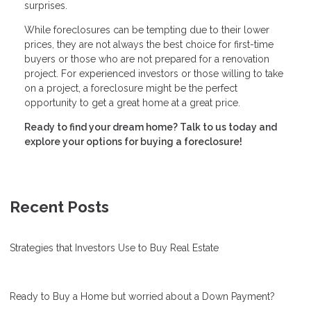
surprises.
While foreclosures can be tempting due to their lower
prices, they are not always the best choice for first-time
buyers or those who are not prepared for a renovation
project. For experienced investors or those willing to take
on a project, a foreclosure might be the perfect
opportunity to get a great home at a great price.
Ready to find your dream home? Talk to us today and
explore your options for buying a foreclosure!
Recent Posts
Strategies that Investors Use to Buy Real Estate
Ready to Buy a Home but worried about a Down Payment?