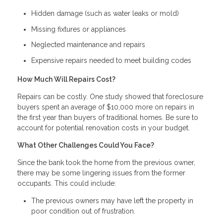
Hidden damage (such as water leaks or mold)
Missing fixtures or appliances
Neglected maintenance and repairs
Expensive repairs needed to meet building codes
How Much Will Repairs Cost?
Repairs can be costly. One study showed that foreclosure
buyers spent an average of $10,000 more on repairs in
the first year than buyers of traditional homes. Be sure to
account for potential renovation costs in your budget.
What Other Challenges Could You Face?
Since the bank took the home from the previous owner,
there may be some lingering issues from the former
occupants. This could include:
The previous owners may have left the property in
poor condition out of frustration.