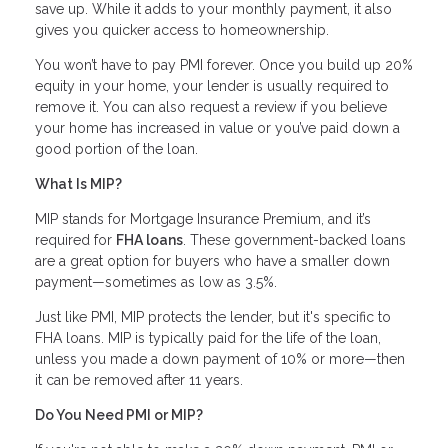
save up. While it adds to your monthly payment, it also
gives you quicker access to homeownership.
You won’t have to pay PMI forever. Once you build up 20%
equity in your home, your lender is usually required to
remove it. You can also request a review if you believe
your home has increased in value or you’ve paid down a
good portion of the loan.
What Is MIP?
MIP stands for Mortgage Insurance Premium, and it’s
required for
FHA loans
. These government-backed loans
are a great option for buyers who have a smaller down
payment—sometimes as low as 3.5%.
Just like PMI, MIP protects the lender, but it's specific to
FHA loans. MIP is typically paid for the life of the loan,
unless you made a down payment of 10% or more—then
it can be removed after 11 years.
Do You Need PMI or MIP?