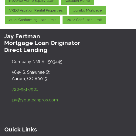
Reverse Home Equity Loan
Vacation Home
VRBO Vacation Rental Properties
Jumbo Mortgage
2024 Conforming Loan Limit
2024 Conf Loan Limit
Jay Fertman
Mortgage Loan Originator
Direct Lending
Company NMLS: 1503445
5645 S. Shawnee St.
Aurora, CO 80015
720-951-7901
jay@yourloanpros.com
Quick Links