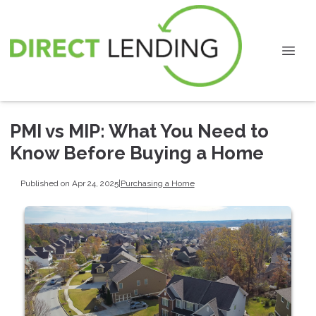
PMI vs MIP: What You Need to
Know Before Buying a Home
Published on Apr 24, 2025
|
Purchasing a Home