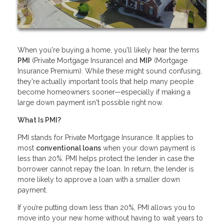
When you're buying a home, you'll likely hear the terms
PMI
(Private Mortgage Insurance) and
MIP
(Mortgage
Insurance Premium). While these might sound confusing,
they're actually important tools that help many people
become homeowners sooner—especially if making a
large down payment isn't possible right now.
What Is PMI?
PMI stands for Private Mortgage Insurance. It applies to
most
conventional loans
when your down payment is
less than 20%. PMI helps protect the lender in case the
borrower cannot repay the loan. In return, the lender is
more likely to approve a loan with a smaller down
payment.
If you’re putting down less than 20%, PMI allows you to
move into your new home without having to wait years to