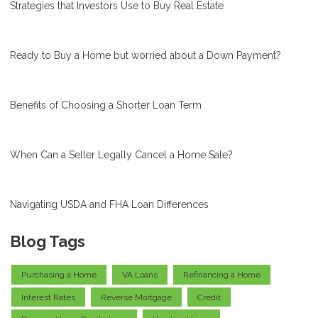
Strategies that Investors Use to Buy Real Estate
Ready to Buy a Home but worried about a Down Payment?
Benefits of Choosing a Shorter Loan Term
When Can a Seller Legally Cancel a Home Sale?
Navigating USDA and FHA Loan Differences
Blog Tags
Purchasing a Home
VA Loans
Refinancing a Home
Interest Rates
Reverse Mortgage
Credit