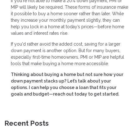
If you're not able to make a 20% down payment, PMI or
MIP will likely be required. These forms of insurance make
it possible to buy a home sooner rather than later. While
they increase your monthly payment slightly, they can
help you lock in a home at today’s prices—before home
values and interest rates rise.
If you'd rather avoid the added cost, saving for a larger
down payment is another option. But for many buyers,
especially first-time homeowners, PMI or MIP are helpful
tools that make buying a home more accessible.
Thinking about buying a home but not sure how your
down payment stacks up? Let’s talk about your
options. I can help you choose a loan that fits your
goals and budget—reach out today to get started.
Recent Posts