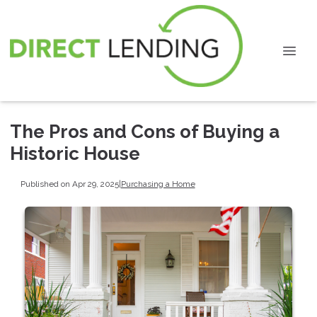
The Pros and Cons of Buying a
Historic House
Published on Apr 29, 2025
|
Purchasing a Home