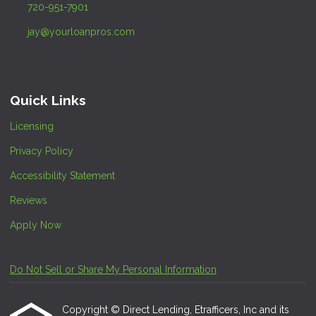
720-951-7901
jay@yourloanpros.com
Quick Links
Licensing
Privacy Policy
Accessibility Statement
Reviews
Apply Now
Do Not Sell or Share My Personal Information
Copyright © Direct Lending, Etrafficers, Inc and its