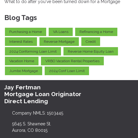
What to do after you've been turned down for a Mortgage
Blog Tags
Purchasing a Home
VA Loans
Refinancing a Home
Interest Rates
Reverse Mortgage
Credit
2024 Conforming Loan Limit
Reverse Home Equity Loan
Vacation Home
VRBO Vacation Rental Properties
Jumbo Mortgage
2024 Conf Loan Limit
Jay Fertman
Mortgage Loan Originator
Direct Lending
Company NMLS: 1503445
5645 S. Shawnee St.
Aurora, CO 80015