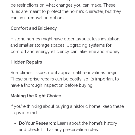
be restrictions on what changes you can make. These
rules are meant to protect the home's character, but they
can limit renovation options.
Comfort and Efficiency
Historic homes might have older layouts, less insulation,
and smaller storage spaces. Upgrading systems for
comfort and energy efficiency can take time and money.
Hidden Repairs
Sometimes, issues don’t appear until renovations begin.
These surprise repairs can be costly, so it’s important to
have a thorough inspection before buying.
Making the Right Choice
If you’re thinking about buying a historic home, keep these
steps in mind:
Do Your Research:
Learn about the home’s history
and check if it has any preservation rules.