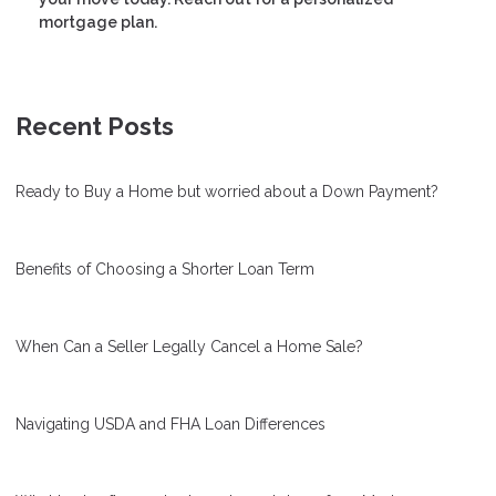
mortgage plan.
Recent Posts
Ready to Buy a Home but worried about a Down Payment?
Benefits of Choosing a Shorter Loan Term
When Can a Seller Legally Cancel a Home Sale?
Navigating USDA and FHA Loan Differences