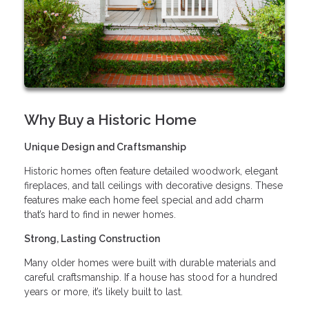
Why Buy a Historic Home
Unique Design and Craftsmanship
Historic homes often feature detailed woodwork, elegant
fireplaces, and tall ceilings with decorative designs. These
features make each home feel special and add charm
that’s hard to find in newer homes.
Strong, Lasting Construction
Many older homes were built with durable materials and
careful craftsmanship. If a house has stood for a hundred
years or more, it’s likely built to last.