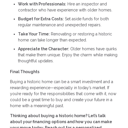
Work with Professionals:
Hire an inspector and
contractor who have experience with older homes.
Budget for Extra Costs:
Set aside funds for both
regular maintenance and unexpected repairs.
Take Your Time:
Renovating or restoring a historic
home can take longer than expected.
Appreciate the Character:
Older homes have quirks
that make them unique. Enjoy the charm while making
thoughtful updates.
Final Thoughts
Buying a historic home can be a smart investment and a
rewarding experience—especially in today’s market. If
you’re ready for the responsibilities that come with it, now
could be a great time to buy and create your future in a
home with a meaningful past.
Thinking about buying a historic home? Let’s talk
about your financing options and how you can make
your move today. Reach out for a personalized