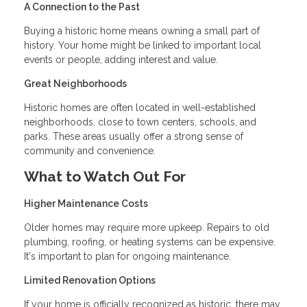
A Connection to the Past
Buying a historic home means owning a small part of
history. Your home might be linked to important local
events or people, adding interest and value.
Great Neighborhoods
Historic homes are often located in well-established
neighborhoods, close to town centers, schools, and
parks. These areas usually offer a strong sense of
community and convenience.
What to Watch Out For
Higher Maintenance Costs
Older homes may require more upkeep. Repairs to old
plumbing, roofing, or heating systems can be expensive.
It's important to plan for ongoing maintenance.
Limited Renovation Options
If your home is officially recognized as historic, there may