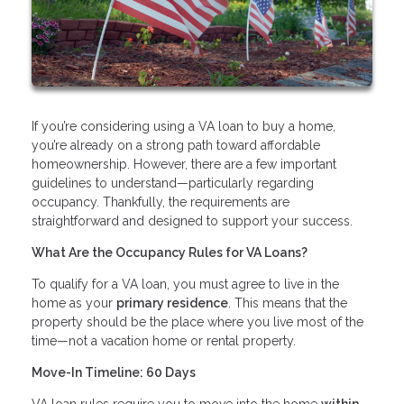
If you’re considering using a VA loan to buy a home,
you’re already on a strong path toward affordable
homeownership. However, there are a few important
guidelines to understand—particularly regarding
occupancy. Thankfully, the requirements are
straightforward and designed to support your success.
What Are the Occupancy Rules for VA Loans?
To qualify for a VA loan, you must agree to live in the
home as your
primary residence
. This means that the
property should be the place where you live most of the
time—not a vacation home or rental property.
Move-In Timeline: 60 Days