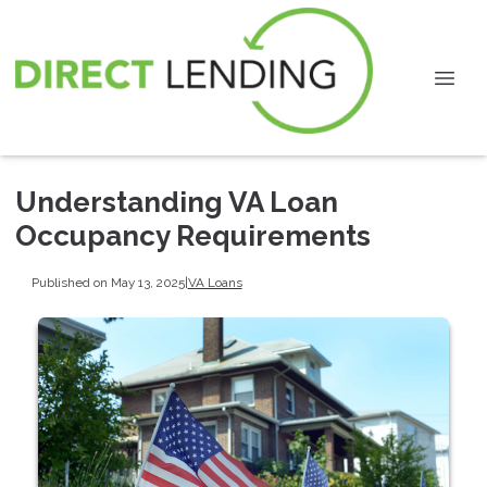
Understanding VA Loan
Occupancy Requirements
Published on May 13, 2025
|
VA Loans