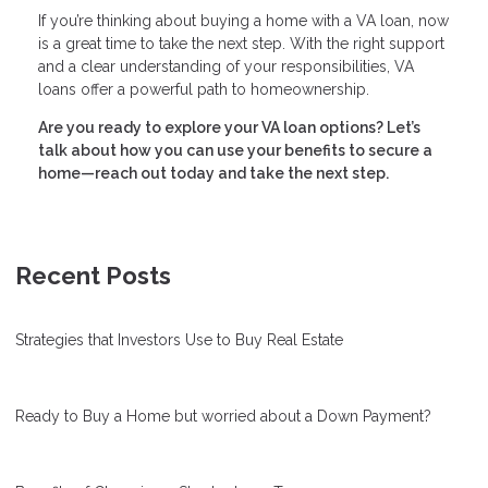
If you’re thinking about buying a home with a VA loan, now
is a great time to take the next step. With the right support
and a clear understanding of your responsibilities, VA
loans offer a powerful path to homeownership.
Are you ready to explore your VA loan options? Let’s
talk about how you can use your benefits to secure a
home—reach out today and take the next step.
Recent Posts
Strategies that Investors Use to Buy Real Estate
Ready to Buy a Home but worried about a Down Payment?