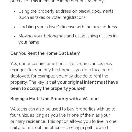
purchase. This intention can be demonstrated by:
Using the property address on official documents
(such as taxes or voter registration)
Updating your driver’s license with the new address
Moving your belongings and establishing utilities in
your name
Can You Rent the Home Out Later?
Yes, under certain conditions. Life circumstances may
change after you buy the home. If you’re relocated or
deployed, for example, you may decide to rent the
property. The key is that
your original intent must have
been to occupy the property yourself.
Buying a Multi-Unit Property with a VA Loan
VA loans can also be used to buy properties with up to
four units, as long as you live in one of them as your
primary residence. This option allows you to live in one
unit and rent out the others—creating a path toward