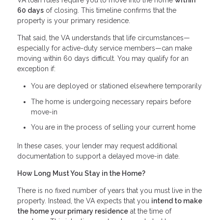
VA loan rules require you to move into the home
within
60 days
of closing. This timeline confirms that the
property is your primary residence.
That said, the VA understands that life circumstances—
especially for active-duty service members—can make
moving within 60 days difficult. You may qualify for an
exception if:
You are deployed or stationed elsewhere temporarily
The home is undergoing necessary repairs before
move-in
You are in the process of selling your current home
In these cases, your lender may request additional
documentation to support a delayed move-in date.
How Long Must You Stay in the Home?
There is no fixed number of years that you must live in the
property. Instead, the VA expects that you
intend to make
the home your primary residence
at the time of