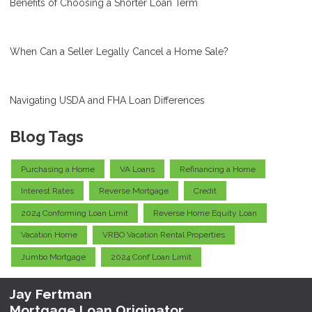
Benefits of Choosing a Shorter Loan Term
When Can a Seller Legally Cancel a Home Sale?
Navigating USDA and FHA Loan Differences
Blog Tags
Purchasing a Home
VA Loans
Refinancing a Home
Interest Rates
Reverse Mortgage
Credit
2024 Conforming Loan Limit
Reverse Home Equity Loan
Vacation Home
VRBO Vacation Rental Properties
Jumbo Mortgage
2024 Conf Loan Limit
Jay Fertman
Mortgage Loan Originator