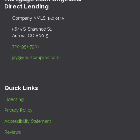
Direct Lending
Company NMLS: 1503445
5645 S. Shawnee St.
Aurora, CO 80015
720-951-7901
jay@yourloanpros.com
Quick Links
Licensing
Privacy Policy
Accessibility Statement
Reviews