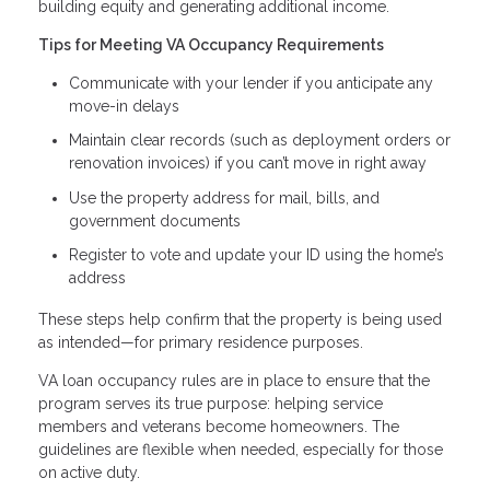
building equity and generating additional income.
Tips for Meeting VA Occupancy Requirements
Communicate with your lender if you anticipate any
move-in delays
Maintain clear records (such as deployment orders or
renovation invoices) if you can’t move in right away
Use the property address for mail, bills, and
government documents
Register to vote and update your ID using the home’s
address
These steps help confirm that the property is being used
as intended—for primary residence purposes.
VA loan occupancy rules are in place to ensure that the
program serves its true purpose: helping service
members and veterans become homeowners. The
guidelines are flexible when needed, especially for those
on active duty.