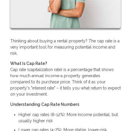
Thinking about buying a rental property? The cap rate is a
very important tool for measuring potential income and
risk.
What Is Cap Rate?
Cap rate (capitalization rate) is a percentage that shows
how much annual income a property generates
compared to its purchase price. Think of it as your
property's "interest rate" – it tells you what return to expect
on your investment.
Understanding Cap Rate Numbers
Higher cap rates (8-12%): More income potential, but
usually higher risk
Lower cap rates (4-7%): More stable, lower-risk