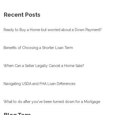
Recent Posts
Ready to Buy a Home but worried about a Down Payment?
Benefits of Choosing a Shorter Loan Term
When Can a Seller Legally Cancel a Home Sale?
Navigating USDA and FHA Loan Differences
What to do after you've been turned down for a Mortgage
Blog Tags