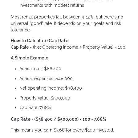
investments with modest returns
Most rental properties fall between 4-12%, but there's no
universal "good" rate. It depends on your goals and risk
tolerance.
How to Calculate Cap Rate
Cap Rate = (Net Operating Income ÷ Property Value) × 100
A Simple Example:
Annual rent: $86,400
Annual expenses: $48,000
Net operating income: $38,400
Property value: $500,000
Cap Rate: 7.68%
Cap Rate = ($38,400 / $500,000) × 100 = 7.68%
This means you earn $7.68 for every $100 invested.