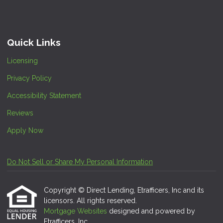
Quick Links
Licensing
Privacy Policy
Accessibility Statement
Reviews
Apply Now
Do Not Sell or Share My Personal Information
Copyright © Direct Lending, Etrafficers, Inc and its
licensors. All rights reserved.
Mortgage Websites
designed and powered by
Etrafficers, Inc.