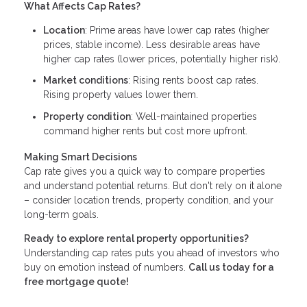
What Affects Cap Rates?
Location
: Prime areas have lower cap rates (higher
prices, stable income). Less desirable areas have
higher cap rates (lower prices, potentially higher risk).
Market conditions
: Rising rents boost cap rates.
Rising property values lower them.
Property condition
: Well-maintained properties
command higher rents but cost more upfront.
Making Smart Decisions
Cap rate gives you a quick way to compare properties
and understand potential returns. But don't rely on it alone
– consider location trends, property condition, and your
long-term goals.
Ready to explore rental property opportunities?
Understanding cap rates puts you ahead of investors who
buy on emotion instead of numbers.
Call us today for a
free mortgage quote!