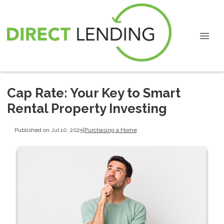
Cap Rate: Your Key to Smart
Rental Property Investing
Published on Jul 10, 2025
|
Purchasing a Home