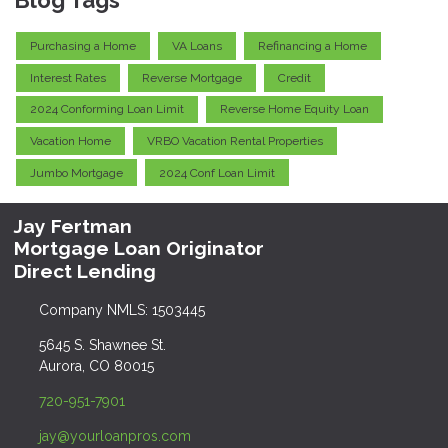
Purchasing a Home
VA Loans
Refinancing a Home
Interest Rates
Reverse Mortgage
Credit
2024 Conforming Loan Limit
Reverse Home Equity Loan
Vacation Home
VRBO Vacation Rental Properties
Jumbo Mortgage
2024 Conf Loan Limit
Jay Fertman
Mortgage Loan Originator
Direct Lending
Company NMLS: 1503445
5645 S. Shawnee St.
Aurora, CO 80015
720-951-7901
jay@yourloanpros.com