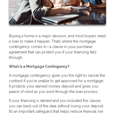
Buying a home is a major decision, and most buyers need
a loan to make it happen. That’s where the mortgage
contingency comes in—a clause in your purchase
agreement that can protect you if your financing falls
through.
What Is a Mortgage Contingency?
A mortgage contingency gives you the right to cancel the
contract if you're unable to get approved for a mortgage.
It protects your earnest money deposit and gives you
peace of mind as you work through the loan process.
If your financing is denied and you included this clause,
you can back out of the deal without losing your deposit.
It’s an important safeguard that helps reduce financial risk