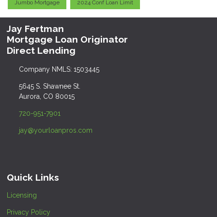
Jumbo Mortgage
2024 Conf Loan Limit
Jay Fertman
Mortgage Loan Originator
Direct Lending
Company NMLS: 1503445
5645 S. Shawnee St.
Aurora, CO 80015
720-951-7901
jay@yourloanpros.com
Quick Links
Licensing
Privacy Policy