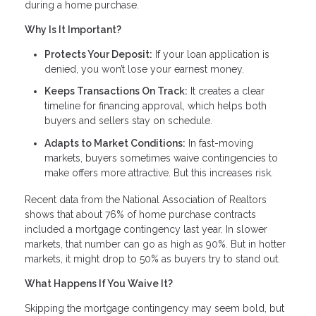
during a home purchase.
Why Is It Important?
Protects Your Deposit:
If your loan application is
denied, you won’t lose your earnest money.
Keeps Transactions On Track:
It creates a clear
timeline for financing approval, which helps both
buyers and sellers stay on schedule.
Adapts to Market Conditions:
In fast-moving
markets, buyers sometimes waive contingencies to
make offers more attractive. But this increases risk.
Recent data from the National Association of Realtors
shows that about 76% of home purchase contracts
included a mortgage contingency last year. In slower
markets, that number can go as high as 90%. But in hotter
markets, it might drop to 50% as buyers try to stand out.
What Happens If You Waive It?
Skipping the mortgage contingency may seem bold, but