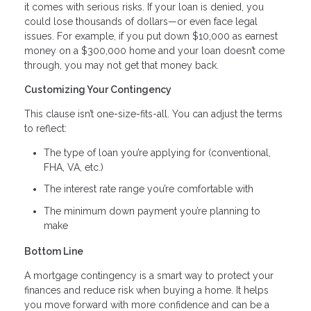
it comes with serious risks. If your loan is denied, you
could lose thousands of dollars—or even face legal
issues. For example, if you put down $10,000 as earnest
money on a $300,000 home and your loan doesn’t come
through, you may not get that money back.
Customizing Your Contingency
This clause isn’t one-size-fits-all. You can adjust the terms
to reflect:
The type of loan you’re applying for (conventional,
FHA, VA, etc.)
The interest rate range you’re comfortable with
The minimum down payment you’re planning to
make
Bottom Line
A mortgage contingency is a smart way to protect your
finances and reduce risk when buying a home. It helps
you move forward with more confidence and can be a