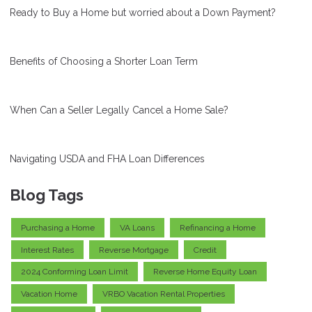
Ready to Buy a Home but worried about a Down Payment?
Benefits of Choosing a Shorter Loan Term
When Can a Seller Legally Cancel a Home Sale?
Navigating USDA and FHA Loan Differences
Blog Tags
Purchasing a Home
VA Loans
Refinancing a Home
Interest Rates
Reverse Mortgage
Credit
2024 Conforming Loan Limit
Reverse Home Equity Loan
Vacation Home
VRBO Vacation Rental Properties