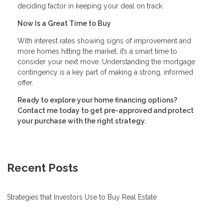
deciding factor in keeping your deal on track.
Now Is a Great Time to Buy
With interest rates showing signs of improvement and
more homes hitting the market, it’s a smart time to
consider your next move. Understanding the mortgage
contingency is a key part of making a strong, informed
offer.
Ready to explore your home financing options?
Contact me today to get pre-approved and protect
your purchase with the right strategy.
Recent Posts
Strategies that Investors Use to Buy Real Estate