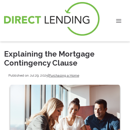
Explaining the Mortgage
Contingency Clause
Published on Jul 29, 2025
|
Purchasing a Home