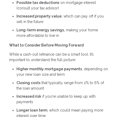
Possible tax deductions
on mortgage interest
(consult your tax advisor)
Increased property value
, which can pay off if you
sell in the future
Long-term energy savings,
making your home
more affordable to live in
What to Consider Before Moving Forward
While a cash-out refinance can be a smart tool, it’s
important to understand the full picture:
Higher monthly mortgage payments
, depending on
your new loan size and term
Closing costs
that typically range from 2% to 6% of
the loan amount
Increased risk
if you're unable to keep up with
payments
Longer loan term
, which could mean paying more
interest over time