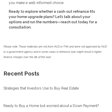
you make a well-informed choice.
Ready to explore whether a cash-out refinance fits
your home upgrade plans? Let’s talk about your
options and run the numbers—reach out today for a
consultation.
Please note: These materials are not from HUD or FHA and were not approved by HUD
or a government agency and in some cases a refinance loan might result in higher
finance charges over the life of the loan.
Recent Posts
Strategies that Investors Use to Buy Real Estate
Ready to Buy a Home but worried about a Down Payment?