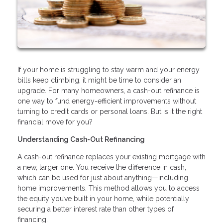
If your home is struggling to stay warm and your energy
bills keep climbing, it might be time to consider an
upgrade. For many homeowners, a cash-out refinance is
one way to fund energy-efficient improvements without
turning to credit cards or personal loans. But is it the right
financial move for you?
Understanding Cash-Out Refinancing
A cash-out refinance replaces your existing mortgage with
a new, larger one. You receive the difference in cash,
which can be used for just about anything—including
home improvements. This method allows you to access
the equity you’ve built in your home, while potentially
securing a better interest rate than other types of
financing.