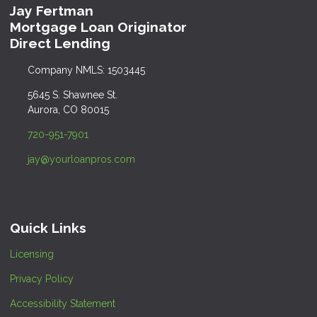
Jay Fertman
Mortgage Loan Originator
Direct Lending
Company NMLS: 1503445
5645 S. Shawnee St.
Aurora, CO 80015
720-951-7901
jay@yourloanpros.com
Quick Links
Licensing
Privacy Policy
Accessibility Statement