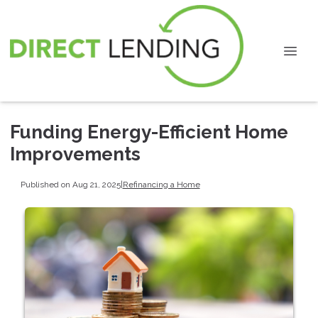
Funding Energy-Efficient Home
Improvements
Published on Aug 21, 2025
|
Refinancing a Home