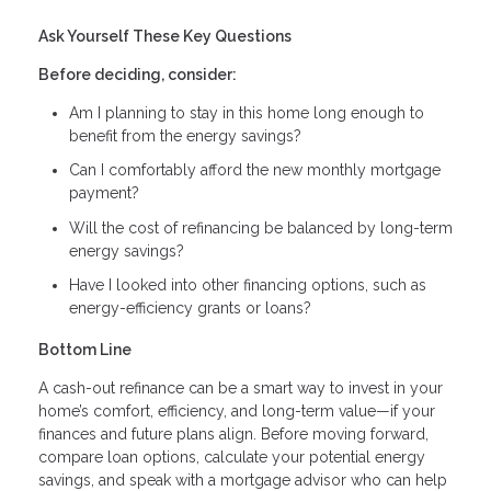
Ask Yourself These Key Questions
Before deciding, consider:
Am I planning to stay in this home long enough to
benefit from the energy savings?
Can I comfortably afford the new monthly mortgage
payment?
Will the cost of refinancing be balanced by long-term
energy savings?
Have I looked into other financing options, such as
energy-efficiency grants or loans?
Bottom Line
A cash-out refinance can be a smart way to invest in your
home’s comfort, efficiency, and long-term value—if your
finances and future plans align. Before moving forward,
compare loan options, calculate your potential energy
savings, and speak with a mortgage advisor who can help