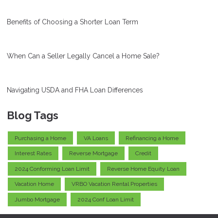
Benefits of Choosing a Shorter Loan Term
When Can a Seller Legally Cancel a Home Sale?
Navigating USDA and FHA Loan Differences
Blog Tags
Purchasing a Home
VA Loans
Refinancing a Home
Interest Rates
Reverse Mortgage
Credit
2024 Conforming Loan Limit
Reverse Home Equity Loan
Vacation Home
VRBO Vacation Rental Properties
Jumbo Mortgage
2024 Conf Loan Limit