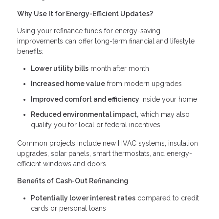
Why Use It for Energy-Efficient Updates?
Using your refinance funds for energy-saving
improvements can offer long-term financial and lifestyle
benefits:
Lower utility bills
month after month
Increased home value
from modern upgrades
Improved comfort and efficiency
inside your home
Reduced environmental impact,
which may also
qualify you for local or federal incentives
Common projects include new HVAC systems, insulation
upgrades, solar panels, smart thermostats, and energy-
efficient windows and doors.
Benefits of Cash-Out Refinancing
Potentially lower interest rates
compared to credit
cards or personal loans