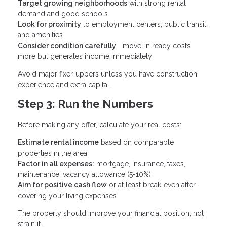
Target growing neighborhoods
with strong rental
demand and good schools
Look for proximity
to employment centers, public transit,
and amenities
Consider condition carefully
—move-in ready costs
more but generates income immediately
Avoid major fixer-uppers unless you have construction
experience and extra capital.
Step 3: Run the Numbers
Before making any offer, calculate your real costs:
Estimate rental income
based on comparable
properties in the area
Factor in all expenses:
mortgage, insurance, taxes,
maintenance, vacancy allowance (5-10%)
Aim for positive cash flow
or at least break-even after
covering your living expenses
The property should improve your financial position, not
strain it.