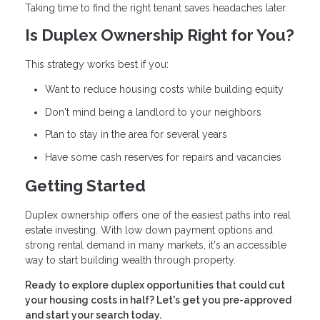
Taking time to find the right tenant saves headaches later.
Is Duplex Ownership Right for You?
This strategy works best if you:
Want to reduce housing costs while building equity
Don't mind being a landlord to your neighbors
Plan to stay in the area for several years
Have some cash reserves for repairs and vacancies
Getting Started
Duplex ownership offers one of the easiest paths into real
estate investing. With low down payment options and
strong rental demand in many markets, it's an accessible
way to start building wealth through property.
Ready to explore duplex opportunities that could cut
your housing costs in half? Let's get you pre-approved
and start your search today.