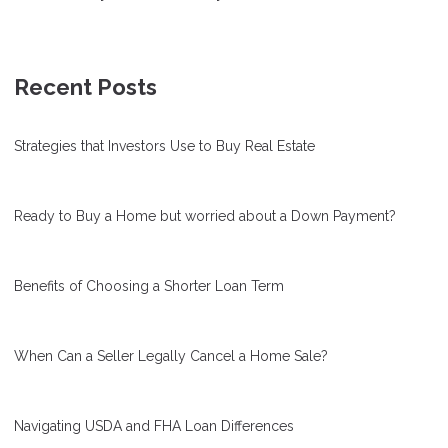
Recent Posts
Strategies that Investors Use to Buy Real Estate
Ready to Buy a Home but worried about a Down Payment?
Benefits of Choosing a Shorter Loan Term
When Can a Seller Legally Cancel a Home Sale?
Navigating USDA and FHA Loan Differences