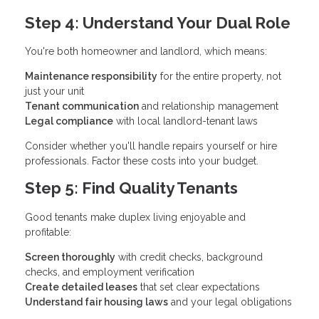
Step 4: Understand Your Dual Role
You're both homeowner and landlord, which means:
Maintenance responsibility
for the entire property, not
just your unit
Tenant communication
and relationship management
Legal compliance
with local landlord-tenant laws
Consider whether you'll handle repairs yourself or hire
professionals. Factor these costs into your budget.
Step 5: Find Quality Tenants
Good tenants make duplex living enjoyable and
profitable:
Screen thoroughly
with credit checks, background
checks, and employment verification
Create detailed leases
that set clear expectations
Understand fair housing laws
and your legal obligations