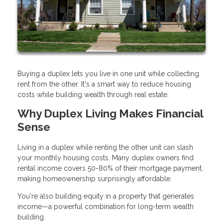
Buying a duplex lets you live in one unit while collecting
rent from the other. It's a smart way to reduce housing
costs while building wealth through real estate.
Why Duplex Living Makes Financial
Sense
Living in a duplex while renting the other unit can slash
your monthly housing costs. Many duplex owners find
rental income covers 50-80% of their mortgage payment,
making homeownership surprisingly affordable.
You're also building equity in a property that generates
income—a powerful combination for long-term wealth
building.