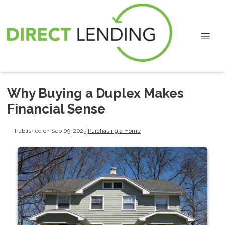
Why Buying a Duplex Makes
Financial Sense
Published on Sep 09, 2025
|
Purchasing a Home