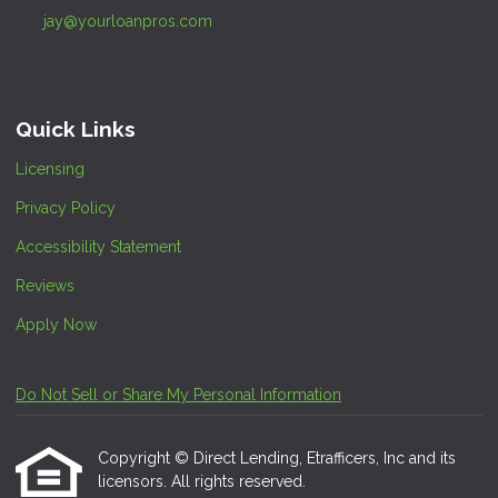
jay@yourloanpros.com
Quick Links
Licensing
Privacy Policy
Accessibility Statement
Reviews
Apply Now
Do Not Sell or Share My Personal Information
Copyright © Direct Lending, Etrafficers, Inc and its
licensors. All rights reserved.