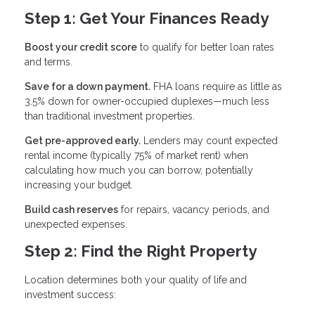
Step 1: Get Your Finances Ready
Boost your credit score
to qualify for better loan rates
and terms.
Save for a down payment.
FHA loans require as little as
3.5% down for owner-occupied duplexes—much less
than traditional investment properties.
Get pre-approved early.
Lenders may count expected
rental income (typically 75% of market rent) when
calculating how much you can borrow, potentially
increasing your budget.
Build cash reserves
for repairs, vacancy periods, and
unexpected expenses.
Step 2: Find the Right Property
Location determines both your quality of life and
investment success: