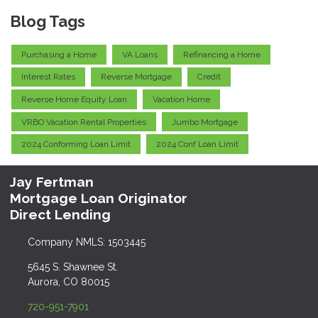
Blog Tags
Purchasing a Home
VA Loans
Refinancing a Home
Interest Rates
Reverse Mortgage
Credit
Reverse Home Equity Loan
Vacation Home
VRBO Vacation Rental Properties
Jumbo Mortgage
2024 Conforming Loan Limit
2024 Conf Loan Limit
Jay Fertman
Mortgage Loan Originator
Direct Lending
Company NMLS: 1503445
5645 S. Shawnee St.
Aurora, CO 80015
720-951-7901