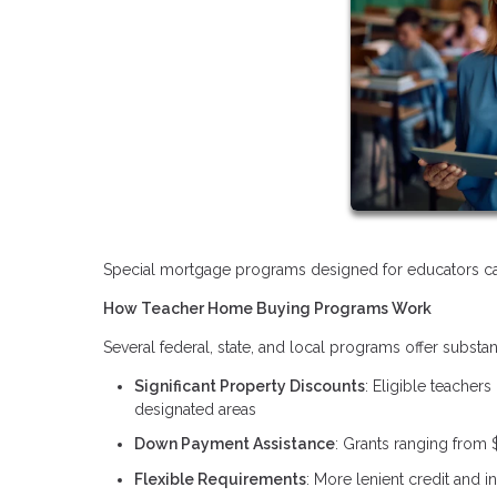
Special mortgage programs designed for educators can
How Teacher Home Buying Programs Work
Several federal, state, and local programs offer substa
Significant Property Discounts
: Eligible teachers
designated areas
Down Payment Assistance
: Grants ranging from 
Flexible Requirements
: More lenient credit and