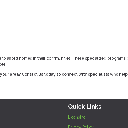
gle to afford homes in their communities. These specialized programs 
ble.
our area? Contact us today to connect with specialists who help
Quick Links
Licensing
Privacy Policy