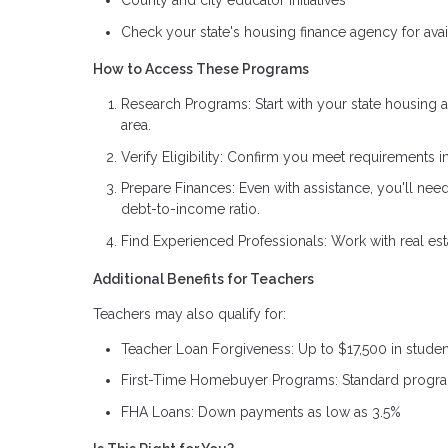
County and city educator initiatives
Check your state's housing finance agency for ava
How to Access These Programs
Research Programs: Start with your state housing au
area.
Verify Eligibility: Confirm you meet requirements i
Prepare Finances: Even with assistance, you'll ne
debt-to-income ratio.
Find Experienced Professionals: Work with real es
Additional Benefits for Teachers
Teachers may also qualify for:
Teacher Loan Forgiveness: Up to $17,500 in student
First-Time Homebuyer Programs: Standard progra
FHA Loans: Down payments as low as 3.5%