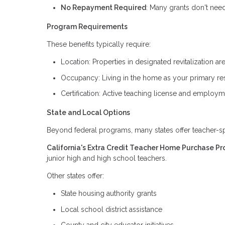
No Repayment Required
: Many grants don't nee
Program Requirements
These benefits typically require:
Location: Properties in designated revitalization
Occupancy: Living in the home as your primary re
Certification: Active teaching license and employm
State and Local Options
Beyond federal programs, many states offer teacher-spe
California's Extra Credit Teacher Home Purchase P
junior high and high school teachers.
Other states offer:
State housing authority grants
Local school district assistance