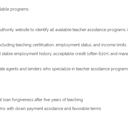
ilable programs.
thority website to identify all available teacher assistance programs 
ncluding teaching certification, employment status, and income limits.
ed stable employment history, acceptable credit (often 620+), and ma
tate agents and lenders who specialize in teacher assistance program
 loan forgiveness after five years of teaching
ms with down payment assistance and favorable terms