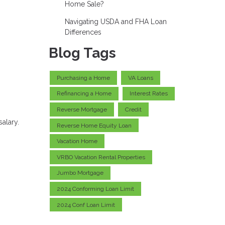
Home Sale?
Navigating USDA and FHA Loan
Differences
Blog Tags
Purchasing a Home
VA Loans
Refinancing a Home
Interest Rates
Reverse Mortgage
Credit
alary.
Reverse Home Equity Loan
Vacation Home
VRBO Vacation Rental Properties
Jumbo Mortgage
2024 Conforming Loan Limit
2024 Conf Loan Limit