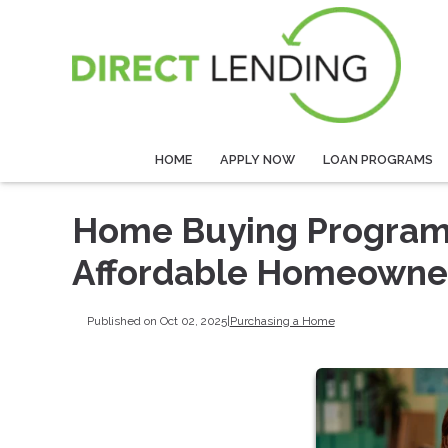
HOME
APPLY NOW
LOAN PROGRAMS
Home Buying Programs 
Affordable Homeowne
Published on Oct 02, 2025
|
Purchasing a Home