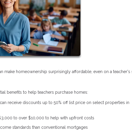
 make homeownership surprisingly affordable, even on a teacher's s
ntial benefits to help teachers purchase homes:
 can receive discounts up to 50% off list price on select properties in
$3,000 to over $10,000 to help with upfront costs
 income standards than conventional mortgages