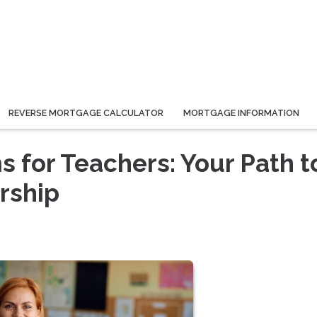
REVERSE MORTGAGE CALCULATOR
MORTGAGE INFORMATION
for Teachers: Your Path t
rship