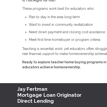
Is This Right for You?
These programs work best for educators who:
Plan to stay in the area long-term
Want to invest in community revitalization
Need down payment and closing cost assistance
Meet first-time homebuyer or program criteria
Teaching is essential work, yet educators often strug
real financial support to make homeownership achieva
Ready to explore teacher home buying programs in y
educators achieve homeownership.
Jay Fertman
Mortgage Loan Originator
Direct Lending