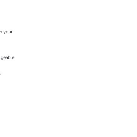
in your
nageable
s.