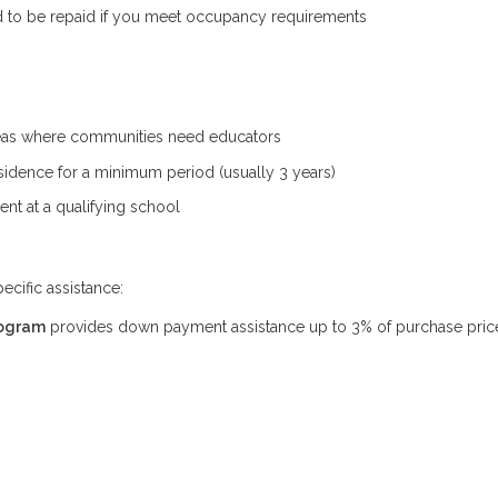
d to be repaid if you meet occupancy requirements
 areas where communities need educators
sidence for a minimum period (usually 3 years)
ent at a qualifying school
cific assistance:
rogram
provides down payment assistance up to 3% of purchase price