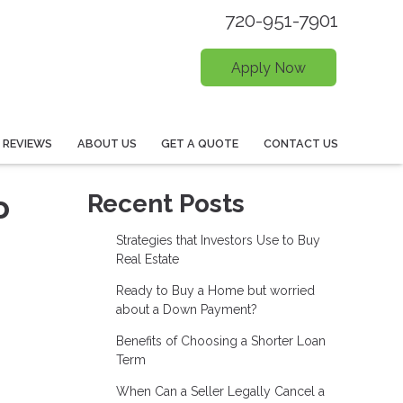
720-951-7901
Apply Now
REVIEWS
ABOUT US
GET A QUOTE
CONTACT US
o
Recent Posts
Strategies that Investors Use to Buy
Real Estate
Ready to Buy a Home but worried
about a Down Payment?
Benefits of Choosing a Shorter Loan
Term
When Can a Seller Legally Cancel a