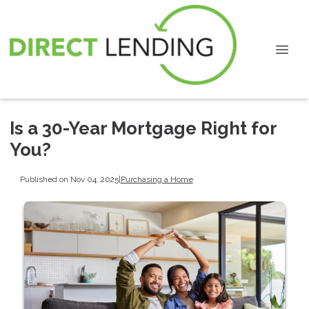
Is a 30-Year Mortgage Right for
You?
Published on Nov 04, 2025
|
Purchasing a Home