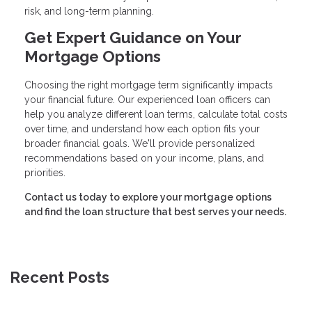
risk, and long-term planning.
Get Expert Guidance on Your
Mortgage Options
Choosing the right mortgage term significantly impacts
your financial future. Our experienced loan officers can
help you analyze different loan terms, calculate total costs
over time, and understand how each option fits your
broader financial goals. We'll provide personalized
recommendations based on your income, plans, and
priorities.
Contact us today to explore your mortgage options
and find the loan structure that best serves your needs.
Recent Posts