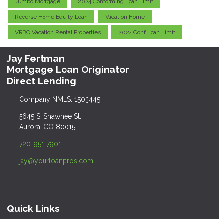
Jumbo Mortgage
2024 Conforming Loan Limit
Reverse Home Equity Loan
Vacation Home
VRBO Vacation Rental Properties
2024 Conf Loan Limit
Jay Fertman
Mortgage Loan Originator
Direct Lending
Company NMLS: 1503445
5645 S. Shawnee St.
Aurora, CO 80015
720-951-7901
jay@yourloanpros.com
Quick Links