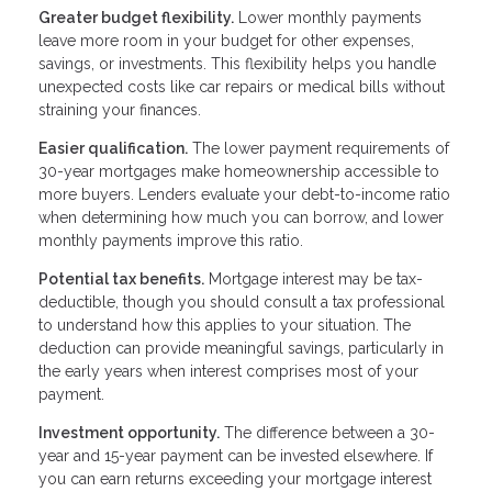
Greater budget flexibility.
Lower monthly payments
leave more room in your budget for other expenses,
savings, or investments. This flexibility helps you handle
unexpected costs like car repairs or medical bills without
straining your finances.
Easier qualification.
The lower payment requirements of
30-year mortgages make homeownership accessible to
more buyers. Lenders evaluate your debt-to-income ratio
when determining how much you can borrow, and lower
monthly payments improve this ratio.
Potential tax benefits.
Mortgage interest may be tax-
deductible, though you should consult a tax professional
to understand how this applies to your situation. The
deduction can provide meaningful savings, particularly in
the early years when interest comprises most of your
payment.
Investment opportunity.
The difference between a 30-
year and 15-year payment can be invested elsewhere. If
you can earn returns exceeding your mortgage interest