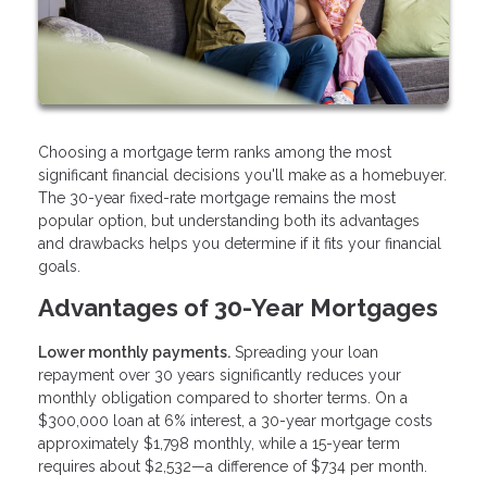
Choosing a mortgage term ranks among the most
significant financial decisions you'll make as a homebuyer.
The 30-year fixed-rate mortgage remains the most
popular option, but understanding both its advantages
and drawbacks helps you determine if it fits your financial
goals.
Advantages of 30-Year Mortgages
Lower monthly payments.
Spreading your loan
repayment over 30 years significantly reduces your
monthly obligation compared to shorter terms. On a
$300,000 loan at 6% interest, a 30-year mortgage costs
approximately $1,798 monthly, while a 15-year term
requires about $2,532—a difference of $734 per month.