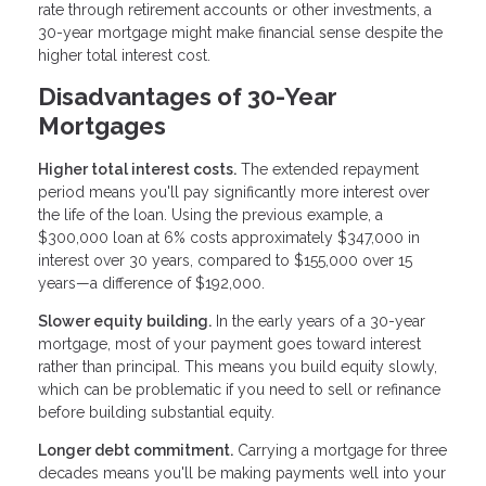
rate through retirement accounts or other investments, a
30-year mortgage might make financial sense despite the
higher total interest cost.
Disadvantages of 30-Year
Mortgages
Higher total interest costs.
The extended repayment
period means you'll pay significantly more interest over
the life of the loan. Using the previous example, a
$300,000 loan at 6% costs approximately $347,000 in
interest over 30 years, compared to $155,000 over 15
years—a difference of $192,000.
Slower equity building.
In the early years of a 30-year
mortgage, most of your payment goes toward interest
rather than principal. This means you build equity slowly,
which can be problematic if you need to sell or refinance
before building substantial equity.
Longer debt commitment.
Carrying a mortgage for three
decades means you'll be making payments well into your