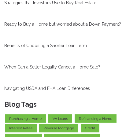
Strategies that Investors Use to Buy Real Estate
Ready to Buy a Home but worried about a Down Payment?
Benefits of Choosing a Shorter Loan Term
When Can a Seller Legally Cancel a Home Sale?
Navigating USDA and FHA Loan Differences
Blog Tags
Purchasing a Home
VA Loans
Refinancing a Home
Interest Rates
Reverse Mortgage
Credit