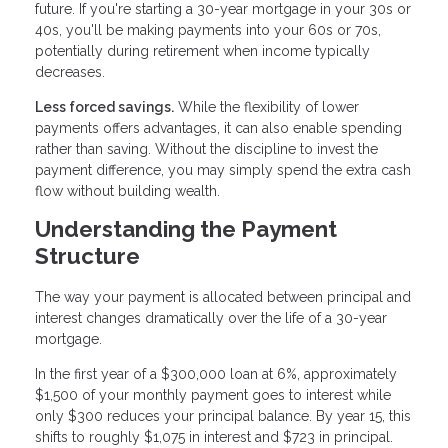
future. If you're starting a 30-year mortgage in your 30s or
40s, you'll be making payments into your 60s or 70s,
potentially during retirement when income typically
decreases.
Less forced savings.
While the flexibility of lower
payments offers advantages, it can also enable spending
rather than saving. Without the discipline to invest the
payment difference, you may simply spend the extra cash
flow without building wealth.
Understanding the Payment
Structure
The way your payment is allocated between principal and
interest changes dramatically over the life of a 30-year
mortgage.
In the first year of a $300,000 loan at 6%, approximately
$1,500 of your monthly payment goes to interest while
only $300 reduces your principal balance. By year 15, this
shifts to roughly $1,075 in interest and $723 in principal.