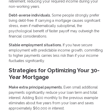
retirement, reducing your required income during your
non-working years.
Debt-averse individuals.
Some people strongly prefer
living debt-free. If carrying a mortgage causes significant
stress, even if mathematically suboptimal, the
psychological benefit of faster payoff may outweigh the
financial considerations.
Stable employment situations.
If you have secure
employment with predictable income growth, committing
to higher payments carries less risk than if your income
fluctuates significantly.
Strategies for Optimizing Your 30-
Year Mortgage
Make extra principal payments.
Even small additional
payments significantly reduce your loan term and total
interest. Adding $100 monthly to the previous example
eliminates about five years from your loan and saves
approximately $60,000 in interest.