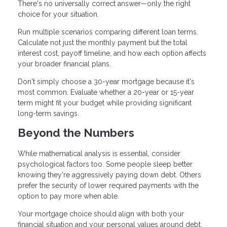
There's no universally correct answer—only the right
choice for your situation.
Run multiple scenarios comparing different loan terms.
Calculate not just the monthly payment but the total
interest cost, payoff timeline, and how each option affects
your broader financial plans.
Don't simply choose a 30-year mortgage because it's
most common. Evaluate whether a 20-year or 15-year
term might fit your budget while providing significant
long-term savings.
Beyond the Numbers
While mathematical analysis is essential, consider
psychological factors too. Some people sleep better
knowing they're aggressively paying down debt. Others
prefer the security of lower required payments with the
option to pay more when able.
Your mortgage choice should align with both your
financial situation and your personal values around debt,