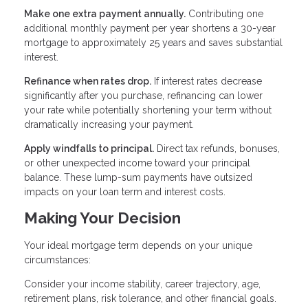
Make one extra payment annually.
Contributing one
additional monthly payment per year shortens a 30-year
mortgage to approximately 25 years and saves substantial
interest.
Refinance when rates drop.
If interest rates decrease
significantly after you purchase, refinancing can lower
your rate while potentially shortening your term without
dramatically increasing your payment.
Apply windfalls to principal.
Direct tax refunds, bonuses,
or other unexpected income toward your principal
balance. These lump-sum payments have outsized
impacts on your loan term and interest costs.
Making Your Decision
Your ideal mortgage term depends on your unique
circumstances:
Consider your income stability, career trajectory, age,
retirement plans, risk tolerance, and other financial goals.