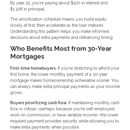
By year 25, you're paying about $470 in interest and
$1,328 in principal.
This amortization schedule means you build equity
slowly at first, then accelerate as the loan matures.
Understanding this pattern helps you make informed
decisions about extra payments and refinancing timing.
Who Benefits Most from 30-Year
Mortgages
First-time homebuyers.
If you're stretching to afford your
first home, the lower monthly payment of a 30-year
mortgage makes homeownership achievable sooner. You
can always make extra principal payments as your income
grows.
Buyers prioritizing cash flow.
If maintaining monthly cash
flow is critical—perhaps because you're self-employed,
work on commission, or have variable income—the lower
required payment provides security while allowing you to
make extra payments when possible.