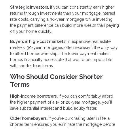
Strategic investors.
If you can consistently earn higher
returns through investments than your mortgage interest
rate costs, carrying a 30-year mortgage while investing
the payment difference can build more wealth than paying
off your home quickly.
Buyers in high-cost markets.
In expensive real estate
markets, 30-year mortgages often represent the only way
to afford homeownership. The lower payment makes
homes financially accessible that would be impossible
with shorter loan terms.
Who Should Consider Shorter
Terms
High-income borrowers.
If you can comfortably afford
the higher payment of a 15 or 20-year mortgage, you'll
save substantial interest and build equity faster.
Older homebuyers.
If you're purchasing later in life, a
shorter term ensures you eliminate the mortgage before