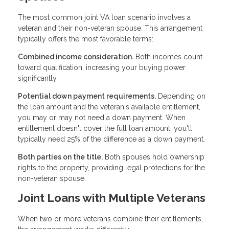
The most common joint VA loan scenario involves a
veteran and their non-veteran spouse. This arrangement
typically offers the most favorable terms:
Combined income consideration.
Both incomes count
toward qualification, increasing your buying power
significantly.
Potential down payment requirements.
Depending on
the loan amount and the veteran's available entitlement,
you may or may not need a down payment. When
entitlement doesn't cover the full loan amount, you'll
typically need 25% of the difference as a down payment.
Both parties on the title.
Both spouses hold ownership
rights to the property, providing legal protections for the
non-veteran spouse.
Joint Loans with Multiple Veterans
When two or more veterans combine their entitlements,