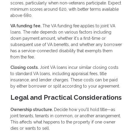
scores, particularly when non-veterans participate. Expect
minimum scores around 620, with better terms available
above 680.
VA funding fee.
The VA funding fee applies to joint VA
loans. The rate depends on various factors including
down payment amount, whether it's a first-time or
subsequent use of VA benefits, and whether any borrower
has a service-connected disability that exempts them
from the fee.
Closing costs.
Joint VA loans incur similar closing costs
to standard VA loans, including appraisal fees, title
insurance, and lender charges. These costs can be paid
by either borrower or split according to your agreement.
Legal and Practical Considerations
Ownership structure.
Decide how you'll hold title—as
joint tenants, tenants in common, or another arrangement.
This affects what happens to the property if one owner
dies or wants to sell.