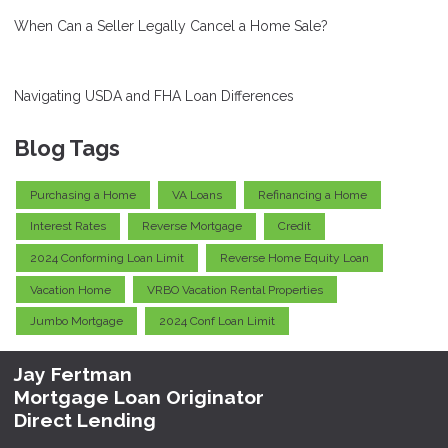
When Can a Seller Legally Cancel a Home Sale?
Navigating USDA and FHA Loan Differences
Blog Tags
Purchasing a Home
VA Loans
Refinancing a Home
Interest Rates
Reverse Mortgage
Credit
2024 Conforming Loan Limit
Reverse Home Equity Loan
Vacation Home
VRBO Vacation Rental Properties
Jumbo Mortgage
2024 Conf Loan Limit
Jay Fertman
Mortgage Loan Originator
Direct Lending