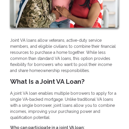
Joint VA loans allow veterans, active-duty service
members, and eligible civilians to combine their financial
resources to purchase a home together. While less
common than standard VA loans, this option provides
flexibility for borrowers who want to pool their income
and share homeownership responsibilities.
What Is a Joint VA Loan?
A joint VA loan enables multiple borrowers to apply for a
single VA-backed mortgage. Unlike traditional VA loans
with a single borrower, joint loans allow you to combine
incomes, improving your purchasing power and
qualification potential.
Who can participate in a joint VA loan: