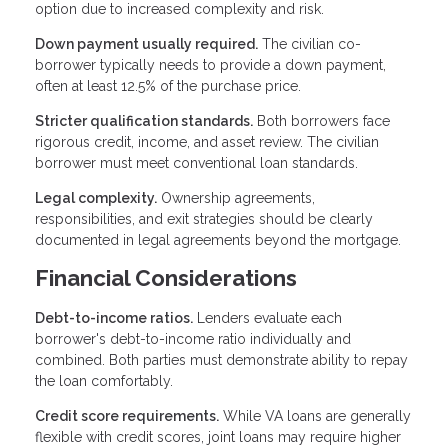
option due to increased complexity and risk.
Down payment usually required.
The civilian co-
borrower typically needs to provide a down payment,
often at least 12.5% of the purchase price.
Stricter qualification standards.
Both borrowers face
rigorous credit, income, and asset review. The civilian
borrower must meet conventional loan standards.
Legal complexity.
Ownership agreements,
responsibilities, and exit strategies should be clearly
documented in legal agreements beyond the mortgage.
Financial Considerations
Debt-to-income ratios.
Lenders evaluate each
borrower's debt-to-income ratio individually and
combined. Both parties must demonstrate ability to repay
the loan comfortably.
Credit score requirements.
While VA loans are generally
flexible with credit scores, joint loans may require higher