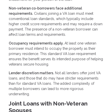
Non-veteran co-borrowers face additional
requirements.
Civilians joining a VA loan must meet
conventional loan standards, which typically include
higher credit score requirements and may require a down
payment. The presence of a non-veteran borrower can
affect loan terms and requirements.
Occupancy requirements apply.
At least one veteran
borrower must intend to occupy the property as their
primary residence. This standard VA loan requirement
ensures the benefit serves its intended purpose of helping
veterans secure housing.
Lender discretion matters.
Not all lenders offer joint VA
loans, and those that do may have stricter requirements
than for standard VA loans. The added complexity of
multiple borrowers can lead to more rigorous
underwriting.
Joint Loans with Non-Veteran
Spouses