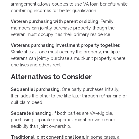
arrangement allows couples to use VA loan benefits while
combining incomes for better qualification.
Veteran purchasing with parent or sibling.
Family
members can jointly purchase property, though the
veteran must occupy it as their primary residence.
Veterans purchasing investment property together.
While at least one must occupy the property, multiple
veterans can jointly purchase a multi-unit property where
one lives and others rent.
Alternatives to Consider
Sequential purchasing.
One party purchases initially,
then adds the other to the title later through refinancing or
quit claim deed.
Separate financing.
If both parties are VA-eligible,
purchasing separate properties might provide more
flexibility than joint ownership.
Traditional joint conventional loan.
In some cases, a