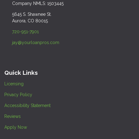
Company NMLS: 1503445
5645 S. Shawnee St.
Aurora, CO 80015
720-951-7901
jay@yourloanpros.com
Quick Links
Licensing
Privacy Policy
Accessibility Statement
Reviews
Apply Now