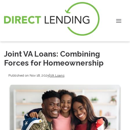
Joint VA Loans: Combining
Forces for Homeownership
Published on Nov 18, 2025
|
VA Loans