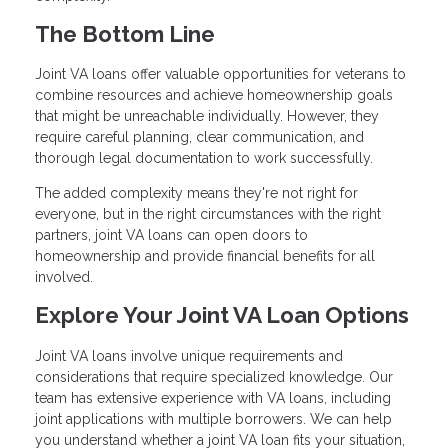
The Bottom Line
Joint VA loans offer valuable opportunities for veterans to
combine resources and achieve homeownership goals
that might be unreachable individually. However, they
require careful planning, clear communication, and
thorough legal documentation to work successfully.
The added complexity means they're not right for
everyone, but in the right circumstances with the right
partners, joint VA loans can open doors to
homeownership and provide financial benefits for all
involved.
Explore Your Joint VA Loan Options
Joint VA loans involve unique requirements and
considerations that require specialized knowledge. Our
team has extensive experience with VA loans, including
joint applications with multiple borrowers. We can help
you understand whether a joint VA loan fits your situation,