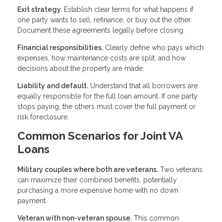
Exit strategy.
Establish clear terms for what happens if
one party wants to sell, refinance, or buy out the other.
Document these agreements legally before closing.
Financial responsibilities.
Clearly define who pays which
expenses, how maintenance costs are split, and how
decisions about the property are made.
Liability and default.
Understand that all borrowers are
equally responsible for the full loan amount. If one party
stops paying, the others must cover the full payment or
risk foreclosure.
Common Scenarios for Joint VA
Loans
Military couples where both are veterans.
Two veterans
can maximize their combined benefits, potentially
purchasing a more expensive home with no down
payment.
Veteran with non-veteran spouse.
This common