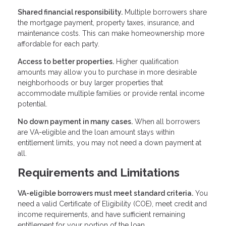
Shared financial responsibility.
Multiple borrowers share
the mortgage payment, property taxes, insurance, and
maintenance costs. This can make homeownership more
affordable for each party.
Access to better properties.
Higher qualification
amounts may allow you to purchase in more desirable
neighborhoods or buy larger properties that
accommodate multiple families or provide rental income
potential.
No down payment in many cases.
When all borrowers
are VA-eligible and the loan amount stays within
entitlement limits, you may not need a down payment at
all.
Requirements and Limitations
VA-eligible borrowers must meet standard criteria.
You
need a valid Certificate of Eligibility (COE), meet credit and
income requirements, and have sufficient remaining
entitlement for your portion of the loan.