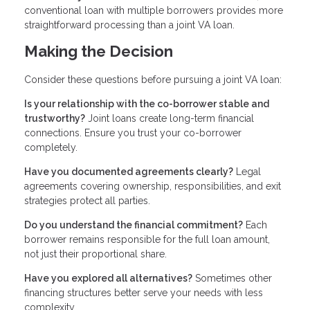
conventional loan with multiple borrowers provides more
straightforward processing than a joint VA loan.
Making the Decision
Consider these questions before pursuing a joint VA loan:
Is your relationship with the co-borrower stable and
trustworthy?
Joint loans create long-term financial
connections. Ensure you trust your co-borrower
completely.
Have you documented agreements clearly?
Legal
agreements covering ownership, responsibilities, and exit
strategies protect all parties.
Do you understand the financial commitment?
Each
borrower remains responsible for the full loan amount,
not just their proportional share.
Have you explored all alternatives?
Sometimes other
financing structures better serve your needs with less
complexity.