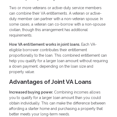
Two or more veterans or active-duty service members
can combine their VA entitlements. A veteran or active-
duty member can partner with a non-veteran spouse. In
some cases, a veteran can co-borrow with a non-spouse
civilian, though this arrangement has additional
requirements.
How VA entitlement works in joint loans.
Each VA-
eligible borrower contributes their entitlement
proportionally to the loan. This combined entitlement can
help you qualify for a larger loan amount without requiring
a down payment, depending on the loan size and
property value.
Advantages of Joint VA Loans
Increased buying power.
Combining incomes allows
you to qualify for a larger loan amount than you could
obtain individually. This can make the difference between
affording a starter home and purchasing a property that
better meets your long-term needs.