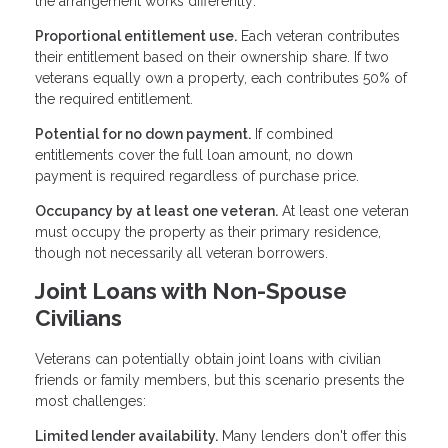
the arrangement works differently:
Proportional entitlement use.
Each veteran contributes
their entitlement based on their ownership share. If two
veterans equally own a property, each contributes 50% of
the required entitlement.
Potential for no down payment.
If combined
entitlements cover the full loan amount, no down
payment is required regardless of purchase price.
Occupancy by at least one veteran.
At least one veteran
must occupy the property as their primary residence,
though not necessarily all veteran borrowers.
Joint Loans with Non-Spouse
Civilians
Veterans can potentially obtain joint loans with civilian
friends or family members, but this scenario presents the
most challenges:
Limited lender availability.
Many lenders don't offer this