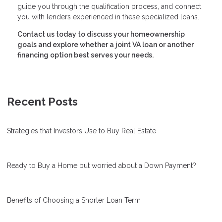
guide you through the qualification process, and connect
you with lenders experienced in these specialized loans.
Contact us today to discuss your homeownership
goals and explore whether a joint VA loan or another
financing option best serves your needs.
Recent Posts
Strategies that Investors Use to Buy Real Estate
Ready to Buy a Home but worried about a Down Payment?
Benefits of Choosing a Shorter Loan Term