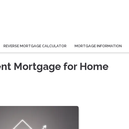
REVERSE MORTGAGE CALCULATOR
MORTGAGE INFORMATION
ient Mortgage for Home