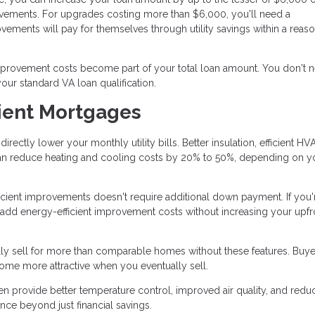
rovements. For upgrades costing more than $6,000, you'll need a
vements will pay for themselves through utility savings within a reas
mprovement costs become part of your total loan amount. You don't 
ur standard VA loan qualification.
cient Mortgages
rectly lower your monthly utility bills. Better insulation, efficient HV
can reduce heating and cooling costs by 20% to 50%, depending on y
icient improvements doesn't require additional down payment. If you'
 add energy-efficient improvement costs without increasing your upfr
lly sell for more than comparable homes without these features. Buye
home more attractive when you eventually sell.
n provide better temperature control, improved air quality, and red
nce beyond just financial savings.