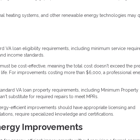
al heating systems, and other renewable energy technologies may qua
d VA loan eligibility requirements, including minimum service requi
t and income standards.
st be cost-effective, meaning the total cost doesn't exceed the pr
 life. For improvements costing more than $6,000, a professional en
tandard VA loan property requirements, including Minimum Property
't substitute for required repairs to meet MPRs.
rgy-efficient improvements should have appropriate licensing and
lations, require specialized knowledge and certifications.
nergy Improvements