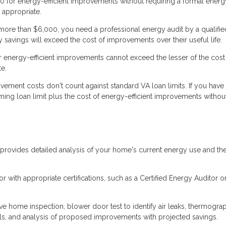
 for energy-efficient improvements without requiring a formal energy
 appropriate.
re than $6,000, you need a professional energy audit by a qualifie
 savings will exceed the cost of improvements over their useful life.
r energy-efficient improvements cannot exceed the lesser of the cost
e.
vement costs don't count against standard VA loan limits. If you have 
ming loan limit plus the cost of energy-efficient improvements withou
rovides detailed analysis of your home's current energy use and th
 with appropriate certifications, such as a Certified Energy Auditor o
 home inspection, blower door test to identify air leaks, thermogra
 bills, and analysis of proposed improvements with projected savings.