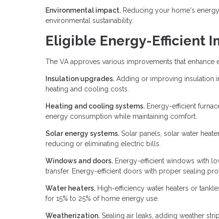
Environmental impact.
Reducing your home's energy 
environmental sustainability.
Eligible Energy-Efficient
The VA approves various improvements that enhance en
Insulation upgrades.
Adding or improving insulation in
heating and cooling costs.
Heating and cooling systems.
Energy-efficient furna
energy consumption while maintaining comfort.
Solar energy systems.
Solar panels, solar water heate
reducing or eliminating electric bills.
Windows and doors.
Energy-efficient windows with lo
transfer. Energy-efficient doors with proper sealing prov
Water heaters.
High-efficiency water heaters or tankl
for 15% to 25% of home energy use.
Weatherization.
Sealing air leaks, adding weather str