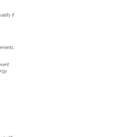
lify if
rements,
esent
ergy