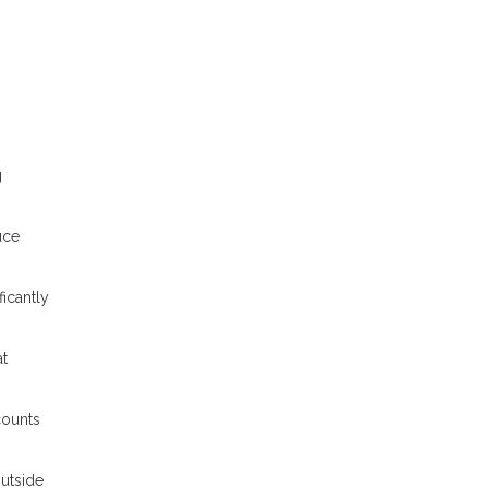
g
uce
icantly
at
counts
outside