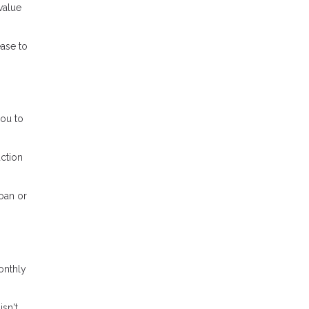
value
ease to
ou to
ction
oan or
onthly
isn't