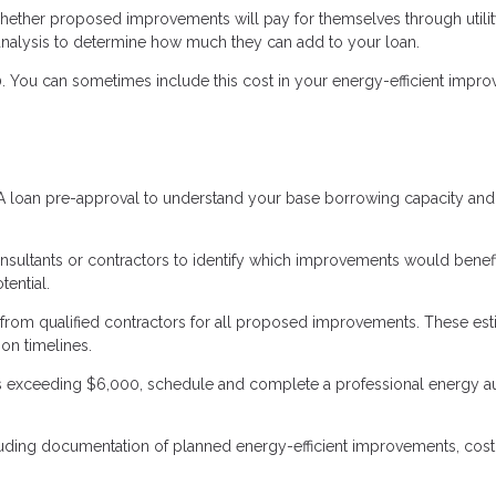
hether proposed improvements will pay for themselves through utili
 analysis to determine how much they can add to your loan.
. You can sometimes include this cost in your energy-efficient impr
VA loan pre-approval to understand your base borrowing capacity and
sultants or contractors to identify which improvements would benefi
ential.
 from qualified contractors for all proposed improvements. These es
on timelines.
exceeding $6,000, schedule and complete a professional energy au
luding documentation of planned energy-efficient improvements, cost