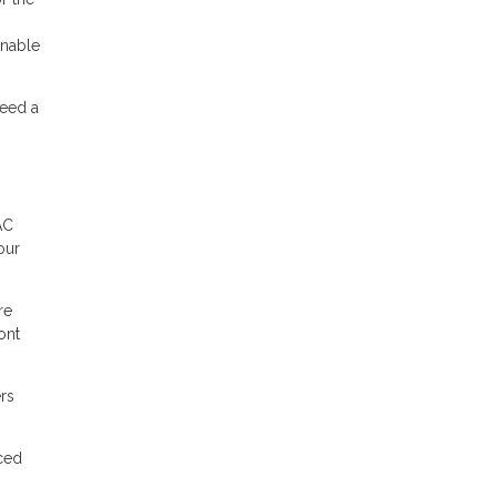
onable
need a
AC
our
re
ont
rs
uced