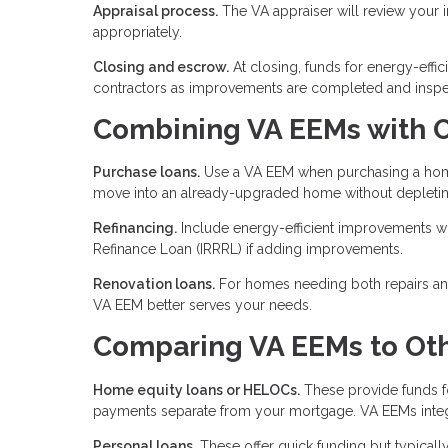
Appraisal process.
The VA appraiser will review your
appropriately.
Closing and escrow.
At closing, funds for energy-effi
contractors as improvements are completed and inspe
Combining VA EEMs with O
Purchase loans.
Use a VA EEM when purchasing a home 
move into an already-upgraded home without depletin
Refinancing.
Include energy-efficient improvements wh
Refinance Loan (IRRRL) if adding improvements.
Renovation loans.
For homes needing both repairs and
VA EEM better serves your needs.
Comparing VA EEMs to Oth
Home equity loans or HELOCs.
These provide funds fo
payments separate from your mortgage. VA EEMs integ
Personal loans.
These offer quick funding but typically 