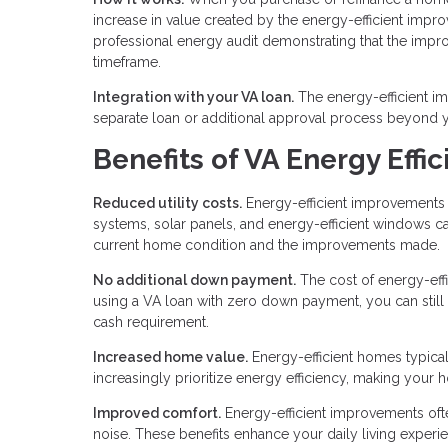
increase in value created by the energy-efficient imp
professional energy audit demonstrating that the impro
timeframe.
Integration with your VA loan.
The energy-efficient i
separate loan or additional approval process beyond yo
Benefits of VA Energy Effi
Reduced utility costs.
Energy-efficient improvements di
systems, solar panels, and energy-efficient windows 
current home condition and the improvements made.
No additional down payment.
The cost of energy-eff
using a VA loan with zero down payment, you can still
cash requirement.
Increased home value.
Energy-efficient homes typica
increasingly prioritize energy efficiency, making your 
Improved comfort.
Energy-efficient improvements ofte
noise. These benefits enhance your daily living experie