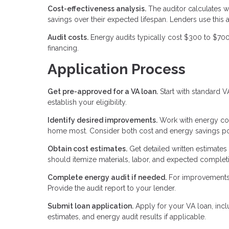
Cost-effectiveness analysis.
The auditor calculates w
savings over their expected lifespan. Lenders use this
Audit costs.
Energy audits typically cost $300 to $700
financing.
Application Process
Get pre-approved for a VA loan.
Start with standard 
establish your eligibility.
Identify desired improvements.
Work with energy con
home most. Consider both cost and energy savings pot
Obtain cost estimates.
Get detailed written estimates
should itemize materials, labor, and expected completi
Complete energy audit if needed.
For improvements 
Provide the audit report to your lender.
Submit loan application.
Apply for your VA loan, inc
estimates, and energy audit results if applicable.