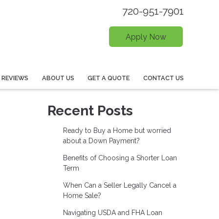
720-951-7901
Apply Now
REVIEWS
ABOUT US
GET A QUOTE
CONTACT US
Recent Posts
Ready to Buy a Home but worried
about a Down Payment?
Benefits of Choosing a Shorter Loan
Term
When Can a Seller Legally Cancel a
Home Sale?
Navigating USDA and FHA Loan