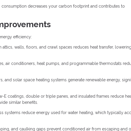
consumption decreases your carbon footprint and contributes to
 Improvements
ergy efficiency:
 attics, walls, floors, and crawl spaces reduces heat transfer, lowerin
ces, air conditioners, heat pumps, and programmable thermostats red
rs, and solar space heating systems generate renewable energy, signif
w-E coatings, double or triple panes, and insulated frames reduce he
ide similar benefits.
ess systems reduce energy used for water heating, which typically ac
ipping, and caulking gaps prevent conditioned air from escaping and 