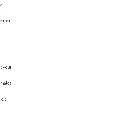
ty
ovement
t your
timates
dit.