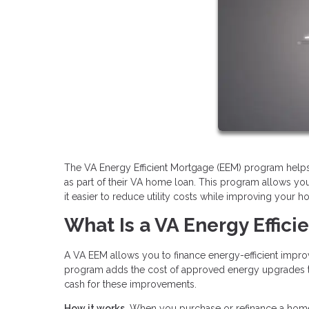
The VA Energy Efficient Mortgage (EEM) program hel
as part of their VA home loan. This program allows yo
it easier to reduce utility costs while improving your 
What Is a VA Energy Effic
A VA EEM allows you to finance energy-efficient impr
program adds the cost of approved energy upgrades to 
cash for these improvements.
How it works.
When you purchase or refinance a home,