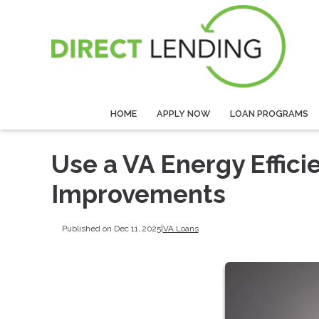
HOME
APPLY NOW
LOAN PROGRAMS
Use a VA Energy Effic
Improvements
Published on Dec 11, 2025
|
VA Loans