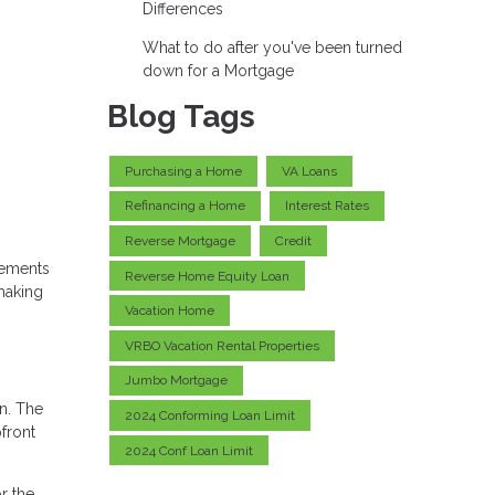
Differences
What to do after you've been turned
down for a Mortgage
Blog Tags
Purchasing a Home
VA Loans
Refinancing a Home
Interest Rates
Reverse Mortgage
Credit
vements
Reverse Home Equity Loan
making
Vacation Home
VRBO Vacation Rental Properties
Jumbo Mortgage
n. The
2024 Conforming Loan Limit
front
2024 Conf Loan Limit
r the