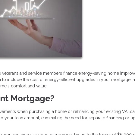
ps veterans and service members finance energy-saving home impro
u to include the cost of energy-efficient upgrades in your mortgage, 
home's comfort and value.
ient Mortgage?
ovements when purchasing a home or refinancing your existing VA loa
your loan amount, eliminating the need for separate financing or up
 you can increase your loan amount by up to the lesser of $6,000 o