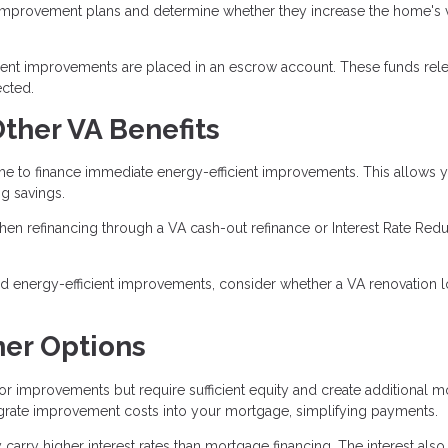
 improvement plans and determine whether they increase the home's 
cient improvements are placed in an escrow account. These funds rel
cted.
ther VA Benefits
to finance immediate energy-efficient improvements. This allows y
g savings.
en refinancing through a VA cash-out refinance or Interest Rate Redu
 energy-efficient improvements, consider whether a VA renovation l
er Options
r improvements but require sufficient equity and create additional m
rate improvement costs into your mortgage, simplifying payments.
carry higher interest rates than mortgage financing. The interest also 