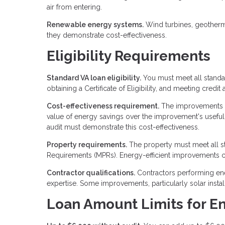
air from entering.
Renewable energy systems.
Wind turbines, geotherm
they demonstrate cost-effectiveness.
Eligibility Requirements
Standard VA loan eligibility.
You must meet all standar
obtaining a Certificate of Eligibility, and meeting credi
Cost-effectiveness requirement.
The improvements mu
value of energy savings over the improvement's useful
audit must demonstrate this cost-effectiveness.
Property requirements.
The property must meet all s
Requirements (MPRs). Energy-efficient improvements can
Contractor qualifications.
Contractors performing ene
expertise. Some improvements, particularly solar instal
Loan Amount Limits for E