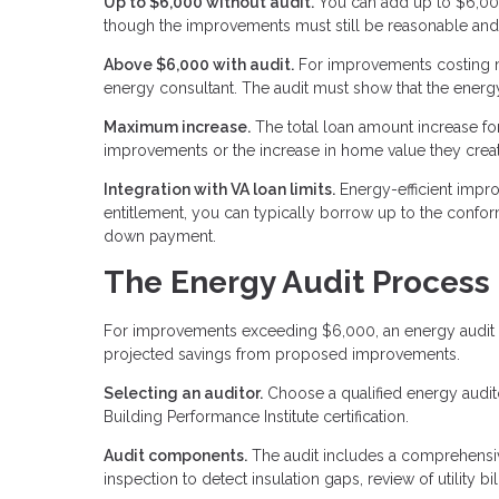
Up to $6,000 without audit.
You can add up to $6,000
though the improvements must still be reasonable and
Above $6,000 with audit.
For improvements costing mo
energy consultant. The audit must show that the energy
Maximum increase.
The total loan amount increase fo
improvements or the increase in home value they creat
Integration with VA loan limits.
Energy-efficient impro
entitlement, you can typically borrow up to the confor
down payment.
The Energy Audit Process
For improvements exceeding $6,000, an energy audit p
projected savings from proposed improvements.
Selecting an auditor.
Choose a qualified energy auditor
Building Performance Institute certification.
Audit components.
The audit includes a comprehensive
inspection to detect insulation gaps, review of utility