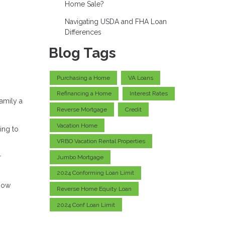
Home Sale?
Navigating USDA and FHA Loan
Differences
Blog Tags
Purchasing a Home
VA Loans
Refinancing a Home
Interest Rates
amily a
Reverse Mortgage
Credit
Vacation Home
ing to
VRBO Vacation Rental Properties
r
Jumbo Mortgage
2024 Conforming Loan Limit
know
Reverse Home Equity Loan
2024 Conf Loan Limit