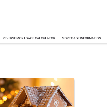
REVERSE MORTGAGE CALCULATOR
MORTGAGE INFORMATION