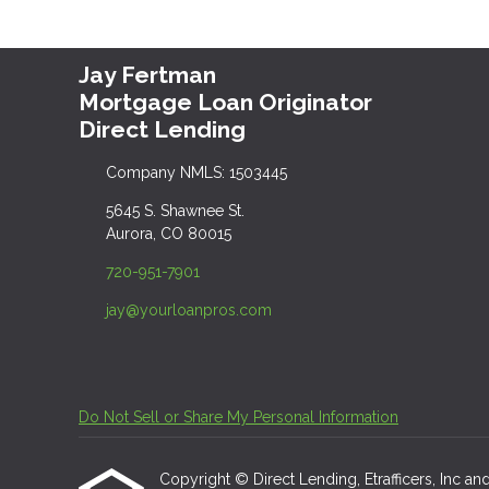
Jay Fertman
Mortgage Loan Originator
Direct Lending
Company NMLS: 1503445
5645 S. Shawnee St.
Aurora, CO 80015
720-951-7901
jay@yourloanpros.com
Do Not Sell or Share My Personal Information
Copyright © Direct Lending, Etrafficers, Inc and 