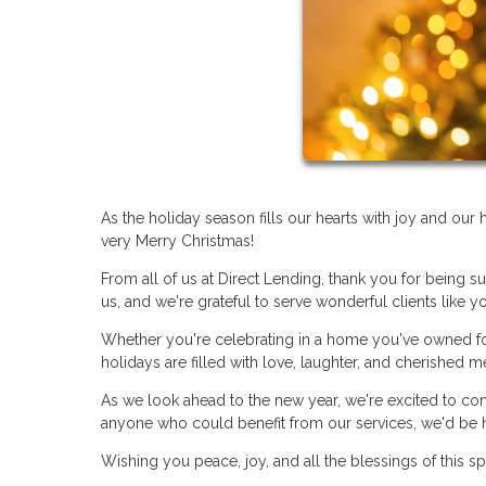
As the holiday season fills our hearts with joy and ou
very Merry Christmas!
From all of us at Direct Lending, thank you for being s
us, and we're grateful to serve wonderful clients like y
Whether you're celebrating in a home you've owned for
holidays are filled with love, laughter, and cherished 
As we look ahead to the new year, we're excited to co
anyone who could benefit from our services, we'd be 
Wishing you peace, joy, and all the blessings of this s