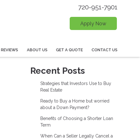
720-951-7901
Apply Now
REVIEWS
ABOUT US
GET A QUOTE
CONTACT US
Recent Posts
Strategies that Investors Use to Buy
Real Estate
Ready to Buy a Home but worried
about a Down Payment?
Benefits of Choosing a Shorter Loan
Term
When Can a Seller Legally Cancel a