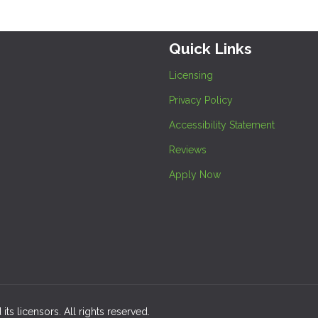
Quick Links
Licensing
Privacy Policy
Accessibility Statement
Reviews
Apply Now
its licensors. All rights reserved.