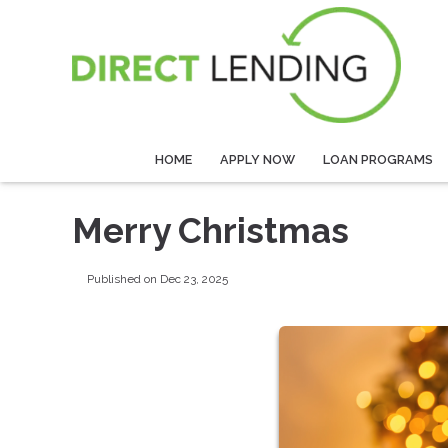
HOME
APPLY NOW
LOAN PROGRAMS
Merry Christmas
Published on Dec 23, 2025