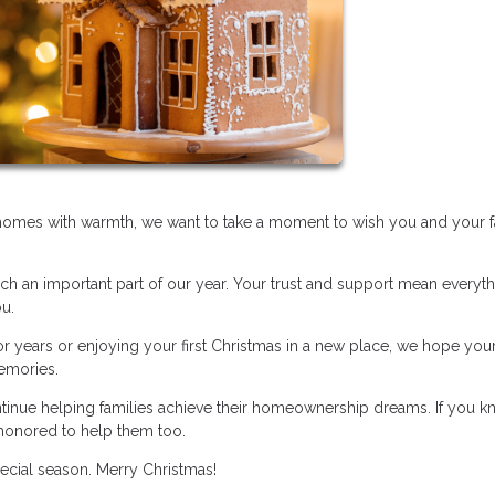
r homes with warmth, we want to take a moment to wish you and your f
uch an important part of our year. Your trust and support mean everyth
ou.
 years or enjoying your first Christmas in a new place, we hope you
memories.
ntinue helping families achieve their homeownership dreams. If you 
honored to help them too.
pecial season. Merry Christmas!