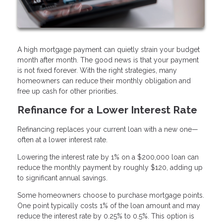
A high mortgage payment can quietly strain your budget
month after month. The good news is that your payment
is not fixed forever. With the right strategies, many
homeowners can reduce their monthly obligation and
free up cash for other priorities.
Refinance for a Lower Interest Rate
Refinancing replaces your current loan with a new one—
often at a lower interest rate.
Lowering the interest rate by 1% on a $200,000 loan can
reduce the monthly payment by roughly $120, adding up
to significant annual savings.
Some homeowners choose to purchase mortgage points.
One point typically costs 1% of the loan amount and may
reduce the interest rate by 0.25% to 0.5%. This option is