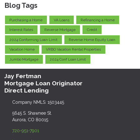
Blog Tags
Purchasing a Home
VA Loans
Refinancing a Home
Interest Rates
Reverse Mortgage
Credit
2024 Conforming Loan Limit
Reverse Home Equity Loan
Vacation Home
VRBO Vacation Rental Properties
Jumbo Mortgage
2024 Conf Loan Limit
Jay Fertman
Mortgage Loan Originator
Direct Lending
Company NMLS: 1503445
5645 S. Shawnee St.
Aurora, CO 80015
720-951-7901