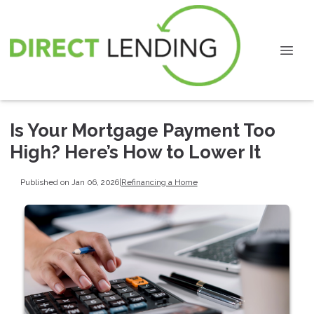
Is Your Mortgage Payment Too
High? Here’s How to Lower It
Published on Jan 06, 2026
|
Refinancing a Home