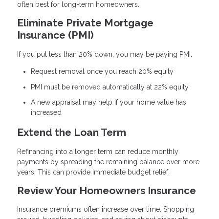
often best for long-term homeowners.
Eliminate Private Mortgage
Insurance (PMI)
If you put less than 20% down, you may be paying PMI.
Request removal once you reach 20% equity
PMI must be removed automatically at 22% equity
A new appraisal may help if your home value has
increased
Extend the Loan Term
Refinancing into a longer term can reduce monthly
payments by spreading the remaining balance over more
years. This can provide immediate budget relief.
Review Your Homeowners Insurance
Insurance premiums often increase over time. Shopping