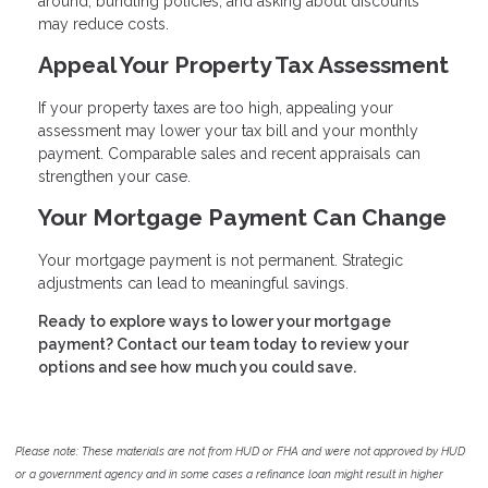
around, bundling policies, and asking about discounts
may reduce costs.
Appeal Your Property Tax Assessment
If your property taxes are too high, appealing your
assessment may lower your tax bill and your monthly
payment. Comparable sales and recent appraisals can
strengthen your case.
Your Mortgage Payment Can Change
Your mortgage payment is not permanent. Strategic
adjustments can lead to meaningful savings.
Ready to explore ways to lower your mortgage
payment? Contact our team today to review your
options and see how much you could save.
Please note: These materials are not from HUD or FHA and were not approved by HUD
or a government agency and in some cases a refinance loan might result in higher