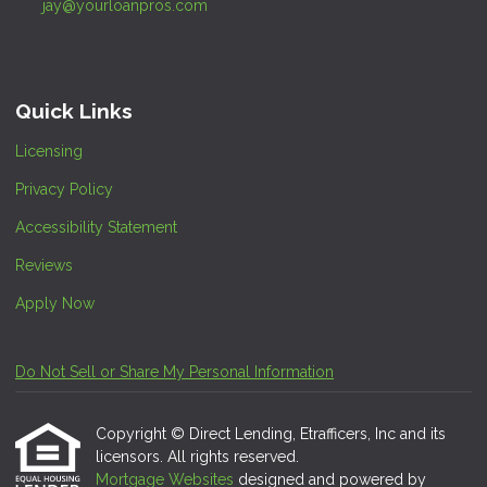
jay@yourloanpros.com
Quick Links
Licensing
Privacy Policy
Accessibility Statement
Reviews
Apply Now
Do Not Sell or Share My Personal Information
Copyright © Direct Lending, Etrafficers, Inc and its
licensors. All rights reserved.
Mortgage Websites
designed and powered by