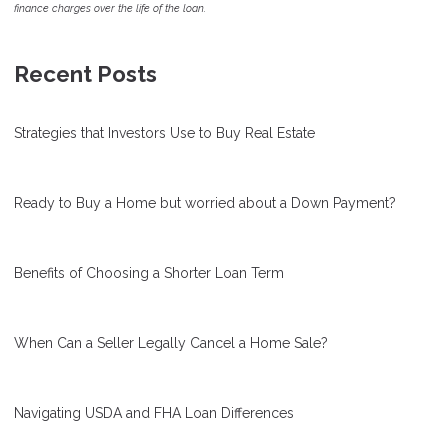
finance charges over the life of the loan.
Recent Posts
Strategies that Investors Use to Buy Real Estate
Ready to Buy a Home but worried about a Down Payment?
Benefits of Choosing a Shorter Loan Term
When Can a Seller Legally Cancel a Home Sale?
Navigating USDA and FHA Loan Differences