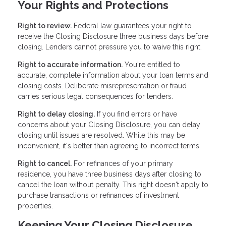
Your Rights and Protections
Right to review.
Federal law guarantees your right to
receive the Closing Disclosure three business days before
closing. Lenders cannot pressure you to waive this right.
Right to accurate information.
You're entitled to
accurate, complete information about your loan terms and
closing costs. Deliberate misrepresentation or fraud
carries serious legal consequences for lenders.
Right to delay closing.
If you find errors or have
concerns about your Closing Disclosure, you can delay
closing until issues are resolved. While this may be
inconvenient, it's better than agreeing to incorrect terms.
Right to cancel.
For refinances of your primary
residence, you have three business days after closing to
cancel the loan without penalty. This right doesn't apply to
purchase transactions or refinances of investment
properties.
Keeping Your Closing Disclosure