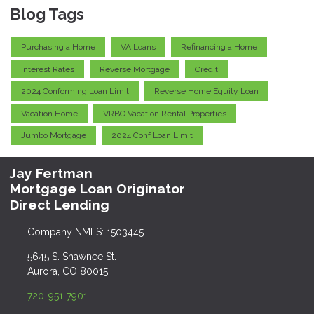
Blog Tags
Purchasing a Home
VA Loans
Refinancing a Home
Interest Rates
Reverse Mortgage
Credit
2024 Conforming Loan Limit
Reverse Home Equity Loan
Vacation Home
VRBO Vacation Rental Properties
Jumbo Mortgage
2024 Conf Loan Limit
Jay Fertman
Mortgage Loan Originator
Direct Lending
Company NMLS: 1503445
5645 S. Shawnee St.
Aurora, CO 80015
720-951-7901