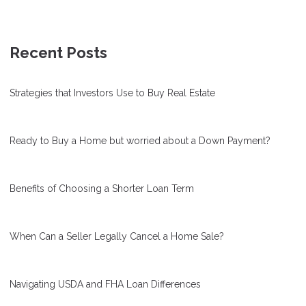
Recent Posts
Strategies that Investors Use to Buy Real Estate
Ready to Buy a Home but worried about a Down Payment?
Benefits of Choosing a Shorter Loan Term
When Can a Seller Legally Cancel a Home Sale?
Navigating USDA and FHA Loan Differences