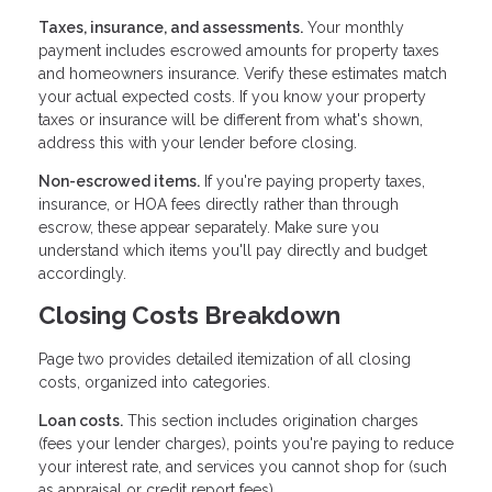
Taxes, insurance, and assessments.
Your monthly
payment includes escrowed amounts for property taxes
and homeowners insurance. Verify these estimates match
your actual expected costs. If you know your property
taxes or insurance will be different from what's shown,
address this with your lender before closing.
Non-escrowed items.
If you're paying property taxes,
insurance, or HOA fees directly rather than through
escrow, these appear separately. Make sure you
understand which items you'll pay directly and budget
accordingly.
Closing Costs Breakdown
Page two provides detailed itemization of all closing
costs, organized into categories.
Loan costs.
This section includes origination charges
(fees your lender charges), points you're paying to reduce
your interest rate, and services you cannot shop for (such
as appraisal or credit report fees).