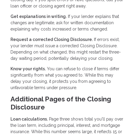
loan officer or closing agent right away.
Get explanations in writing.
If your lender explains that
changes are legitimate, ask for written documentation
explaining why costs increased or terms changed.
Request a corrected Closing Disclosure.
If errors exist,
your lender must issue a corrected Closing Disclosure.
Depending on what changed, this might restart the three-
day waiting period, potentially delaying your closing.
Know your rights.
You can refuse to close if terms differ
significantly from what you agreed to. While this may
delay your closing, it protects you from agreeing to
unfavorable terms under pressure.
Additional Pages of the Closing
Disclosure
Loan calculations.
Page three shows total you'll pay over
the loan term, including principal, interest, and mortgage
insurance. While this number seems large, it reflects 15 or