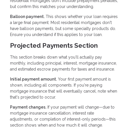
residential mortgages don't include prepayment penalties,
but confirm this matches your understanding.
Balloon payment.
This shows whether your loan requires
a large final payment. Most residential mortgages don't
have balloon payments, but some specialty products do.
Ensure you understand if this applies to your loan.
Projected Payments Section
This section breaks down what you'll actually pay
monthly, including principal, interest, mortgage insurance,
and estimated escrow payments for taxes and insurance.
Initial payment amount.
Your first payment amount is
shown, including all components. If you're paying
mortgage insurance that will eventually cancel, note when
that's projected to occur.
Payment changes.
If your payment will change—due to
mortgage insurance cancellation, interest rate
adjustments, or completion of interest-only periods—this
section shows when and how much it will change.