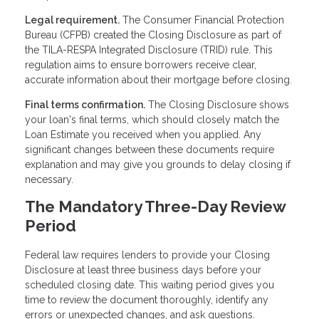
Legal requirement.
The Consumer Financial Protection
Bureau (CFPB) created the Closing Disclosure as part of
the TILA-RESPA Integrated Disclosure (TRID) rule. This
regulation aims to ensure borrowers receive clear,
accurate information about their mortgage before closing.
Final terms confirmation.
The Closing Disclosure shows
your loan's final terms, which should closely match the
Loan Estimate you received when you applied. Any
significant changes between these documents require
explanation and may give you grounds to delay closing if
necessary.
The Mandatory Three-Day Review
Period
Federal law requires lenders to provide your Closing
Disclosure at least three business days before your
scheduled closing date. This waiting period gives you
time to review the document thoroughly, identify any
errors or unexpected changes, and ask questions.