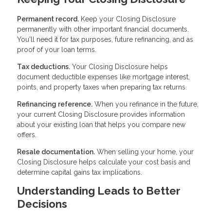
Permanent record.
Keep your Closing Disclosure
permanently with other important financial documents.
You'll need it for tax purposes, future refinancing, and as
proof of your loan terms.
Tax deductions.
Your Closing Disclosure helps
document deductible expenses like mortgage interest,
points, and property taxes when preparing tax returns.
Refinancing reference.
When you refinance in the future,
your current Closing Disclosure provides information
about your existing loan that helps you compare new
offers.
Resale documentation.
When selling your home, your
Closing Disclosure helps calculate your cost basis and
determine capital gains tax implications.
Understanding Leads to Better
Decisions