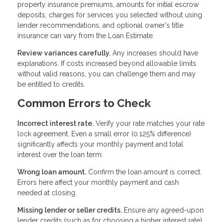
property insurance premiums, amounts for initial escrow
deposits, charges for services you selected without using
lender recommendations, and optional owner's title
insurance can vary from the Loan Estimate.
Review variances carefully.
Any increases should have
explanations. If costs increased beyond allowable limits
without valid reasons, you can challenge them and may
be entitled to credits.
Common Errors to Check
Incorrect interest rate.
Verify your rate matches your rate
lock agreement. Even a small error (0.125% difference)
significantly affects your monthly payment and total
interest over the loan term.
Wrong loan amount.
Confirm the loan amount is correct.
Errors here affect your monthly payment and cash
needed at closing.
Missing lender or seller credits.
Ensure any agreed-upon
lender credits (such as for choosing a higher interest rate)