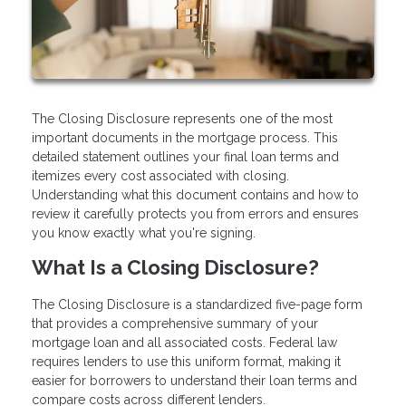
The Closing Disclosure represents one of the most
important documents in the mortgage process. This
detailed statement outlines your final loan terms and
itemizes every cost associated with closing.
Understanding what this document contains and how to
review it carefully protects you from errors and ensures
you know exactly what you're signing.
What Is a Closing Disclosure?
The Closing Disclosure is a standardized five-page form
that provides a comprehensive summary of your
mortgage loan and all associated costs. Federal law
requires lenders to use this uniform format, making it
easier for borrowers to understand their loan terms and
compare costs across different lenders.