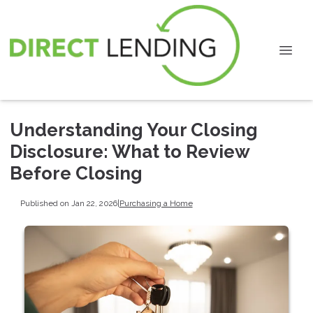
Understanding Your Closing
Disclosure: What to Review
Before Closing
Published on Jan 22, 2026
|
Purchasing a Home