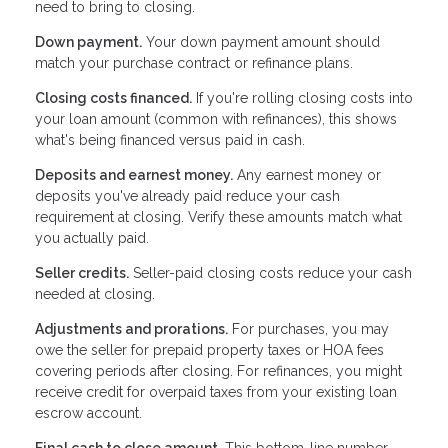
need to bring to closing.
Down payment.
Your down payment amount should
match your purchase contract or refinance plans.
Closing costs financed.
If you're rolling closing costs into
your loan amount (common with refinances), this shows
what's being financed versus paid in cash.
Deposits and earnest money.
Any earnest money or
deposits you've already paid reduce your cash
requirement at closing. Verify these amounts match what
you actually paid.
Seller credits.
Seller-paid closing costs reduce your cash
needed at closing.
Adjustments and prorations.
For purchases, you may
owe the seller for prepaid property taxes or HOA fees
covering periods after closing. For refinances, you might
receive credit for overpaid taxes from your existing loan
escrow account.