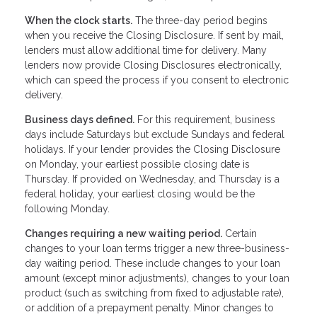
When the clock starts.
The three-day period begins
when you receive the Closing Disclosure. If sent by mail,
lenders must allow additional time for delivery. Many
lenders now provide Closing Disclosures electronically,
which can speed the process if you consent to electronic
delivery.
Business days defined.
For this requirement, business
days include Saturdays but exclude Sundays and federal
holidays. If your lender provides the Closing Disclosure
on Monday, your earliest possible closing date is
Thursday. If provided on Wednesday, and Thursday is a
federal holiday, your earliest closing would be the
following Monday.
Changes requiring a new waiting period.
Certain
changes to your loan terms trigger a new three-business-
day waiting period. These include changes to your loan
amount (except minor adjustments), changes to your loan
product (such as switching from fixed to adjustable rate),
or addition of a prepayment penalty. Minor changes to