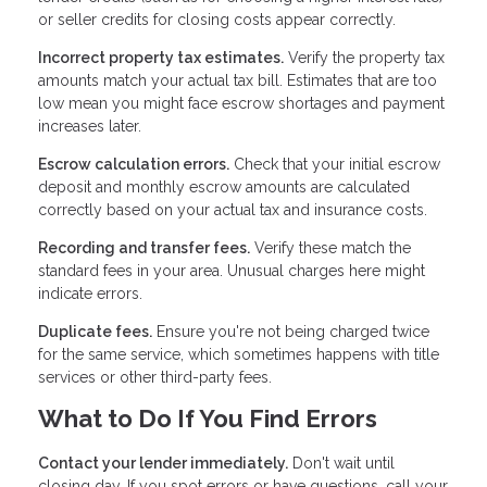
or seller credits for closing costs appear correctly.
Incorrect property tax estimates.
Verify the property tax
amounts match your actual tax bill. Estimates that are too
low mean you might face escrow shortages and payment
increases later.
Escrow calculation errors.
Check that your initial escrow
deposit and monthly escrow amounts are calculated
correctly based on your actual tax and insurance costs.
Recording and transfer fees.
Verify these match the
standard fees in your area. Unusual charges here might
indicate errors.
Duplicate fees.
Ensure you're not being charged twice
for the same service, which sometimes happens with title
services or other third-party fees.
What to Do If You Find Errors
Contact your lender immediately.
Don't wait until
closing day. If you spot errors or have questions, call your