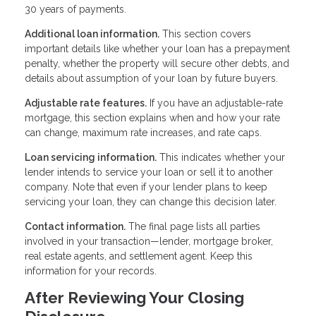
30 years of payments.
Additional loan information.
This section covers
important details like whether your loan has a prepayment
penalty, whether the property will secure other debts, and
details about assumption of your loan by future buyers.
Adjustable rate features.
If you have an adjustable-rate
mortgage, this section explains when and how your rate
can change, maximum rate increases, and rate caps.
Loan servicing information.
This indicates whether your
lender intends to service your loan or sell it to another
company. Note that even if your lender plans to keep
servicing your loan, they can change this decision later.
Contact information.
The final page lists all parties
involved in your transaction—lender, mortgage broker,
real estate agents, and settlement agent. Keep this
information for your records.
After Reviewing Your Closing