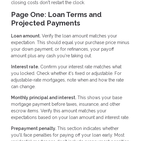
closing costs don't restart the clock.
Page One: Loan Terms and
Projected Payments
Loan amount.
Verify the loan amount matches your
expectation. This should equal your purchase price minus
your down payment, or for refinances, your payoff
amount plus any cash you're taking out.
Interest rate.
Confirm your interest rate matches what
you locked. Check whether it's fixed or adjustable. For
adjustable-rate mortgages, note when and how the rate
can change.
Monthly principal and interest.
This shows your base
mortgage payment before taxes, insurance, and other
escrow items. Verify this amount matches your
expectations based on your loan amount and interest rate.
Prepayment penalty.
This section indicates whether
you'll face penalties for paying off your loan early. Most