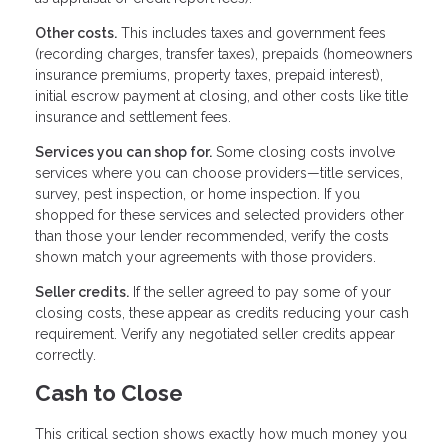
Other costs.
This includes taxes and government fees
(recording charges, transfer taxes), prepaids (homeowners
insurance premiums, property taxes, prepaid interest),
initial escrow payment at closing, and other costs like title
insurance and settlement fees.
Services you can shop for.
Some closing costs involve
services where you can choose providers—title services,
survey, pest inspection, or home inspection. If you
shopped for these services and selected providers other
than those your lender recommended, verify the costs
shown match your agreements with those providers.
Seller credits.
If the seller agreed to pay some of your
closing costs, these appear as credits reducing your cash
requirement. Verify any negotiated seller credits appear
correctly.
Cash to Close
This critical section shows exactly how much money you