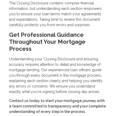
The Closing Disclosure contains complex financial
information, but understanding each section empowers
you to ensure your loan terms match your agreements
and expectations. Taking time to review this document
carefully protects you from errors and surprises.
Get Professional Guidance
Throughout Your Mortgage
Process
Understanding your Closing Disclosure and ensuring
accuracy requires attention to detail and knowledge of
mortgage lending. Our experienced loan officers guide
you through every document in the mortgage process,
explaining each section clearly and helping you identify
any errors or concerns. We ensure you understand
exactly what you're signing before closing day arrives.
Contact us today to start your mortgage journey with
a team committed to transparency and your complete
understanding of every step in the process.