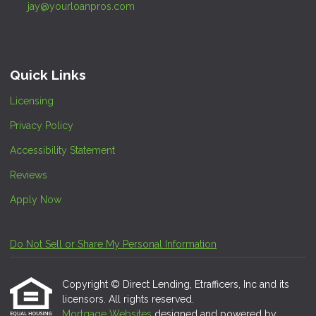
jay@yourloanpros.com
Quick Links
Licensing
Privacy Policy
Accessibility Statement
Reviews
Apply Now
Do Not Sell or Share My Personal Information
Copyright © Direct Lending, Etrafficers, Inc and its
licensors. All rights reserved.
Mortgage Websites
designed and powered by