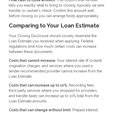
Final cash to close amount.
This bottom-line number
tells you exactly what to bring to closing, typically via wire
transfer or cashier's check. Confirm this amount well
before closing so you can arrange funds appropriately.
Comparing to Your Loan Estimate
Your Closing Disclosure should closely resemble the
Loan Estimate you received when applying. Federal
regulations limit how much certain costs can increase
between these documents.
Costs that cannot increase.
Your interest rate (if locked),
origination charges, and services where you used a
lender-recommended provider cannot increase from the
Loan Estimate.
Costs that can increase up to 10%.
Recording fees,
third-party services where you shopped for providers,
and transfer taxes can increase up to 10% total from the
Loan Estimate amounts.
Costs that can change without limit.
Prepaid interest,