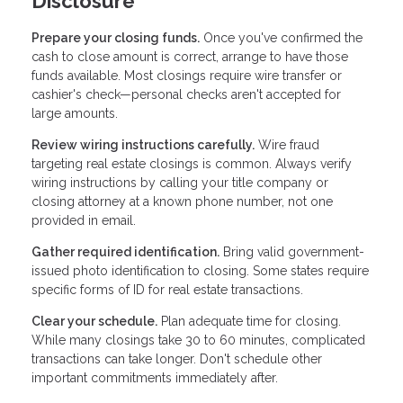
Disclosure
Prepare your closing funds.
Once you've confirmed the
cash to close amount is correct, arrange to have those
funds available. Most closings require wire transfer or
cashier's check—personal checks aren't accepted for
large amounts.
Review wiring instructions carefully.
Wire fraud
targeting real estate closings is common. Always verify
wiring instructions by calling your title company or
closing attorney at a known phone number, not one
provided in email.
Gather required identification.
Bring valid government-
issued photo identification to closing. Some states require
specific forms of ID for real estate transactions.
Clear your schedule.
Plan adequate time for closing.
While many closings take 30 to 60 minutes, complicated
transactions can take longer. Don't schedule other
important commitments immediately after.