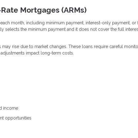
e-Rate Mortgages (ARMs)
each month, including minimum payment, interest-only payment, or f
tly selects the minimum payment and it does not cover the full interes
ts may rise due to market changes. These loans require careful monito
e adjustments impact long-term costs.
ed income
ent opportunities