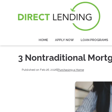
HOME
APPLY NOW
LOAN PROGRAMS
3 Nontraditional Mort
Published on Feb 26, 2026
|
Purchasing a Home