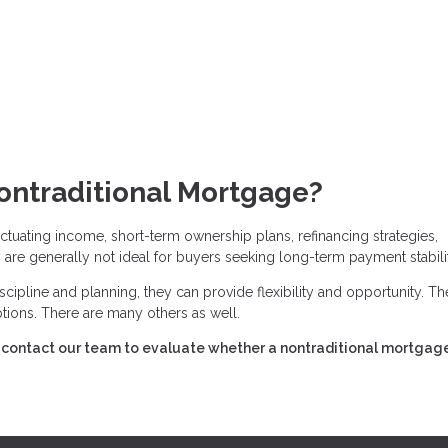
ontraditional Mortgage?
tuating income, short-term ownership plans, refinancing strategies,
are generally not ideal for buyers seeking long-term payment stabilit
cipline and planning, they can provide flexibility and opportunity. Th
ions. There are many others as well.
s, contact our team to evaluate whether a nontraditional mortgag