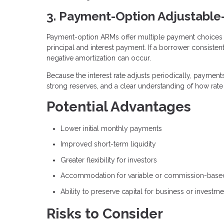
3. Payment-Option Adjustabl
Payment-option ARMs offer multiple payment choices 
principal and interest payment. If a borrower consisten
negative amortization can occur.
Because the interest rate adjusts periodically, paymen
strong reserves, and a clear understanding of how rat
Potential Advantages
Lower initial monthly payments
Improved short-term liquidity
Greater flexibility for investors
Accommodation for variable or commission-bas
Ability to preserve capital for business or investm
Risks to Consider