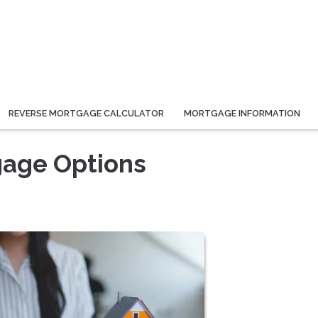
REVERSE MORTGAGE CALCULATOR
MORTGAGE INFORMATION
gage Options