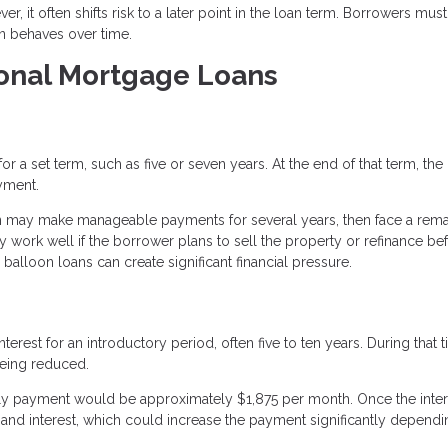
r, it often shifts risk to a later point in the loan term. Borrowers must
an behaves over time.
ional Mortgage Loans
 a set term, such as five or seven years. At the end of that term, the
yment.
n may make manageable payments for several years, then face a rema
 work well if the borrower plans to sell the property or refinance be
alloon loans can create significant financial pressure.
rest for an introductory period, often five to ten years. During that t
being reduced.
only payment would be approximately $1,875 per month. Once the inter
 and interest, which could increase the payment significantly depend