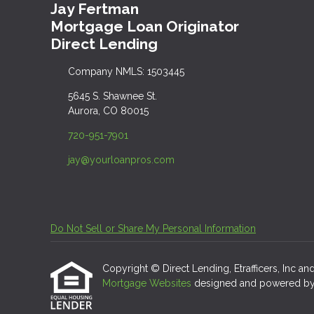
Jay Fertman
Mortgage Loan Originator
Direct Lending
Company NMLS: 1503445
5645 S. Shawnee St.
Aurora, CO 80015
720-951-7901
jay@yourloanpros.com
Do Not Sell or Share My Personal Information
Copyright © Direct Lending, Etrafficers, Inc and 
Mortgage Websites
designed and powered by Et