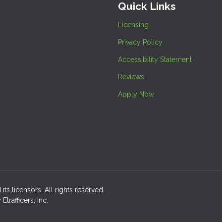
Quick Links
Licensing
Privacy Policy
Accessibility Statement
Reviews
Apply Now
its licensors. All rights reserved.
rafficers, Inc.