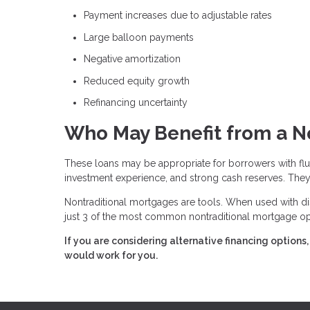
Payment increases due to adjustable rates
Large balloon payments
Negative amortization
Reduced equity growth
Refinancing uncertainty
Who May Benefit from a N
These loans may be appropriate for borrowers with fluc
investment experience, and strong cash reserves. They 
Nontraditional mortgages are tools. When used with dis
just 3 of the most common nontraditional mortgage opt
If you are considering alternative financing option
would work for you.