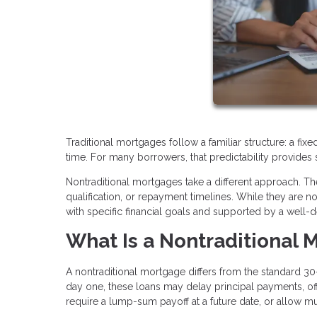
Traditional mortgages follow a familiar structure: a fi
time. For many borrowers, that predictability provides 
Nontraditional mortgages take a different approach. The
qualification, or repayment timelines. While they are n
with specific financial goals and supported by a well-d
What Is a Nontraditional 
A nontraditional mortgage differs from the standard 30-
day one, these loans may delay principal payments, offe
require a lump-sum payoff at a future date, or allow m