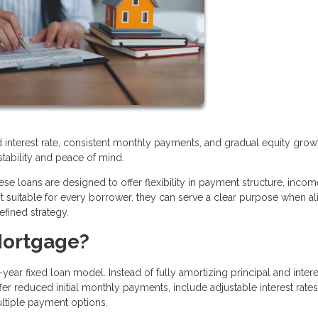
xed interest rate, consistent monthly payments, and gradual equity grow
stability and peace of mind.
se loans are designed to offer flexibility in payment structure, incom
ot suitable for every borrower, they can serve a clear purpose when a
efined strategy.
Mortgage?
year fixed loan model. Instead of fully amortizing principal and inter
r reduced initial monthly payments, include adjustable interest rates
ultiple payment options.