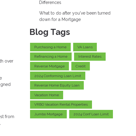
Differences
What to do after you've been turned
down for a Mortgage
Blog Tags
Purchasing a Home
VA Loans
Refinancing a Home
Interest Rates
th over
Reverse Mortgage
Credit
2024 Conforming Loan Limit
e
ligned
Reverse Home Equity Loan
Vacation Home
VRBO Vacation Rental Properties
Jumbo Mortgage
2024 Conf Loan Limit
est from
,