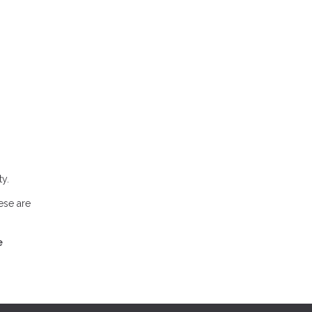
y.
ese are
e