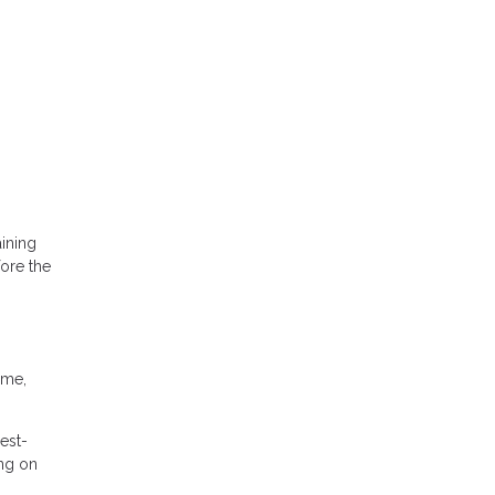
ining
fore the
ime,
est-
ing on