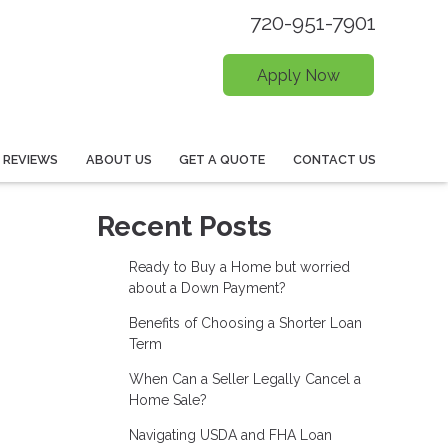
720-951-7901
Apply Now
REVIEWS
ABOUT US
GET A QUOTE
CONTACT US
Recent Posts
Ready to Buy a Home but worried
about a Down Payment?
Benefits of Choosing a Shorter Loan
Term
When Can a Seller Legally Cancel a
Home Sale?
Navigating USDA and FHA Loan