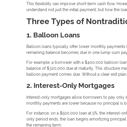
This flexibility can improve short-term cash flow. Howeve
understand not just the initial payment, but how the lo
Three Types of Nontradit
1. Balloon Loans
Balloon loans typically offer lower monthly payments for
remaining balance becomes due in one lump-sum pa
For example, a borrower with a $400,000 balloon loa
balance of $320,000 due at maturity. This structure may
balloon payment comes due. Without a clear exit plan, b
2. Interest-Only Mortgages
Interest-only mortgages allow borrowers to pay only inte
monthly payments are lower because no principal is 
For instance, on a $500,000 loan at 5%, the interest-
only period ends, the loan begins amortizing principal
the remaining term.