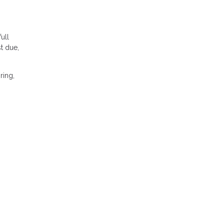
ull
t due,
ring,