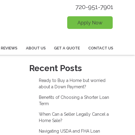
720-951-7901
Apply Now
REVIEWS
ABOUT US
GET A QUOTE
CONTACT US
Recent Posts
Ready to Buy a Home but worried
about a Down Payment?
Benefits of Choosing a Shorter Loan
Term
When Can a Seller Legally Cancel a
Home Sale?
Navigating USDA and FHA Loan