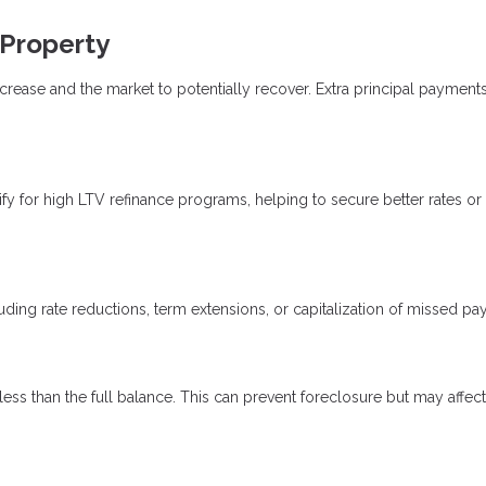
 Property
rease and the market to potentially recover. Extra principal payment
 for high LTV refinance programs, helping to secure better rates or
uding rate reductions, term extensions, or capitalization of missed p
 less than the full balance. This can prevent foreclosure but may affect