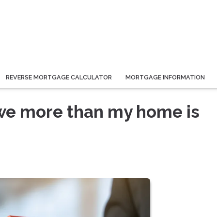
REVERSE MORTGAGE CALCULATOR
MORTGAGE INFORMATION
 owe more than my home is