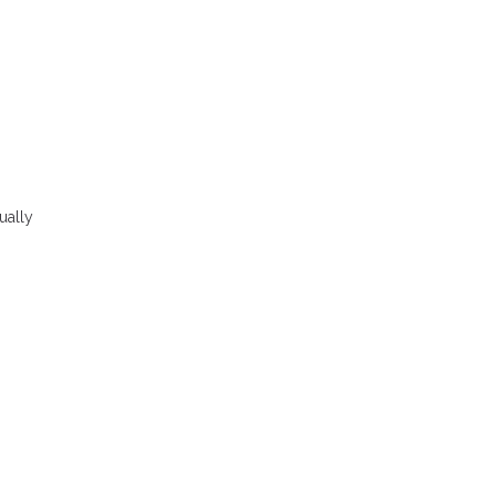
ually