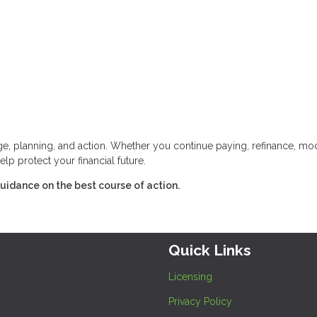
 planning, and action. Whether you continue paying, refinance, mod
elp protect your financial future.
uidance on the best course of action.
Quick Links
Licensing
Privacy Policy