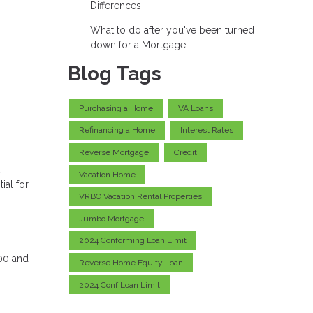
Differences
What to do after you've been turned
down for a Mortgage
Blog Tags
Purchasing a Home
VA Loans
Refinancing a Home
Interest Rates
Reverse Mortgage
Credit
t
Vacation Home
ial for
VRBO Vacation Rental Properties
Jumbo Mortgage
2024 Conforming Loan Limit
000 and
Reverse Home Equity Loan
2024 Conf Loan Limit