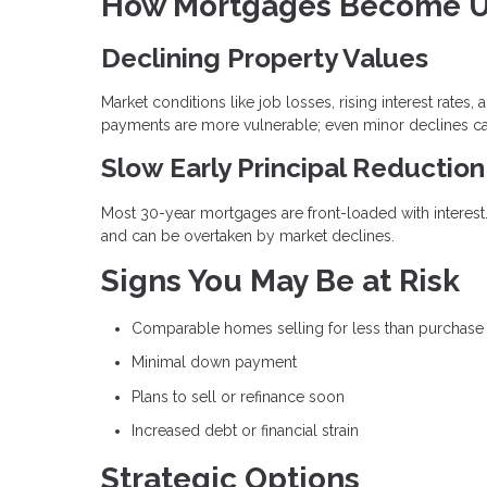
How Mortgages Become U
Declining Property Values
Market conditions like job losses, rising interest rat
payments are more vulnerable; even minor declines can 
Slow Early Principal Reduction
Most 30-year mortgages are front-loaded with interest
and can be overtaken by market declines.
Signs You May Be at Risk
Comparable homes selling for less than purchase
Minimal down payment
Plans to sell or refinance soon
Increased debt or financial strain
Strategic Options