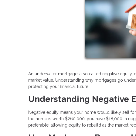
An underwater mortgage, also called negative equity,
market value. Understanding why mortgages go underwat
protecting your financial future.
Understanding Negative E
Negative equity means your home would likely sell for
the home is worth $260,000, you have $18,000 in negat
preferable, allowing equity to rebuild as the market re