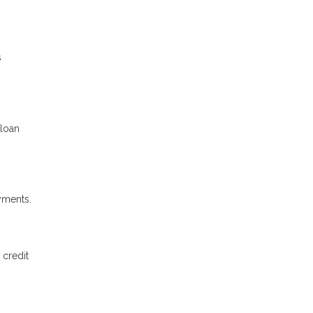
s
 loan
ayments.
 credit