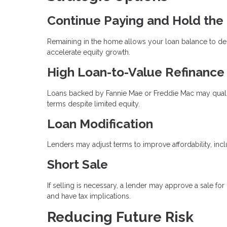
Continue Paying and Hold the
Remaining in the home allows your loan balance to dec
accelerate equity growth.
High Loan-to-Value Refinance
Loans backed by Fannie Mae or Freddie Mac may qualify
terms despite limited equity.
Loan Modification
Lenders may adjust terms to improve affordability, incl
Short Sale
If selling is necessary, a lender may approve a sale for
and have tax implications.
Reducing Future Risk