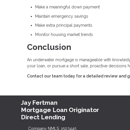
Make a meaningful down payment
Maintain emergency savings
Make extra principal payments
Monitor housing market trends
Conclusion
An underwater mortgage is manageable with knowledge,
your loan, or pursue a short sale, proactive decisions h
Contact our team today for a detailed review and g
Jay Fertman
Mortgage Loan Originator
Direct Lending
Company NMLS: 1503445