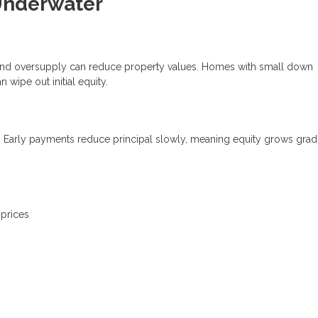
nderwater
es, and oversupply can reduce property values. Homes with small down
wipe out initial equity.
. Early payments reduce principal slowly, meaning equity grows grad
 prices