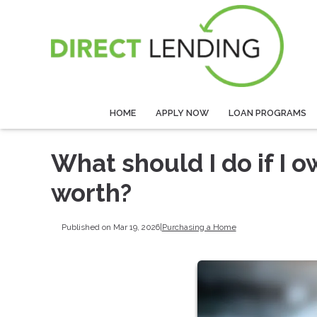
HOME
APPLY NOW
LOAN PROGRAMS
What should I do if I
worth?
Published on Mar 19, 2026
|
Purchasing a Home