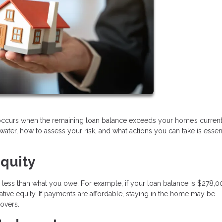
 occurs when the remaining loan balance exceeds your home’s curren
er, how to assess your risk, and what actions you can take is essent
quity
 less than what you owe. For example, if your loan balance is $278,
ive equity. If payments are affordable, staying in the home may be
covers.