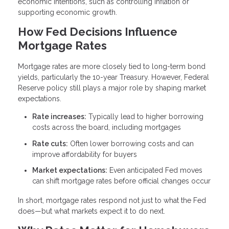
economic intentions, such as controlling inflation or
supporting economic growth.
How Fed Decisions Influence
Mortgage Rates
Mortgage rates are more closely tied to long-term bond
yields, particularly the 10-year Treasury. However, Federal
Reserve policy still plays a major role by shaping market
expectations.
Rate increases:
Typically lead to higher borrowing
costs across the board, including mortgages
Rate cuts:
Often lower borrowing costs and can
improve affordability for buyers
Market expectations:
Even anticipated Fed moves
can shift mortgage rates before official changes occur
In short, mortgage rates respond not just to what the Fed
does—but what markets expect it to do next.