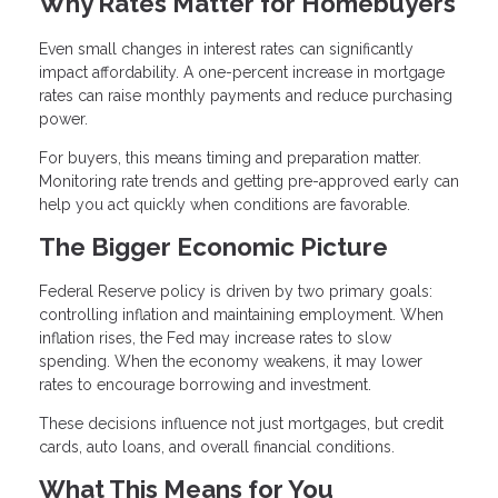
Why Rates Matter for Homebuyers
Even small changes in interest rates can significantly
impact affordability. A one-percent increase in mortgage
rates can raise monthly payments and reduce purchasing
power.
For buyers, this means timing and preparation matter.
Monitoring rate trends and getting pre-approved early can
help you act quickly when conditions are favorable.
The Bigger Economic Picture
Federal Reserve policy is driven by two primary goals:
controlling inflation and maintaining employment. When
inflation rises, the Fed may increase rates to slow
spending. When the economy weakens, it may lower
rates to encourage borrowing and investment.
These decisions influence not just mortgages, but credit
cards, auto loans, and overall financial conditions.
What This Means for You