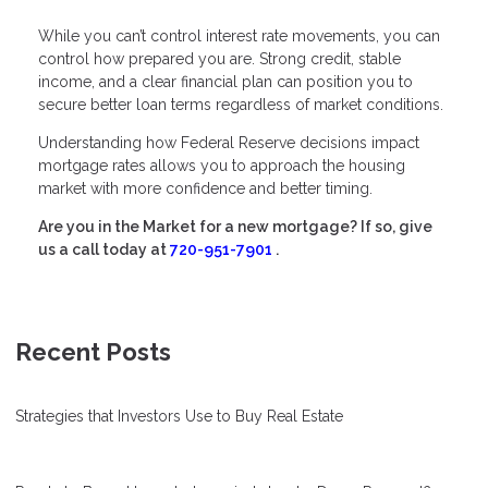
While you can’t control interest rate movements, you can
control how prepared you are. Strong credit, stable
income, and a clear financial plan can position you to
secure better loan terms regardless of market conditions.
Understanding how Federal Reserve decisions impact
mortgage rates allows you to approach the housing
market with more confidence and better timing.
Are you in the Market for a new mortgage? If so, give
us a call today at
720-951-7901
.
Recent Posts
Strategies that Investors Use to Buy Real Estate