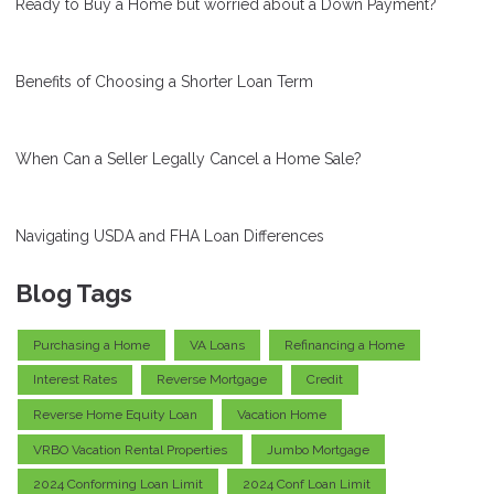
Ready to Buy a Home but worried about a Down Payment?
Benefits of Choosing a Shorter Loan Term
When Can a Seller Legally Cancel a Home Sale?
Navigating USDA and FHA Loan Differences
Blog Tags
Purchasing a Home
VA Loans
Refinancing a Home
Interest Rates
Reverse Mortgage
Credit
Reverse Home Equity Loan
Vacation Home
VRBO Vacation Rental Properties
Jumbo Mortgage
2024 Conforming Loan Limit
2024 Conf Loan Limit