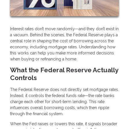
Interest rates don’t move randomly—and they don’t exist in
a vacuum. Behind the scenes, the Federal Reserve plays a
central role in shaping the cost of borrowing across the
economy, including mortgage rates. Understanding how
this works can help you make more informed decisions
when buying or refinancing a home.
What the Federal Reserve Actually
Controls
The Federal Reserve does not directly set mortgage rates.
Instead, it controls the federal funds rate—the rate banks
charge each other for short-term lending. This rate
influences overall borrowing costs, which then ripple
through the financial system.
When the Fed raises or lowers this rate, it signals broader