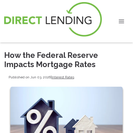
How the Federal Reserve
Impacts Mortgage Rates
Published on Jun 03, 2026
|
Interest Rates