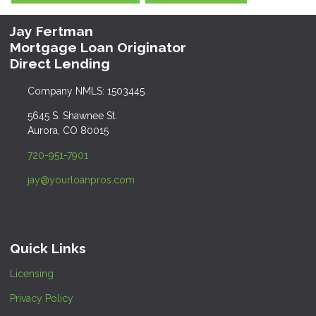
Jay Fertman
Mortgage Loan Originator
Direct Lending
Company NMLS: 1503445
5645 S. Shawnee St.
Aurora, CO 80015
720-951-7901
jay@yourloanpros.com
Quick Links
Licensing
Privacy Policy