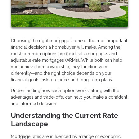
Choosing the right mortgage is one of the most important
financial decisions a homebuyer will make. Among the
most common options are fixed-rate mortgages and
adjustable-rate mortgages (ARMs). While both can help
you achieve homeownership, they function very
differently—and the right choice depends on your
financial goals, risk tolerance, and long-term plans.
Understanding how each option works, along with the
advantages and trade-offs, can help you make a confident
and informed decision.
Understanding the Current Rate
Landscape
Mortgage rates are influenced by a range of economic