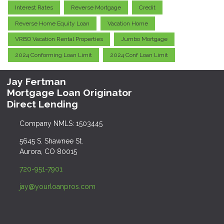
Interest Rates
Reverse Mortgage
Credit
Reverse Home Equity Loan
Vacation Home
VRBO Vacation Rental Properties
Jumbo Mortgage
2024 Conforming Loan Limit
2024 Conf Loan Limit
Jay Fertman
Mortgage Loan Originator
Direct Lending
Company NMLS: 1503445
5645 S. Shawnee St.
Aurora, CO 80015
720-951-7901
jay@yourloanpros.com