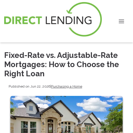
Fixed-Rate vs. Adjustable-Rate
Mortgages: How to Choose the
Right Loan
Published on Jun 22, 2026
|
Purchasing a Home