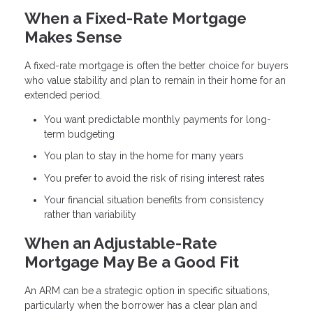
When a Fixed-Rate Mortgage
Makes Sense
A fixed-rate mortgage is often the better choice for buyers
who value stability and plan to remain in their home for an
extended period.
You want predictable monthly payments for long-
term budgeting
You plan to stay in the home for many years
You prefer to avoid the risk of rising interest rates
Your financial situation benefits from consistency
rather than variability
When an Adjustable-Rate
Mortgage May Be a Good Fit
An ARM can be a strategic option in specific situations,
particularly when the borrower has a clear plan and