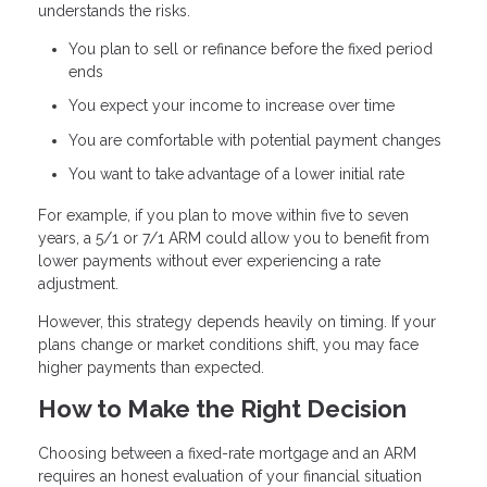
understands the risks.
You plan to sell or refinance before the fixed period
ends
You expect your income to increase over time
You are comfortable with potential payment changes
You want to take advantage of a lower initial rate
For example, if you plan to move within five to seven
years, a 5/1 or 7/1 ARM could allow you to benefit from
lower payments without ever experiencing a rate
adjustment.
However, this strategy depends heavily on timing. If your
plans change or market conditions shift, you may face
higher payments than expected.
How to Make the Right Decision
Choosing between a fixed-rate mortgage and an ARM
requires an honest evaluation of your financial situation