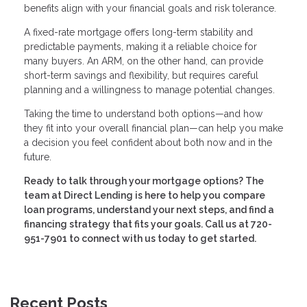
benefits align with your financial goals and risk tolerance.
A fixed-rate mortgage offers long-term stability and
predictable payments, making it a reliable choice for
many buyers. An ARM, on the other hand, can provide
short-term savings and flexibility, but requires careful
planning and a willingness to manage potential changes.
Taking the time to understand both options—and how
they fit into your overall financial plan—can help you make
a decision you feel confident about both now and in the
future.
Ready to talk through your mortgage options? The
team at Direct Lending is here to help you compare
loan programs, understand your next steps, and find a
financing strategy that fits your goals. Call us at 720-
951-7901 to connect with us today to get started.
Recent Posts