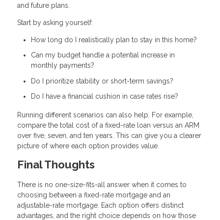
and future plans.
Start by asking yourself:
How long do I realistically plan to stay in this home?
Can my budget handle a potential increase in
monthly payments?
Do I prioritize stability or short-term savings?
Do I have a financial cushion in case rates rise?
Running different scenarios can also help. For example,
compare the total cost of a fixed-rate loan versus an ARM
over five, seven, and ten years. This can give you a clearer
picture of where each option provides value.
Final Thoughts
There is no one-size-fits-all answer when it comes to
choosing between a fixed-rate mortgage and an
adjustable-rate mortgage. Each option offers distinct
advantages, and the right choice depends on how those