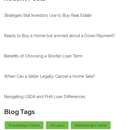
Strategies that Investors Use to Buy Real Estate
Ready to Buy a Home but worried about a Down Payment?
Benefits of Choosing a Shorter Loan Term
When Can a Seller Legally Cancel a Home Sale?
Navigating USDA and FHA Loan Differences
Blog Tags
Purchasing a Home
VA Loans
Refinancing a Home