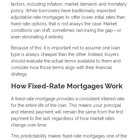
factors, including inflation, market demand, and monetary
policy. While borrowers have traditionally expected
adjustable-rate mortgages to offer lower initial rates than
fixed-rate options, that is not always the case. Market
conditions can shift, sometimes narrowing the gap—or
even eliminating it entirely.
Because of this, it is important not to assume one loan
type is always cheaper than the other. Instead, buyers
should evaluate the actual terms available to them and
consider how those terms align with their financial
strategy.
How Fixed-Rate Mortgages Work
A fixed-rate mortgage provides a consistent interest rate
for the entire life of the loan. This means your principal
and interest payment will remain the same from the first
payment to the last, regardless of how market rates
change over time.
This predictability makes fixed-rate mortgages one of the