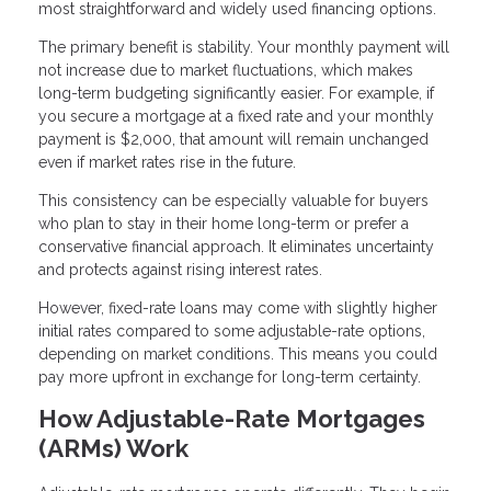
most straightforward and widely used financing options.
The primary benefit is stability. Your monthly payment will
not increase due to market fluctuations, which makes
long-term budgeting significantly easier. For example, if
you secure a mortgage at a fixed rate and your monthly
payment is $2,000, that amount will remain unchanged
even if market rates rise in the future.
This consistency can be especially valuable for buyers
who plan to stay in their home long-term or prefer a
conservative financial approach. It eliminates uncertainty
and protects against rising interest rates.
However, fixed-rate loans may come with slightly higher
initial rates compared to some adjustable-rate options,
depending on market conditions. This means you could
pay more upfront in exchange for long-term certainty.
How Adjustable-Rate Mortgages
(ARMs) Work