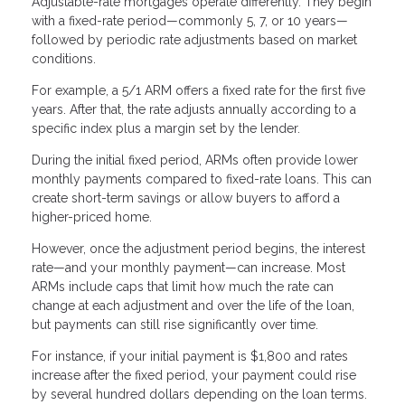
Adjustable-rate mortgages operate differently. They begin
with a fixed-rate period—commonly 5, 7, or 10 years—
followed by periodic rate adjustments based on market
conditions.
For example, a 5/1 ARM offers a fixed rate for the first five
years. After that, the rate adjusts annually according to a
specific index plus a margin set by the lender.
During the initial fixed period, ARMs often provide lower
monthly payments compared to fixed-rate loans. This can
create short-term savings or allow buyers to afford a
higher-priced home.
However, once the adjustment period begins, the interest
rate—and your monthly payment—can increase. Most
ARMs include caps that limit how much the rate can
change at each adjustment and over the life of the loan,
but payments can still rise significantly over time.
For instance, if your initial payment is $1,800 and rates
increase after the fixed period, your payment could rise
by several hundred dollars depending on the loan terms.