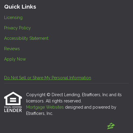
Quick Links
Licensing
Privacy Policy
Accessibility Statement
Reviews
Apply Now
Do Not Sell or Share My Personal Information
Copyright © Direct Lending, Etrafficers, Inc and its
licensors. All rights reserved.
Mortgage Websites
designed and powered by
Etrafficers, Inc.