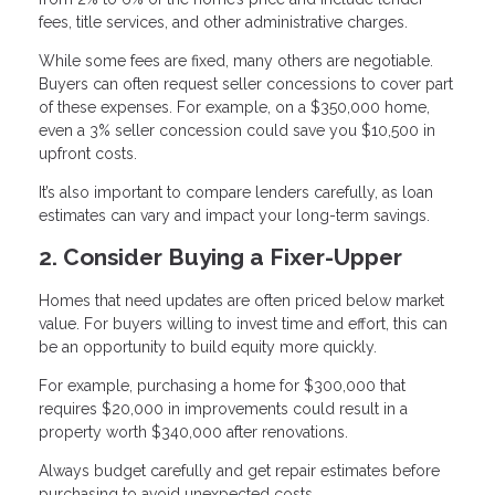
fees, title services, and other administrative charges.
While some fees are fixed, many others are negotiable.
Buyers can often request seller concessions to cover part
of these expenses. For example, on a $350,000 home,
even a 3% seller concession could save you $10,500 in
upfront costs.
It’s also important to compare lenders carefully, as loan
estimates can vary and impact your long-term savings.
2. Consider Buying a Fixer-Upper
Homes that need updates are often priced below market
value. For buyers willing to invest time and effort, this can
be an opportunity to build equity more quickly.
For example, purchasing a home for $300,000 that
requires $20,000 in improvements could result in a
property worth $340,000 after renovations.
Always budget carefully and get repair estimates before
purchasing to avoid unexpected costs.