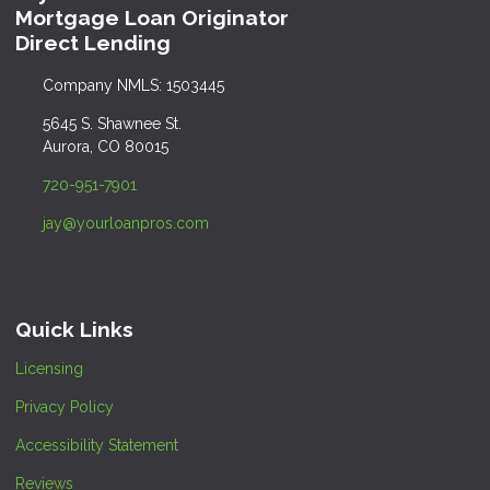
Mortgage Loan Originator
Direct Lending
Company NMLS: 1503445
5645 S. Shawnee St.
Aurora, CO 80015
720-951-7901
jay@yourloanpros.com
Quick Links
Licensing
Privacy Policy
Accessibility Statement
Reviews