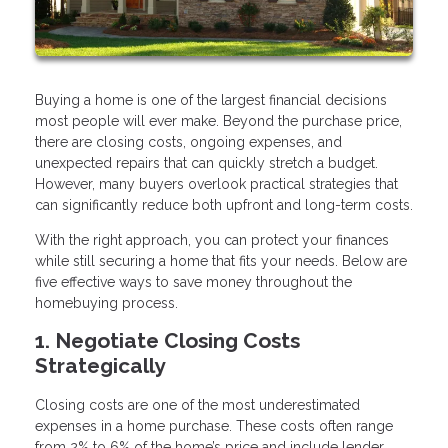
Buying a home is one of the largest financial decisions
most people will ever make. Beyond the purchase price,
there are closing costs, ongoing expenses, and
unexpected repairs that can quickly stretch a budget.
However, many buyers overlook practical strategies that
can significantly reduce both upfront and long-term costs.
With the right approach, you can protect your finances
while still securing a home that fits your needs. Below are
five effective ways to save money throughout the
homebuying process.
1. Negotiate Closing Costs
Strategically
Closing costs are one of the most underestimated
expenses in a home purchase. These costs often range
from 2% to 6% of the home’s price and include lender