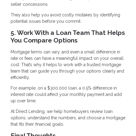
seller concessions.
They also help you avoid costly mistakes by identifying
potential issues before you commit.
5. Work With a Loan Team That Helps
You Compare Options
Mortgage terms can vary, and even a small difference in
rate or fees can have a meaningful impact on your overall
cost. That’s why it helps to work with a trusted mortgage
team that can guide you through your options clearly and
efficiently.
For example, on a $300,000 loan, a 0.5% difference in
interest rate could affect your monthly payment and add
up over time.
At Direct Lending, we help homebuyers review loan
options, understand the numbers, and choose a mortgage
that fits their financial goals.
Final Thoughts