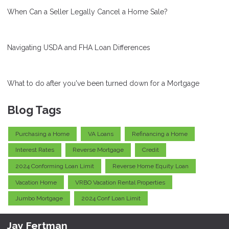
When Can a Seller Legally Cancel a Home Sale?
Navigating USDA and FHA Loan Differences
What to do after you've been turned down for a Mortgage
Blog Tags
Purchasing a Home
VA Loans
Refinancing a Home
Interest Rates
Reverse Mortgage
Credit
2024 Conforming Loan Limit
Reverse Home Equity Loan
Vacation Home
VRBO Vacation Rental Properties
Jumbo Mortgage
2024 Conf Loan Limit
Jay Fertman