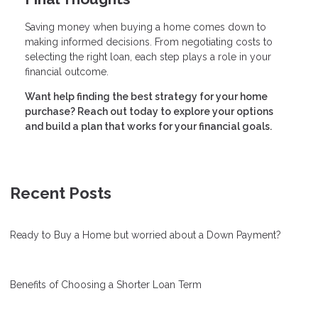
Saving money when buying a home comes down to
making informed decisions. From negotiating costs to
selecting the right loan, each step plays a role in your
financial outcome.
Want help finding the best strategy for your home
purchase? Reach out today to explore your options
and build a plan that works for your financial goals.
Recent Posts
Ready to Buy a Home but worried about a Down Payment?
Benefits of Choosing a Shorter Loan Term