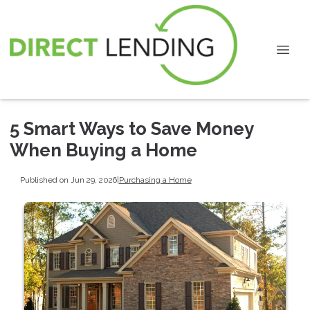
5 Smart Ways to Save Money
When Buying a Home
Published on Jun 29, 2026
|
Purchasing a Home