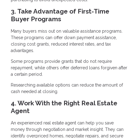
3. Take Advantage of First-Time
Buyer Programs
Many buyers miss out on valuable assistance programs.
These programs can offer down payment assistance,
closing cost grants, reduced interest rates, and tax
advantages.
Some programs provide grants that do not require
repayment, while others offer deferred loans forgiven after
a certain period.
Researching available options can reduce the amount of
cash needed at closing.
4. Work With the Right Real Estate
Agent
An experienced real estate agent can help you save
money through negotiation and market insight. They can
identify overpriced homes, negotiate repairs, and secure